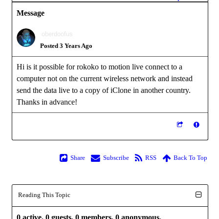
Message
oberdoofus
Posted 3 Years Ago
Hi is it possible for rokoko to motion live connect to a
computer not on the current wireless network and instead
send the data live to a copy of iClone in another country.
Thanks in advance!
Share
Subscribe
RSS
Back To Top
Reading This Topic
0 active, 0 guests, 0 members, 0 anonymous.