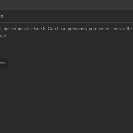
go
he trial version of iclone 8. Can I use previously purchased items in this 
wer.
tems