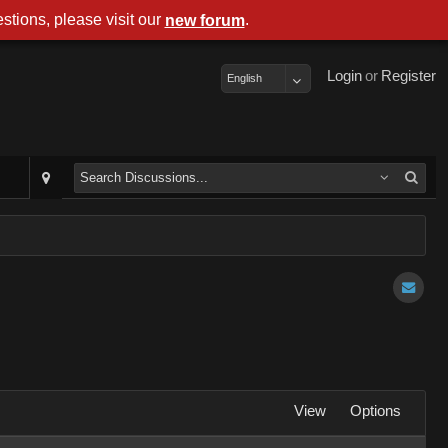
stions, please visit our
.
new forum
Login
or
Register
English
View
Options