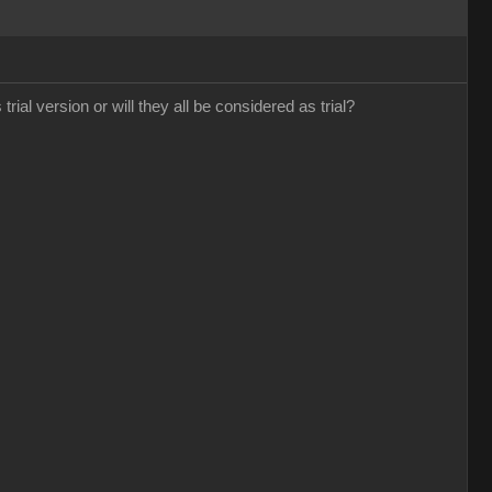
trial version or will they all be considered as trial?