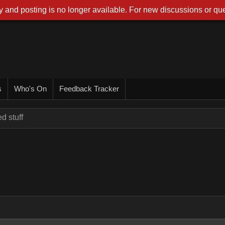
 and posting is no longer available. For new discussions or que
s
Who's On
Feedback Tracker
d stuff