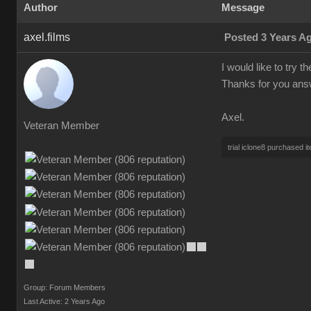
Author
Message
axel.films
Posted 3 Years A
I would like to try t
Thanks for you ans
Axel.
Veteran Member
trial iclone8 purchased i
Group: Forum Members
Last Active: 2 Years Ago