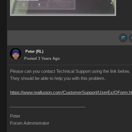
Peter (RL)
Posted 3 Years Ago
Please can you contact Technical Support using the link below.
They should be able to help you with this problem.
https://www.reallusion.com/CustomerSupport/UserEx/QForm.h
Peter
Forum Administrator