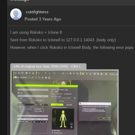
cutefighterss
Posted 3 Years Ago
I am using Rokoko + Iclone 8.
Sent from Rokoko to Iclone8 to 127.0.0.1 14043. (body only)
However, when I click Rokoko in Iclone8 Body, the following error pops 
14% of original size (was 2000x1500) - Click to enlarge