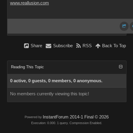
www.reallusion.com
Share
Subscribe
RSS
Back To Top
Reading This Topic
0 active, 0 guests, 0 members, 0 anonymous.
No members currently viewing this topic!
InstantForum 2014-1 Final © 2026
Powered by
Execution: 0.000. 1 query. Compression Enabled.