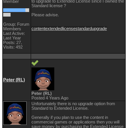
to upgrade to Extended License since I owned the
Member
Standard license ?
Please advise.
Group: Forum
content
extended
license
standard
upgrade
Members
Last Active:
Last Year
Posts: 27,
Visits: 492
Peter (RL)
Peter (RL)
Posted 4 Years Ago
Unfortunately there is no upgrade option from
Standard to Extended License.
Generally if you plan to use the content in
commercial games or applications then you will
save money by purchasing the Extended License