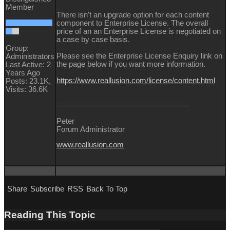
Member
There isn't an upgrade option for each content
component to Enterprise License. The overall
price of an an Enterprise License is negotiated on
a case by case basis.
Group:
Please see the Enterprise License Enquiry link on
Administrators
the page below if you want more information.
Last Active: 2
Years Ago
https://www.reallusion.com/license/content.html
Posts: 23.1K,
Visits: 36.6K
Peter
Forum Administrator
www.reallusion.com
Share
Subscribe
RSS
Back To Top
Reading This Topic