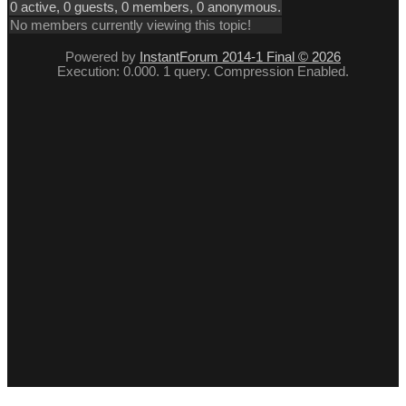
0 active, 0 guests, 0 members, 0 anonymous.
No members currently viewing this topic!
Powered by
InstantForum 2014-1 Final © 2026
Execution: 0.000. 1 query. Compression Enabled.