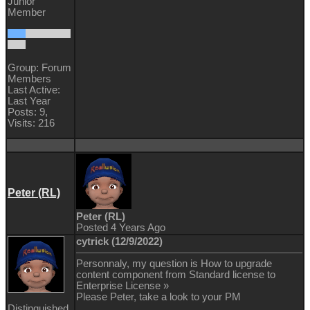
Junior
Member
Group: Forum
Members
Last Active:
Last Year
Posts: 9,
Visits: 216
Peter (RL)
Peter (RL)
Posted 4 Years Ago
cytrick (12/9/2022)
Personnaly, my question is How to upgrade
content component from Standard license to
Enterprise License »
Please Peter, take a look to your PM
Distinguished