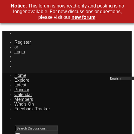
Notice:
This forum is now read-only and posting is no
longer available. For new discussions or questions,
please visit our
new forum
.
Register
or
Login
Home
English
Explore
Latest
Popular
Calendar
Members
Who's On
Feedback Tracker