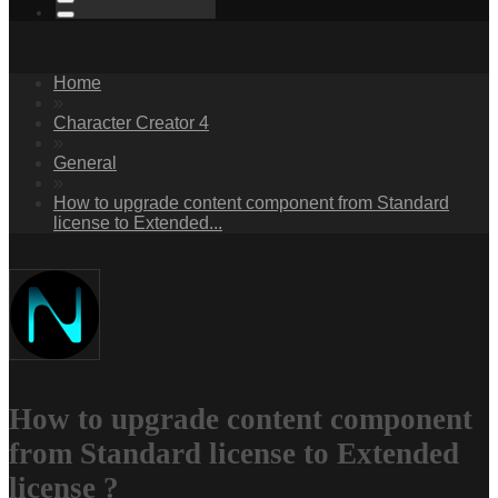
Home
»
Character Creator 4
»
General
»
How to upgrade content component from Standard
license to Extended...
How to upgrade content component
from Standard license to Extended
license ?