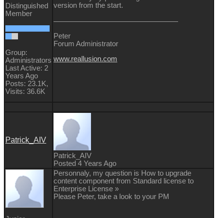
version from the start.
Distinguished
Member
Peter
Forum Administrator
Group:
www.reallusion.com
Administrators
Last Active: 2
Years Ago
Posts: 23.1K,
Visits: 36.6K
Patrick_AIV
Patrick_AIV
Posted 4 Years Ago
Personnaly, my question is How to upgrade
content component from Standard license to
Enterprise License »
Please Peter, take a look to your PM