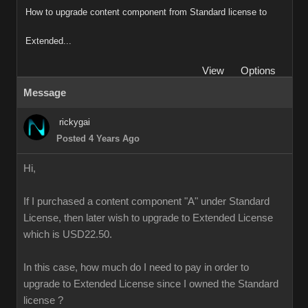
How to upgrade content component from Standard license to
Extended...
View
Options
Message
rickygai
Posted 4 Years Ago
Hi,
If I purchased a content component "A" under Standard
License, then later wish to upgrade to Extended License
which is USD22.50.
In this case, how much do I need to pay in order to
upgrade to Extended License since I owned the Standard
license ?