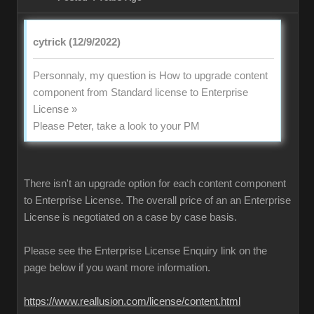
cytrick (12/9/2022)
Personnaly, my question is How to upgrade content
component from Standard license to Enterprise
License »
Please Peter, take a look to your PM
There isn't an upgrade option for each content component
to Enterprise License. The overall price of an an Enterprise
License is negotiated on a case by case basis.
Please see the Enterprise License Enquiry link on the
page below if you want more information.
https://www.reallusion.com/license/content.html