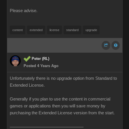
Please advise.
content
extended
license
standard
upgrade
Peter (RL)
Posted 4 Years Ago
Unfortunately there is no upgrade option from Standard to
Extended License.
Generally if you plan to use the content in commercial
games or applications then you will save money by
purchasing the Extended License version from the start.