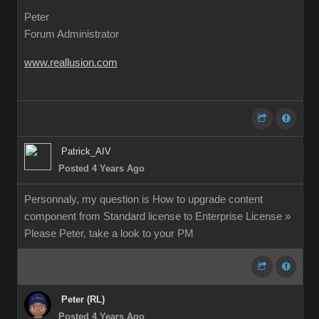
Peter
Forum Administrator
www.reallusion.com
Patrick_AIV
Posted 4 Years Ago
Personnaly, my question is How to upgrade content
component from Standard license to Enterprise License »
Please Peter, take a look to your PM
Peter (RL)
Posted 4 Years Ago