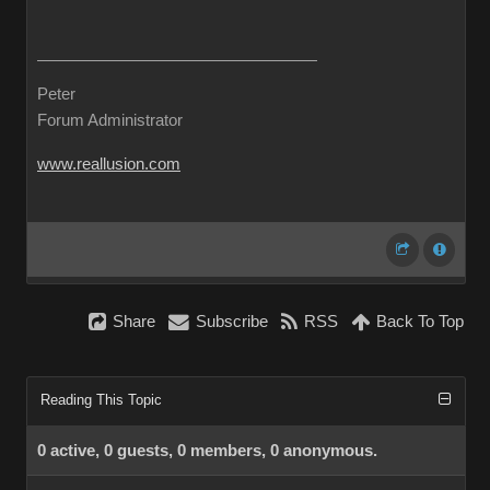
Peter
Forum Administrator
www.reallusion.com
Share
Subscribe
RSS
Back To Top
Reading This Topic
0 active, 0 guests, 0 members, 0 anonymous.