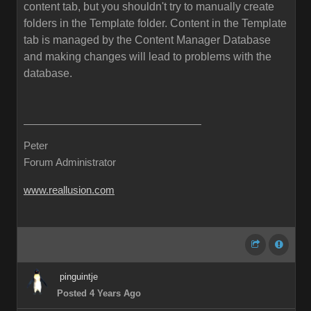
content tab, but you shouldn't try to manually create
folders in the Template folder. Content in the Template
tab is managed by the Content Manager Database
and making changes will lead to problems with the
database.
Peter
Forum Administrator
www.reallusion.com
pinguintje
Posted 4 Years Ago