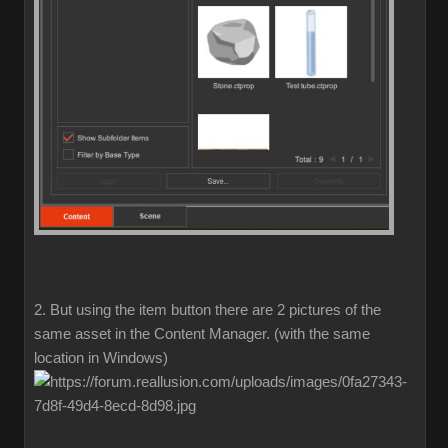
2. But using the item button there are 2 pictures of the
same asset in the Content Manager. (with the same
location in Windows)