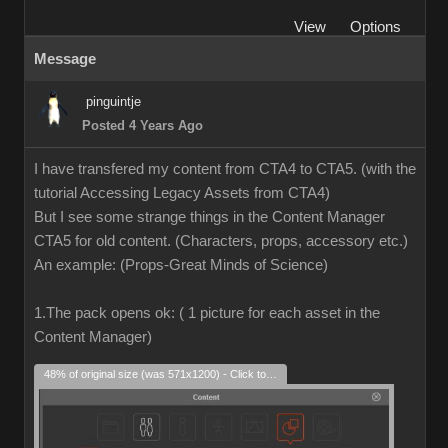
View
Options
Message
pinguintje
Posted 4 Years Ago
I have transfered my content from CTA4 to CTA5. (with the
tutorial Accessing Legacy Assets from CTA4)
But I see some strange things in the Content Manager
CTA5 for old content. (Characters, props, accessory etc.)
An example: (Props-Great Minds of Science)
1.The pack opens ok: ( 1 picture for each asset in the
Content Manager)
48% of original size (was 571x1200) - Click to enlarge