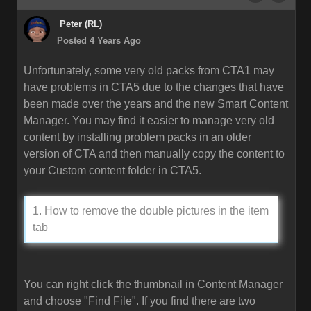
Peter (RL)
Posted 4 Years Ago
Unfortunately, some very old packs from CTA1 may
have problems in CTA5 due to the changes that have
been made over the years and the new Smart Content
Manager. You may find it easier to manage very old
content by installing problem packs in an older
version of CTA and then manually copy the content to
your Custom content folder in CTA5.
1. How to remove the double pictures in the item
tab
You can right click the thumbnail in Content Manager
and choose "Find File". If you find there are two