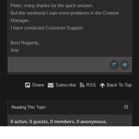
Peter, many thanks for the quick answer.
But this weekend I saw more problems in the Content
Manager.
I have contacted Customer Support.
Best Regards,
Arie
Share
Subscribe
RSS
Back To Top
Reading This Topic
0 active, 0 guests, 0 members, 0 anonymous.
No members currently viewing this topic!