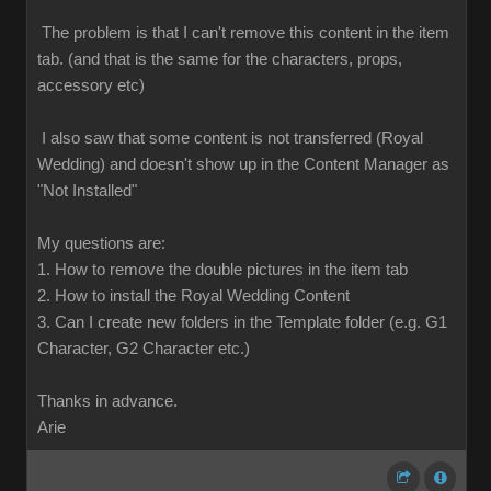
The problem is that I can't remove this content in the item
tab. (and that is the same for the characters, props,
accessory etc)
I also saw that some content is not transferred (Royal
Wedding) and doesn't show up in the Content Manager as
"Not Installed"
My questions are:
1. How to remove the double pictures in the item tab
2. How to install the Royal Wedding Content
3. Can I create new folders in the Template folder (e.g. G1
Character, G2 Character etc.)
Thanks in advance.
Arie