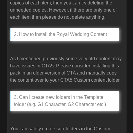
copies of each item, then you can try deleting the
unneeded copies. However, if there are only one of
each item then please do not delete anything.
2. How to install the Royal Wedding Content
As I mentioned previously some very old content may
have issues in CTA5. Please consider installing this
pack in an older version of CTA and manually copy
the content over to your CTA5 Custom content folder.
3. Can I create new folders in the Template
folder (e.g. G1 Character, G2 Character etc.)
You can safely create sub-folders in the Custom