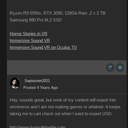
Ryzen R9 5950x, RTX 3090, 128Gb Ram ,2 x 2 TB
Samsung 980 Pro M.2 SSD
Horror Stories in VR
Immersive Sound VR
Immersive Sound VR on Oculus TV
Sepiasiren2021
Posted 4 Years Ago
Hey, sounds great, but none of my content will export into
omniverse and I am not making games or whatnot--it keeps
taking me to cart check out when I want to export USD.
http://www.luvmultimedia.com