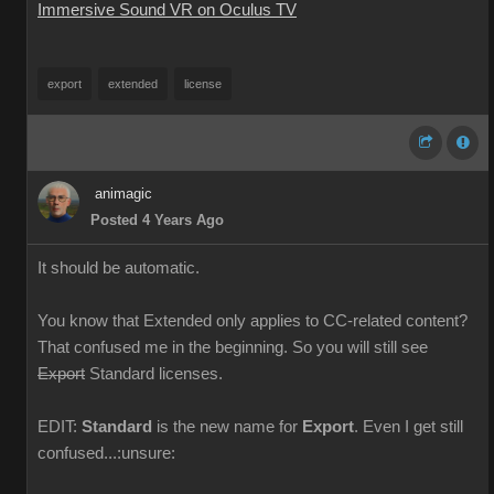
Immersive Sound VR on Oculus TV
export
extended
license
animagic
Posted 4 Years Ago
It should be automatic.
You know that Extended only applies to CC-related content?
That confused me in the beginning. So you will still see
Export
Standard licenses.
EDIT:
Standard
is the new name for
Export
. Even I get still
confused...:unsure: