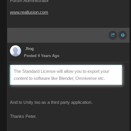
Forum Administrator
www.reallusion.com
Jfrog
Posted 4 Years Ago
The Standard License will allow you to export your
content to software like Blender, Omniverse etc.
And to Unity too as a third party application.
Thanks Peter.