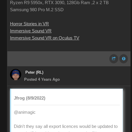
Ryzen R9 5950x, RTX 3090, 128Gb Ram ,2 x 2 TB
Samsung 980 Pro M.2 SSD
Horror Stories in VR
Immersive Sound VR
Immersive Sound VR on Oculus TV
Peter (RL)
Posted 4 Years Ago
Jfrog (8/9/2022)
@animagic
Didn't they say all export licences would be updated to