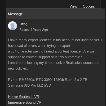
View
Options
Message
Jfrog
Posted 4 Years Ago
I have many export licences in my account not updated yet. I
have load of errors when trying to export
a cc4 character saying I need a content licence. Are we
suppose to contact support or is this automatic?
I am tired of loosing my time to solve Reallusion issues and
new policies.
Ryzen R9 5950x, RTX 3090, 128Gb Ram ,2 x 2 TB
Samsung 980 Pro M.2 SSD
Horror Stories in VR
Immersive Sound VR