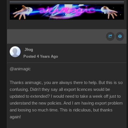
Jfrog
Posted 4 Years Ago
@animagic
Thanks animagic, you are always there to help. But this is so
confusing. Didn't they say all export licences would be
updated to extended? I would need to take a week off just to
understand the new policies. And I am having export problem
and loosing so much time. This is ridiculous, but thanks
again!