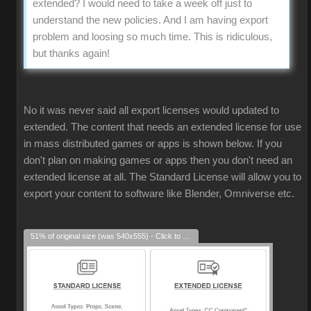
extended? I would need to take a week off just to
understand the new policies. And I am having export
problem and loosing so much time. This is ridiculous,
but thanks again!
No it was never said all export licenses would updated to
extended. The content that needs an extended license for use
in mass distributed games or apps is shown below. If you
don't plan on making games or apps then you don't need an
extended license at all. The Standard License will allow you to
export your content to software like Blender, Omniverse etc.
51% of original size (was 540x555) - Click to enlarge