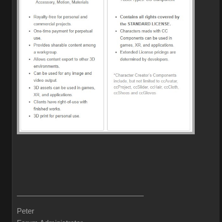
Peter