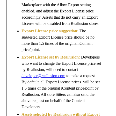
Marketplace with the Allow Export setting
enabled, and adjust the Export License price
accordingly. Assets that do not carry an Export
License will be disabled from Reallusion stores.
Export License price suggestion:
The
suggested Export License price should be no
more than 1.5 times of the original iContent
price/point.
Export License set by Reallusion:
Developers
who want to change the Export License price set
by Reallusion, will need to contact
developer@reallusion.com
to make a request.
By default, all Export License prices will be set
1.5 times of the original iContent price/point by
Reallusion. All store Sitters can also send the
above request on behalf of the Content
Developers.
Assets selected by Reallusion without Export