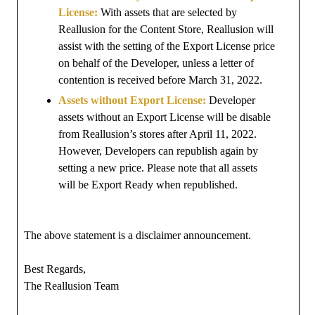
License:
With assets that are selected by
Reallusion for the Content Store, Reallusion will
assist with the setting of the Export License price
on behalf of the Developer, unless a letter of
contention is received before March 31, 2022.
Assets without Export License:
Developer
assets without an Export License will be disable
from Reallusion’s stores after April 11, 2022.
However, Developers can republish again by
setting a new price. Please note that all assets
will be Export Ready when republished.
The above statement is a disclaimer announcement.
Best Regards,
The Reallusion Team