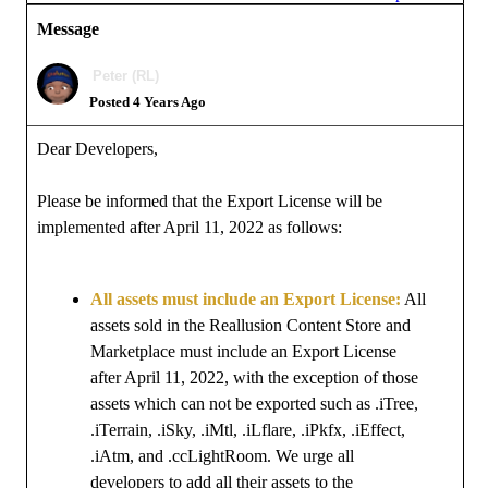
Message
Peter (RL)
Posted 4 Years Ago
Dear Developers,
Please be informed that the Export License will be
implemented after April 11, 2022 as follows:
All assets must include an Export License:
All
assets sold in the Reallusion Content Store and
Marketplace must include an Export License
after April 11, 2022, with the exception of those
assets which can not be exported such as .iTree,
.iTerrain, .iSky, .iMtl, .iLflare, .iPkfx, .iEffect,
.iAtm, and .ccLightRoom. We urge all
developers to add all their assets to the