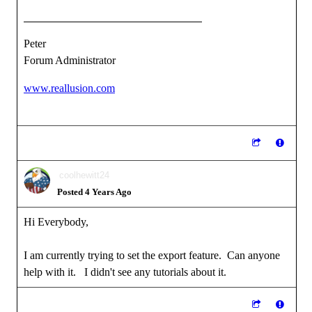
Peter
Forum Administrator
www.reallusion.com
coolhewitt24
Posted 4 Years Ago
Hi Everybody,
I am currently trying to set the export feature. Can anyone
help with it. I didn't see any tutorials about it.