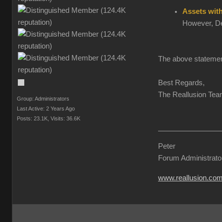
Assets wit
However, Dev
The above statemen
Best Regards,
The Reallusion Te
Group: Administrators
Last Active: 2 Years Ago
Posts: 23.1K,
Visits: 36.6K
Peter
Forum Administrato
www.reallusion.co