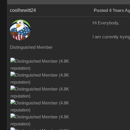
coolhewitt24
Posted 4 Years A
Hi Everybody,
I am currently trying
Distinguished Member