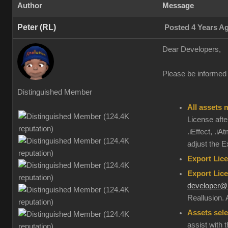
Author
Message
Peter (RL)
Posted 4 Years A
Dear Developers,
Please be informed t
Distinguished Member
All assets 
License after
.iEffect, .i
adjust the E
Export Lice
Export Lice
developer@r
Reallusion. 
Assets sele
assist with 