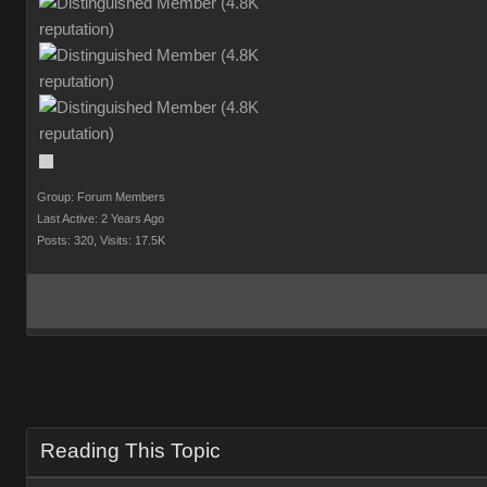
Group: Forum Members
Last Active: 2 Years Ago
Posts: 320,
Visits: 17.5K
Reading This Topic