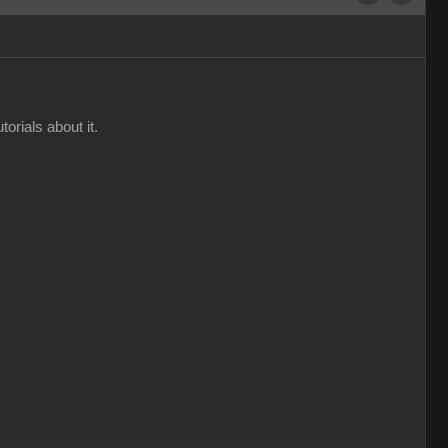
orials about it.