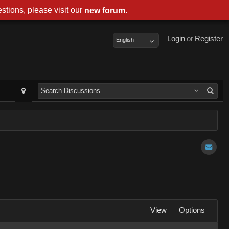
stions, please visit our
.
new forum
Login
or
Register
English
View
Options