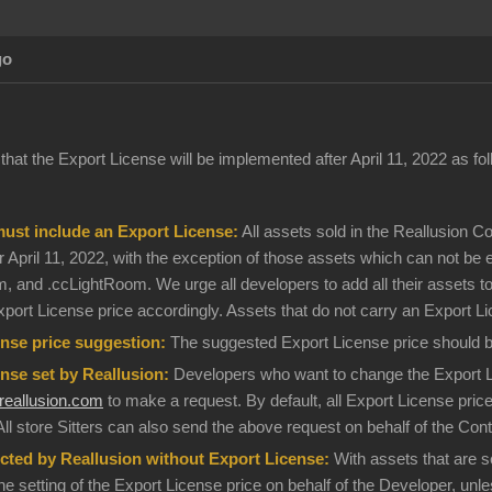
go
hat the Export License will be implemented after April 11, 2022 as fol
must include an Export License:
All assets sold in the Reallusion 
 April 11, 2022, with the exception of those assets which can not be expo
Atm, and .ccLightRoom. We urge all developers to add all their assets 
xport License price accordingly. Assets that do not carry an Export L
nse price suggestion:
The suggested Export License price should be 
nse set by Reallusion:
Developers who want to change the Export Lic
eallusion.com
to make a request. By default, all Export License prices
All store Sitters can also send the above request on behalf of the Con
cted by Reallusion without Export License:
With assets that are se
the setting of the Export License price on behalf of the Developer, unl