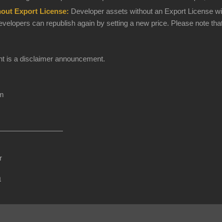
hout Export License:
Developer assets without an Export License will 
elopers can republish again by setting a new price. Please note that
t is a disclaimer announcement.
am
r
m