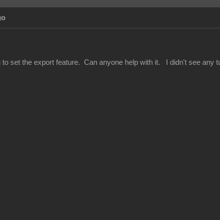
go
 to set the export feature. Can anyone help with it. I didn't see any tut