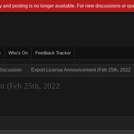
 and posting is no longer available. For new discussions or que
s
Who's On
Feedback Tracker
Discussion
Export License Announcement (Feb 25th, 2022
t (Feb 25th, 2022