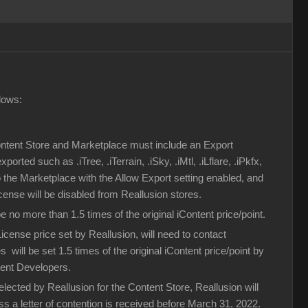
lows:
Content Store and Marketplace must include an Export
rted such as .iTree, .iTerrain, .iSky, .iMtl, .iLflare, .iPkfx,
to the Marketplace with the Allow Export setting enabled, and
icense will be disabled from Reallusion stores.
no more than 1.5 times of the original iContent price/point.
ense price set by Reallusion, will need to contact
 will be set 1.5 times of the original iContent price/point by
tent Developers.
lected by Reallusion for the Content Store, Reallusion will
ess a letter of contention is received before March 31, 2022.