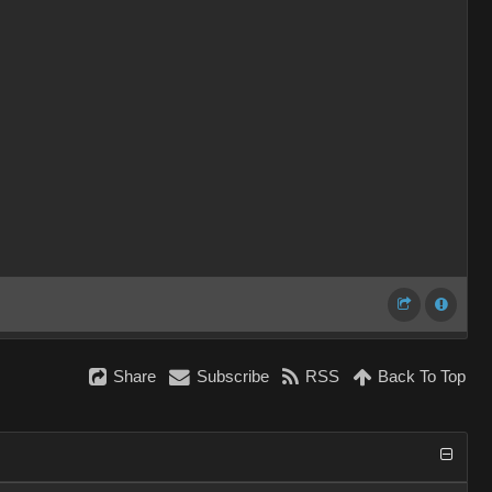
Share
Subscribe
RSS
Back To Top