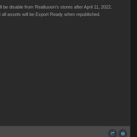
be disable from Reallusion’s stores after April 11, 2022.
 all assets will be Export Ready when republished.