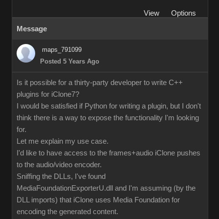
View
Options
Message
maps_791099
Posted 5 Years Ago
Is it possible for a thirty-party developer to write C++
plugins for iClone7?
I would be satisfied if Python for writing a plugin, but I don't
think there is a way to expose the functionality I'm looking
for.
Let me explain my use case.
I'd like to have access to the frames+audio iClone pushes
to the audio/video encoder.
Sniffing the DLLs, I've found
MediaFoundationExporterU.dll and I'm assuming (by the
DLL imports) that iClone uses Media Foundation for
encoding the generated content.