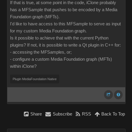
If that is true, at some point in the code, iClone probably
has a MFSample that pushes to be encoded by a Media
Foundation graph (MFTs).
I'd like to have access to this MFSample to serve as input
for my custom Media Foundation graph.
Is it possible to achieve that with the current Python
plugins? If not, it is possible to write a Qt plugin in C++ for:
- accessing the MFSamples, or;
- configure a custom Media Foundation graph (MFTs)
within iClone?
Plugin MediaFoundation Native
Share
Subscribe
RSS
Back To Top