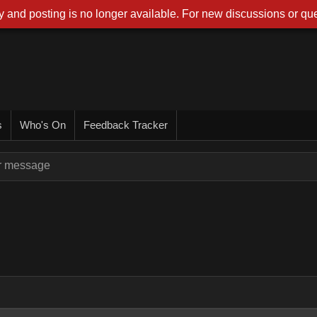
 and posting is no longer available. For new discussions or que
s
Who's On
Feedback Tracker
or message