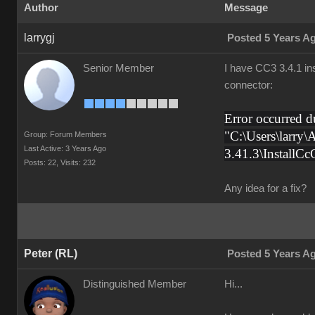
Author
Message
larrygj
Posted 5 Years A
Senior Member
I have CC3 3.4.1 ins
connector:
Error occurred
"C:\Users\larry\
Group: Forum Members
Last Active: 3 Years Ago
3.41.3\InstallC
Posts: 22,
Visits: 232
Any idea for a fix?
Peter (RL)
Posted 5 Years A
Distinguished Member
Hi...