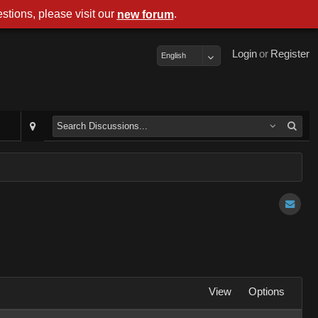
stions, please visit our
.
new forum
Login
or
Register
English
View
Options