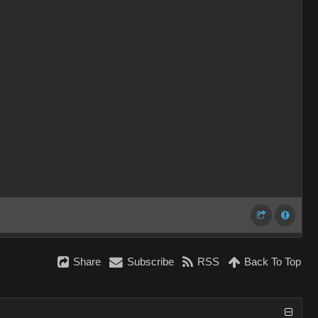
Share
Subscribe
RSS
Back To Top