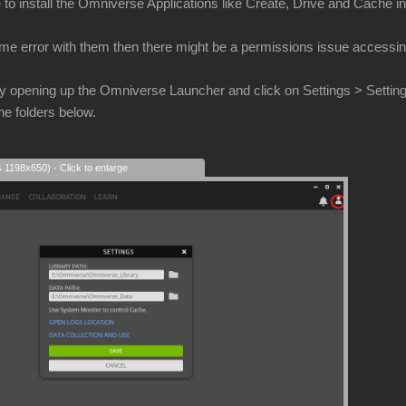
to install the Omniverse Applications like Create, Drive and Cache int
ame error with them then there might be a permissions issue accessing
 try opening up the Omniverse Launcher and click on Settings > Settings 
he folders below.
s 1198x650) - Click to enlarge