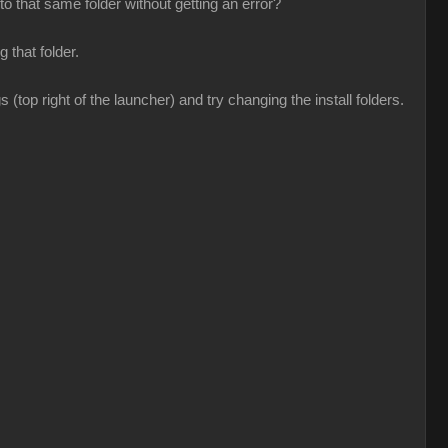
o that same folder without getting an error?
 that folder.
(top right of the launcher) and try changing the install folders.