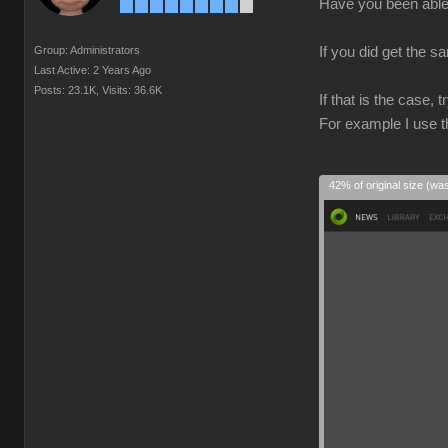
Have you been able 
Group: Administrators
If you did get the s
Last Active: 2 Years Ago
Posts: 23.1K,
Visits: 36.6K
If that is the case,
For example I use t
42% of original size (wa