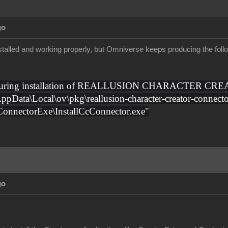
go
talled and working properly, but Omniverse keeps producing the follow
 during installation of REALLUSION CHARACTER CREA
AppData\Local\ov\pkg\reallusion-character-creator-connecto
cConnectorExe\InstallCcConnector.exe"
go