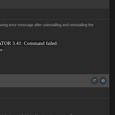
ing error message after uninstalling and reinstalling the
TOR 3.41: Command failed:
r-