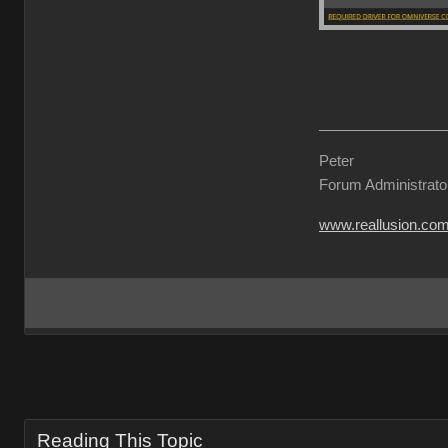
Peter
Forum Administrato
www.reallusion.co
Reading This Topic