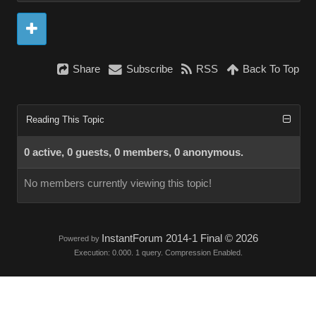
Share
Subscribe
RSS
Back To Top
Reading This Topic
0 active, 0 guests, 0 members, 0 anonymous.
No members currently viewing this topic!
InstantForum 2014-1 Final © 2026
Powered by
Execution: 0.000. 1 query. Compression Enabled.