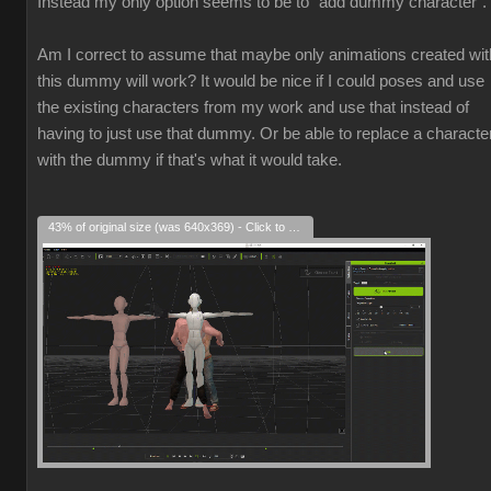
Instead my only option seems to be to "add dummy character".
Am I correct to assume that maybe only animations created wit
this dummy will work? It would be nice if I could poses and use
the existing characters from my work and use that instead of
having to just use that dummy. Or be able to replace a characte
with the dummy if that's what it would take.
43% of original size (was 640x369) - Click to enlarge