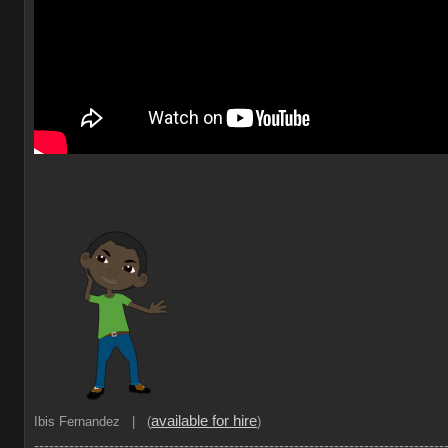
available for hire
Ibis Fernandez | (
)
----------------------------------------------------------------------------------