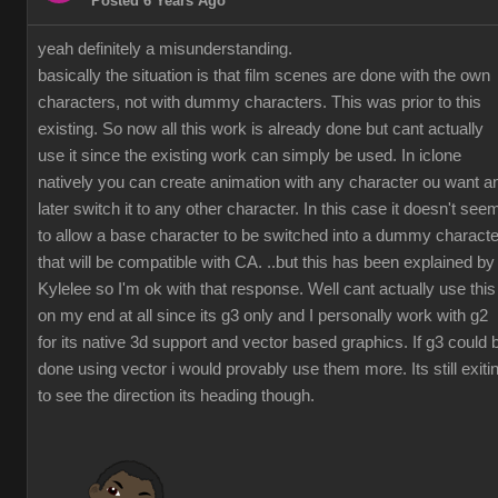
Posted 6 Years Ago
yeah definitely a misunderstanding.
basically the situation is that film scenes are done with the own
characters, not with dummy characters. This was prior to this
existing. So now all this work is already done but cant actually
use it since the existing work can simply be used. In iclone
natively you can create animation with any character ou want a
later switch it to any other character. In this case it doesn't see
to allow a base character to be switched into a dummy characte
that will be compatible with CA. ..but this has been explained by
Kylelee so I'm ok with that response. Well cant actually use this
on my end at all since its g3 only and I personally work with g2
for its native 3d support and vector based graphics. If g3 could 
done using vector i would provably use them more. Its still exiti
to see the direction its heading though.