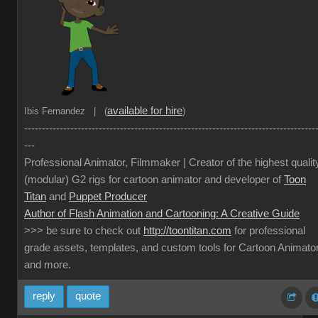
available for hire
Ibis Fernandez | (
)
----------------------------------------------------------------------------------
---
Professional Animator, Filmmaker | Creator of the highest qualit
(modular) G2 rigs for cartoon animator and developer of
Toon
Titan
and
Puppet Producer
Author of Flash Animation and Cartooning: A Creative Guide
>>> be sure to check out
http://toontitan.com
for professional
grade assets, templates, and custom tools for Cartoon Animato
and more.
reply
quote