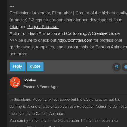
---
Professional Animator, Filmmaker | Creator of the highest qualit
(modular) G2 rigs for cartoon animator and developer of
Toon
Titan
and
Puppet Producer
Author of Flash Animation and Cartooning: A Creative Guide
>>> be sure to check out
http://toontitan.com
for professional
grade assets, templates, and custom tools for Cartoon Animato
and more.
reply
quote
kylelee
Posted 6 Years Ago
In this stage, Motion LInk just supported the CC3 character, but the
dummy is iClone character also can use Perception Neuron to do moca
then live link to Cartoon Animator.
You can try to live link to the G3 character, I think the motion also