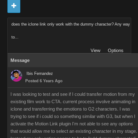
does the iclone link only work with the dummy character? Any way
to...
View
Options
Message
Ibis Fernandez
Posted 6 Years Ago
I was looking to test and see if I could transfer motion from my
existing film work to CTA. current process involve animating in
iclone and transferring the emotions to G2 characters. I was
trying to see if i could so something similar with G3, but when I
activate the Motion Link plugin I'm not able to see any options
that would allow me to select an existing character in my stage.