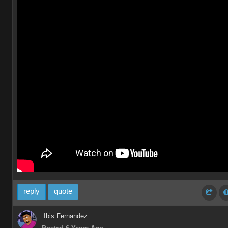
reply
quote
Ibis Fernandez