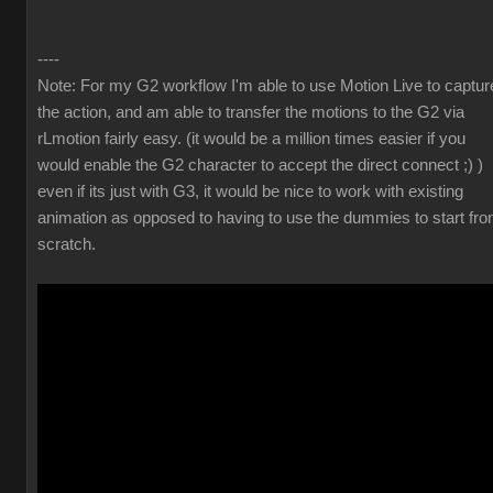
----
Note: For my G2 workflow I'm able to use Motion Live to captur
the action, and am able to transfer the motions to the G2 via
rLmotion fairly easy. (it would be a million times easier if you
would enable the G2 character to accept the direct connect ;) )
even if its just with G3, it would be nice to work with existing
animation as opposed to having to use the dummies to start fr
scratch.