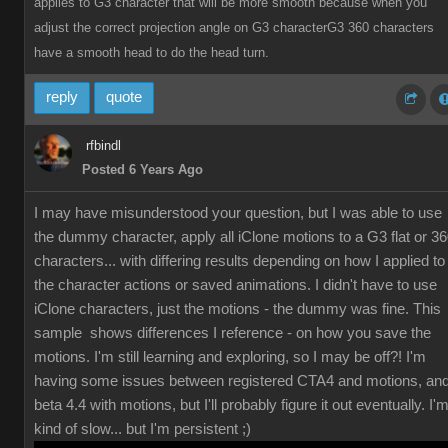
applies to G3 character that will be more smooth because when you
adjust the correct projection angle on G3 characterG3 360 characters
have a smooth head to do the head turn.
reply
quote
rfbindl
Posted 6 Years Ago
I may have misunderstood your question, but I was able to use
the dummy character, apply all iClone motions to a G3 flat or 3
characters... with differing results depending on how I applied to
the character actions or saved animations. I didn't have to use
iClone characters, just the motions - the dummy was fine. This
sample shows differences I reference - on how you save the
motions. I'm still learning and exploring, so I may be off?! I'm
having some issues between registered CTA4 and motions, an
beta 4.4 with motions, but I'll probably figure it out eventually. I'
kind of slow... but I'm persistent ;)