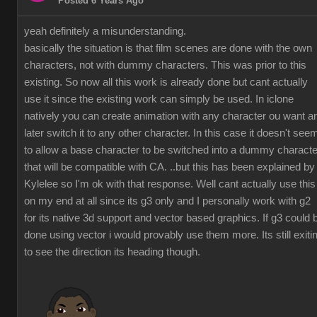
Posted 6 Years Ago
yeah definitely a misunderstanding.
basically the situation is that film scenes are done with the own
characters, not with dummy characters. This was prior to this
existing. So now all this work is already done but cant actually
use it since the existing work can simply be used. In iclone
natively you can create animation with any character ou want a
later switch it to any other character. In this case it doesn't see
to allow a base character to be switched into a dummy characte
that will be compatible with CA. ..but this has been explained by
Kylelee so I'm ok with that response. Well cant actually use this
on my end at all since its g3 only and I personally work with g2
for its native 3d support and vector based graphics. If g3 could 
done using vector i would provably use them more. Its still exiti
to see the direction its heading though.