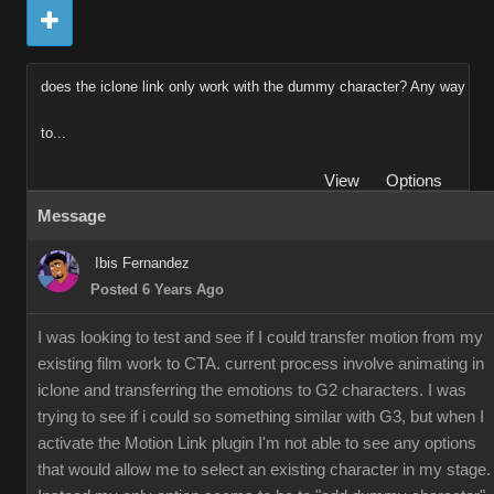
does the iclone link only work with the dummy character? Any way
to...
View
Options
Message
Ibis Fernandez
Posted 6 Years Ago
I was looking to test and see if I could transfer motion from my
existing film work to CTA. current process involve animating in
iclone and transferring the emotions to G2 characters. I was
trying to see if i could so something similar with G3, but when I
activate the Motion Link plugin I'm not able to see any options
that would allow me to select an existing character in my stage.