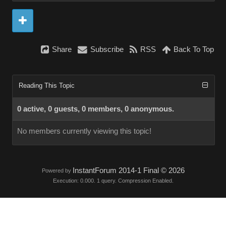
Share
Subscribe
RSS
Back To Top
Reading This Topic
0 active, 0 guests, 0 members, 0 anonymous.
No members currently viewing this topic!
InstantForum 2014-1 Final © 2026
Powered by
Execution: 0.000. 1 query. Compression Enabled.