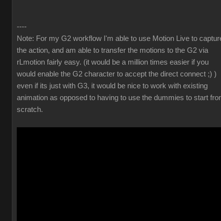
----
Note: For my G2 workflow I'm able to use Motion Live to captur
the action, and am able to transfer the motions to the G2 via
rLmotion fairly easy. (it would be a million times easier if you
would enable the G2 character to accept the direct connect ;) )
even if its just with G3, it would be nice to work with existing
animation as opposed to having to use the dummies to start fr
scratch.