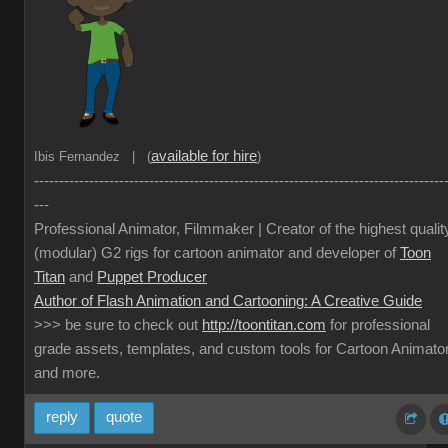
available for hire
Ibis Fernandez | (
)
----------------------------------------------------------------------------------
---
Professional Animator, Filmmaker | Creator of the highest qualit
(modular) G2 rigs for cartoon animator and developer of
Toon
Titan
and
Puppet Producer
Author of Flash Animation and Cartooning: A Creative Guide
>>> be sure to check out
http://toontitan.com
for professional
grade assets, templates, and custom tools for Cartoon Animato
and more.
reply
quote