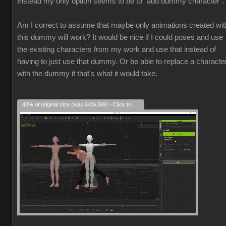
Instead my only option seems to be to "add dummy character".
Am I correct to assume that maybe only animations created wit
this dummy will work? It would be nice if I could poses and use
the existing characters from my work and use that instead of
having to just use that dummy. Or be able to replace a characte
with the dummy if that's what it would take.
43% of original size (was 640x369) - Click to enlarge