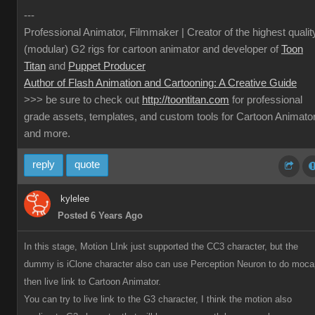
---
Professional Animator, Filmmaker | Creator of the highest qualit
(modular) G2 rigs for cartoon animator and developer of
Toon
Titan
and
Puppet Producer
Author of Flash Animation and Cartooning: A Creative Guide
>>> be sure to check out
http://toontitan.com
for professional
grade assets, templates, and custom tools for Cartoon Animato
and more.
reply
quote
kylelee
Posted 6 Years Ago
In this stage, Motion LInk just supported the CC3 character, but the
dummy is iClone character also can use Perception Neuron to do moca
then live link to Cartoon Animator.
You can try to live link to the G3 character, I think the motion also