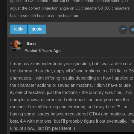
applies to G3 character that will be more smooth because when you
adjust the correct projection angle on G3 characterG3 360 characters
have a smooth head to do the head turn.
reply
quote
rfbindl
Posted 6 Years Ago
I may have misunderstood your question, but I was able to use
the dummy character, apply all iClone motions to a G3 flat or 3
characters... with differing results depending on how I applied to
the character actions or saved animations. I didn't have to use
iClone characters, just the motions - the dummy was fine. This
sample shows differences I reference - on how you save the
motions. I'm still learning and exploring, so I may be off?! I'm
having some issues between registered CTA4 and motions, an
beta 4.4 with motions, but I'll probably figure it out eventually. I'
kind of slow... but I'm persistent ;)