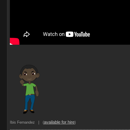
available for hire
Ibis Fernandez | (
)
----------------------------------------------------------------------------------