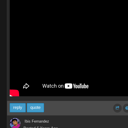
reply
quote
Ibis Fernandez