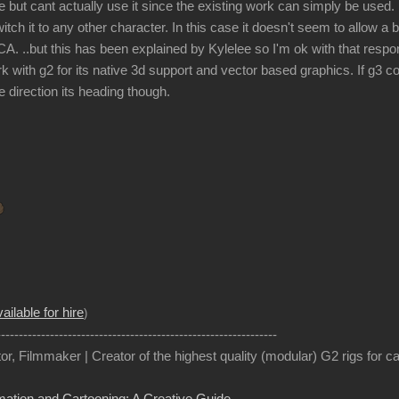
 but cant actually use it since the existing work can simply be used.
itch it to any other character. In this case it doesn't seem to allow a
A. ..but this has been explained by Kylelee so I'm ok with that respon
k with g2 for its native 3d support and vector based graphics. If g3 
the direction its heading though.
ailable for hire
)
---------------------------------------------------------------
or, Filmmaker | Creator of the highest quality (modular) G2 rigs for 