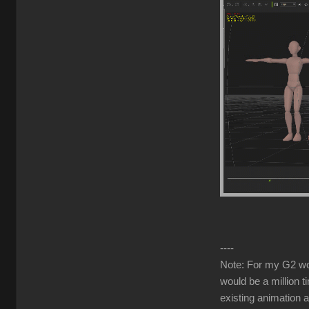
----
Note: For my G2 work
would be a million t
existing animation 