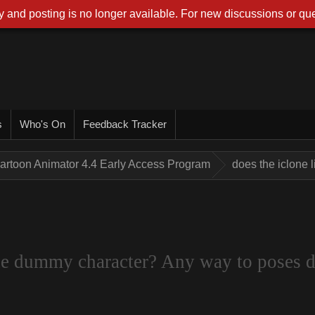
 and posting is no longer available. For new discussions or que
s
Who's On
Feedback Tracker
artoon Animator 4.4 Early Access Program
does the iclone 
the dummy character? Any way to poses d