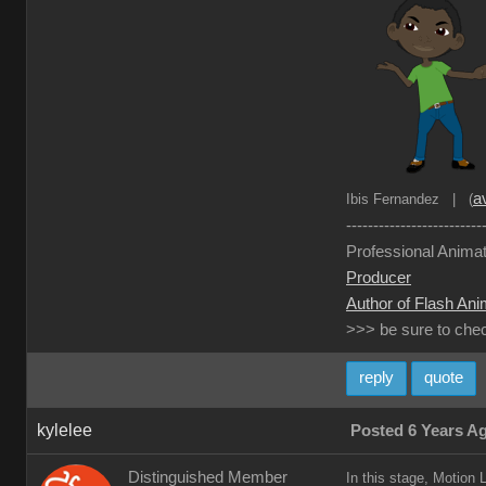
av
Ibis Fernandez | (
-------------------------
Professional Animat
Producer
Author of Flash Ani
>>> be sure to che
reply
quote
kylelee
Posted 6 Years A
Distinguished Member
In this stage, Motion 