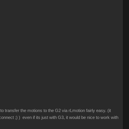
 transfer the motions to the G2 via rLmotion fairly easy. (it
nnect ;) ) even if its just with G3, it would be nice to work with