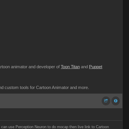
cartoon animator and developer of
Toon Titan
and
Puppet
and custom tools for Cartoon Animator and more.
o can use Perception Neuron to do mocap then live link to Cartoon