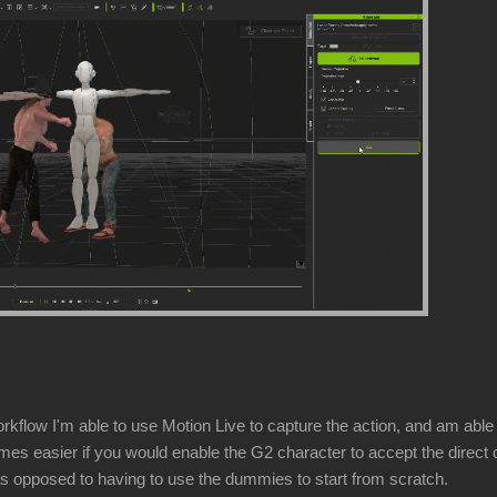
flow I'm able to use Motion Live to capture the action, and am able to
imes easier if you would enable the G2 character to accept the direct co
as opposed to having to use the dummies to start from scratch.