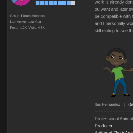
work is already done
ou want and later sw
Group: Forum Members
be compatible with C
Last Active: Last Year
and I personally wor
Posts: 1.2K,
Visits: 4.3K
still exiting to see 
av
Ibis Fernandez | (
-------------------------
Professional Animat
Producer