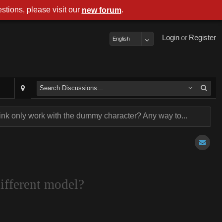
stions, please visit our
.
new forum
Login
or
Register
English
link only work with the dummy character? Any way to...
ifferent model?