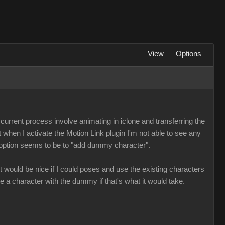
View
Options
 current process involve animating in iclone and transferring the
t when I activate the Motion Link plugin I'm not able to see any
y option seems to be to "add dummy character".
 would be nice if I could poses and use the existing characters
e a character with the dummy if that's what it would take.