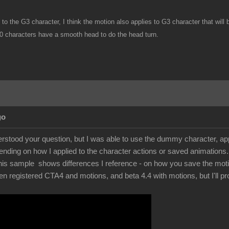
nk to the G3 character, I think the motion also applies to G3 character that w
0 characters have a smooth head to do the head turn.
go
stood your question, but I was able to use the dummy character, apply
pending on how I applied to the character actions or saved animations. 
s sample shows differences I reference - on how you save the motions.
registered CTA4 and motions, and beta 4.4 with motions, but I'll probab