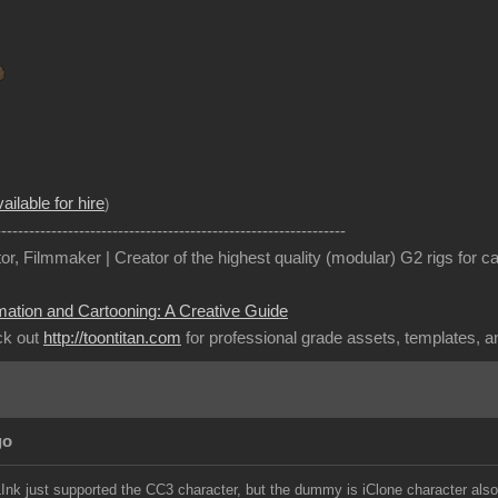
ailable for hire
)
---------------------------------------------------------------
or, Filmmaker | Creator of the highest quality (modular) G2 rigs for 
mation and Cartooning: A Creative Guide
ck out
http://toontitan.com
for professional grade assets, templates, 
go
LInk just supported the CC3 character, but the dummy is iClone character als