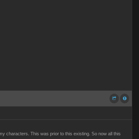
y characters. This was prior to this existing. So now all this