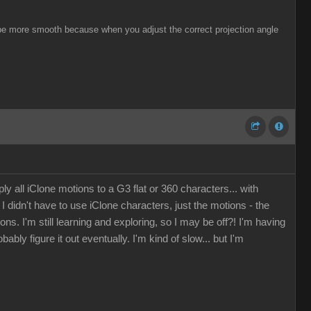
ill be more smooth because when you adjust the correct projection angle
 all iClone motions to a G3 flat or 360 characters... with
I didn't have to use iClone characters, just the motions - the
 I'm still learning and exploring, so I may be off?! I'm having
ly figure it out eventually. I'm kind of slow... but I'm