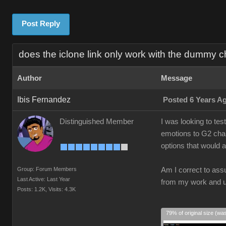
Post Reply
does the iclone link only work with the dummy c
Author
Message
Ibis Fernandez
Posted 6 Years A
Distinguished Member
I was looking to tes
emotions to G2 chara
options that would 
Group: Forum Members
Am I correct to ass
Last Active: Last Year
from my work and us
Posts: 1.2K,
Visits: 4.3K
79% of original size (wa