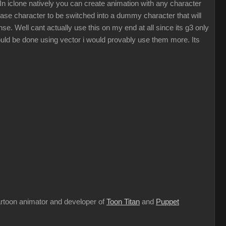
 In iclone natively you can create animation with any character
 base character to be switched into a dummy character that will
se. Well cant actually use this on my end at all since its g3 only
could be done using vector i would provably use them more. Its
cartoon animator and developer of
Toon Titan
and
Puppet