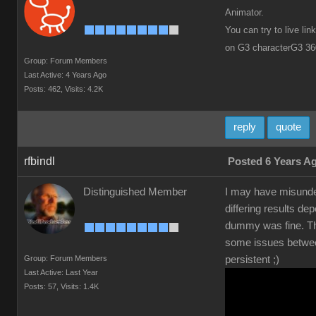
Animator.
You can try to live li
on G3 characterG3 36
Group: Forum Members
Last Active: 4 Years Ago
Posts: 462,
Visits: 4.2K
reply
quote
rfbindl
Posted 6 Years A
Distinguished Member
I may have misunder
differing results de
dummy was fine. Thi
some issues between 
Group: Forum Members
persistent ;)
Last Active: Last Year
Posts: 57,
Visits: 1.4K