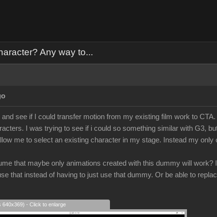
haracter? Any way to...
go
t and see if I could transfer motion from my existing film work to CTA.
cters. I was trying to see if i could so something similar with G3, bu
allow me to select an existing character in my stage. Instead my onl
ume that maybe only animations created with this dummy will work? It
e that instead of having to just use that dummy. Or be able to replac
s 640x369) - Click to enlarge