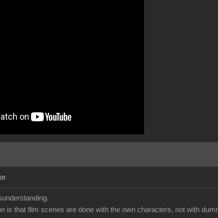
go
isunderstanding.
ion is that film scenes are done with the own characters, not with dumm