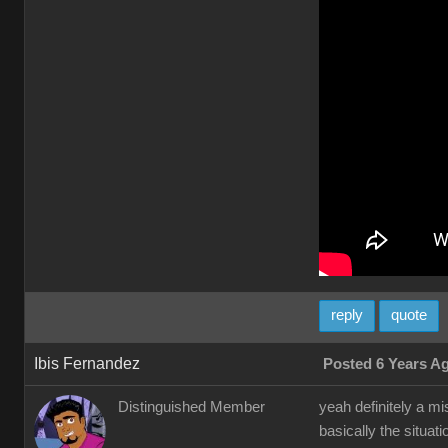
reply
quote
Ibis Fernandez
Posted 6 Years A
Distinguished Member
yeah definitely a m
basically the situat