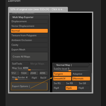
ZBrush
52% of original size (was 532x24) - Click to enlarge