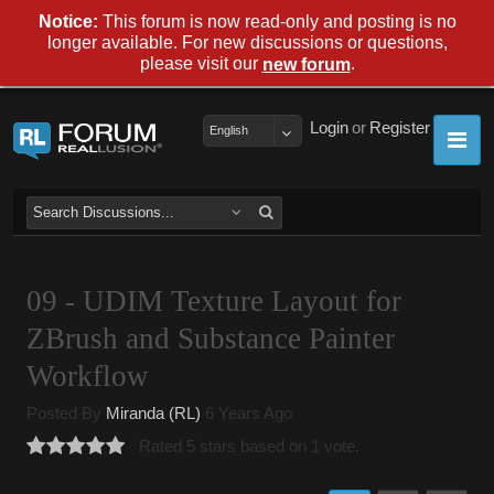
Notice:
This forum is now read-only and posting is no
longer available. For new discussions or questions,
please visit our
.
new forum
Login
or
Register
English
09 - UDIM Texture Layout for
ZBrush and Substance Painter
Workflow
Posted By
Miranda (RL)
6 Years Ago
Rated 5 stars based on 1 vote.