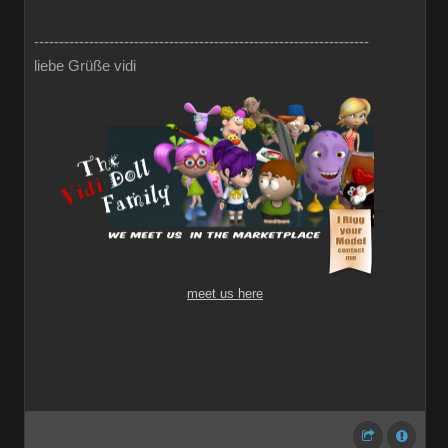
-------------------------------------------------------------------
liebe Grüße vidi
meet us here