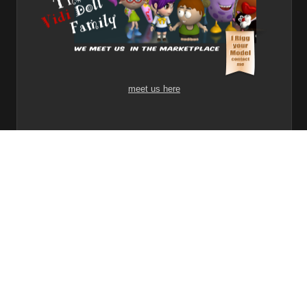
meet us here
1
2
3
Share
Subscribe
RSS
Back To Top