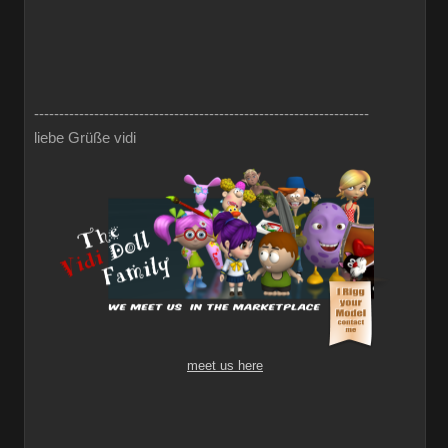
-------------------------------------------------------------------
liebe Grüße vidi
meet us here