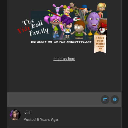
meet us here
vidi
Posted 6 Years Ago