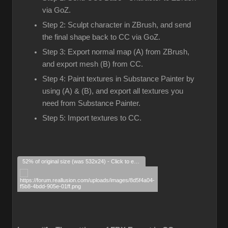
via GoZ.
Step 2: Sculpt character in ZBrush, and send
the final shape back to CC via GoZ.
Step 3: Export normal map (A) from ZBrush,
and export mesh (B) from CC.
Step 4: Paint textures in Substance Painter by
using (A) & (B), and export all textures you
need from Substance Painter.
Step 5: Import textures to CC.
52% of original size (was 532x24) - Click to enlarge