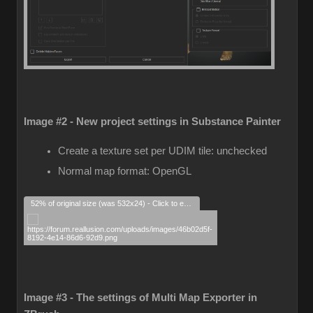
Image #2 - New project settings in Substance Painter
Create a texture set per UDIM tile: unchecked
Normal map format: OpenGL
52% of original size (was 532x24) - Click to enlarge
Image #3 - The settings of Multi Map Exporter in