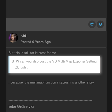
vidi
Posted 6 Years Ago
But this is still for interest for me
BTW can you also post the VD Multi Map Exporter Setting
in ZBrush ,
, because the multimap function in Zbrush is another story
-------------------------------------------------------------------
liebe Grüße vidi