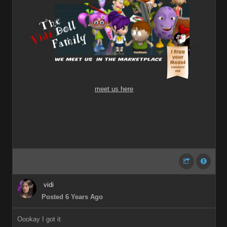
meet us here
vidi
Posted 6 Years Ago
Oookay I got it