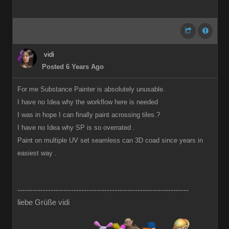
vidi
Posted 6 Years Ago
For me Substance Painter is absolutely unusable.
I have no Idea why the workflow here is needed
I was in hope I can finally paint acrossing tiles.?
I have no Idea why SP is so overrated .
Paint on multiple UV set seamless can 3D coad since years in
easiest way .
-------------------------------------------------------------------
liebe Grüße vidi