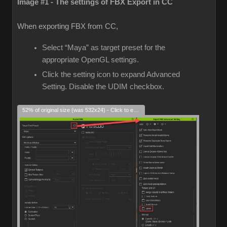
Image #1 - The settings of FBX Export in CC
When exporting FBX from CC,
Select “Maya” as target preset for the
appropriate OpenGL settings.
Click the setting icon to expand Advanced
Setting. Disable the UDIM checkbox.
52% of original size (was 532x24) - Click to enlarge