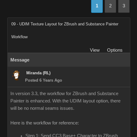
1
2
3
09 - UDIM Texture Layout for ZBrush and Substance Painter
Workflow
View
Options
Message
Miranda (RL)
Posted 6 Years Ago
In version 3.3, the workflow for ZBrush and Substance
Painter is enhanced. With the UDIM layout option, there
will be no normal seams issues.
Here is the workflow for reference:
Step 1: Send CC3 Base+ Character to ZBrush