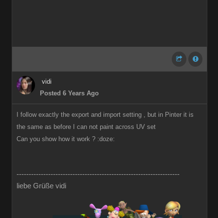
vidi
Posted 6 Years Ago
I follow exactly the export and import setting , but in Pinter it is
the same as before I can not paint across UV set
Can you show how it work ?
:doze:
-------------------------------------------------------------------
liebe Grüße vidi