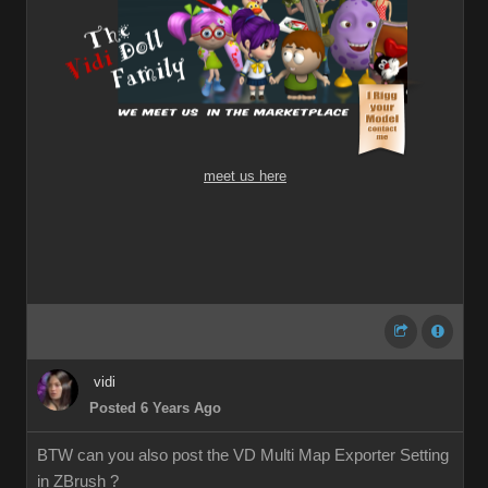
meet us here
vidi
Posted 6 Years Ago
BTW can you also post the VD Multi Map Exporter Setting
in ZBrush ?