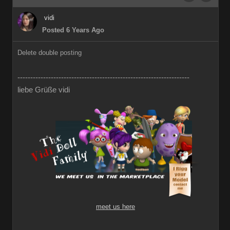
vidi
Posted 6 Years Ago
Delete double posting
-------------------------------------------------------------------
liebe Grüße vidi
meet us here