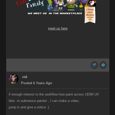
meet us here
vidi
Posted 6 Years Ago
if enough interest to the workflow how paint across UDIM UV
tiles in substance painter , I can make a video.
jump in and give a notice
:)