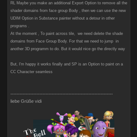
RL Maybe you make an additional Export Option to remove all the
shader domains from face group Body , then we can use the new
UDIM Option in Substance painter without a detour in other
programs .
At the moment , To paint across tile, we need delete the shade
domains from Face Group Body. For that we need to jump in
another 3D programm to do. But it would nice go the directly way
But, I'm happy it works finally and SP is an Option to paint on a
CC Character seamless
-------------------------------------------------------------------
liebe Grüße vidi