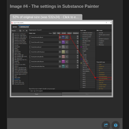
Image #4 - The settings in Substance Painter
52% of original size (was 532x24) - Click to enlarge