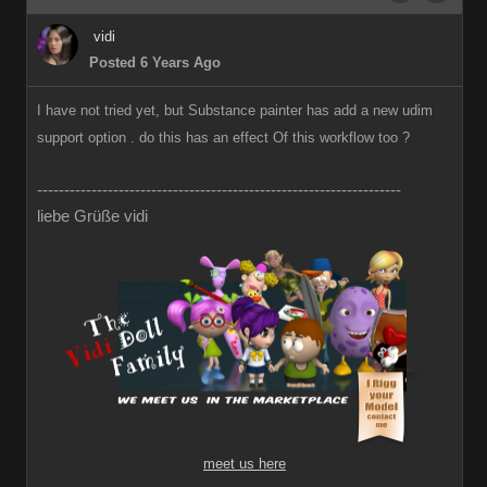
vidi
Posted 6 Years Ago
I have not tried yet, but Substance painter has add a new udim
support option . do this has an effect Of this workflow too ?
-------------------------------------------------------------------
liebe Grüße vidi
meet us here