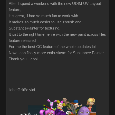
After I spend a weekend with the new UDIM UV Layout
feature,
it is great, I had so much fun to work with.
It makes so much easier to use zbrush and
SubstancePainter for texturing.
It just to the right time hehre with the new paint across tiles
feature released
For me the best CC feature of the whole uptdates lol.
Now I can finally more enthusiasm for Substance Painter
Thank you !
:cool:
-------------------------------------------------------------------
liebe Grüße vidi