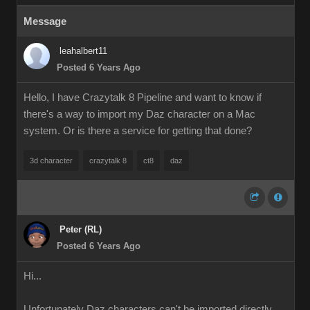
Message
leahalbert11
Posted 6 Years Ago
Hello, I have Crazytalk 8 Pipeline and want to know if
there's a way to import my Daz character on a Mac
system. Or is there a service for getting that done?
3d character
crazytalk 8
ct8
daz
Peter (RL)
Posted 6 Years Ago
Hi...
Unfortunately Daz characters can't be imported directly