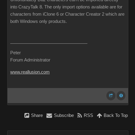
into CrazyTalk 8. The only import options available are for
characters from iClone 6 or Character Creator 2 which are
both Windows only products.
Peter
Forum Administrator
www.reallusion.com
Share
Subscribe
RSS
Back To Top