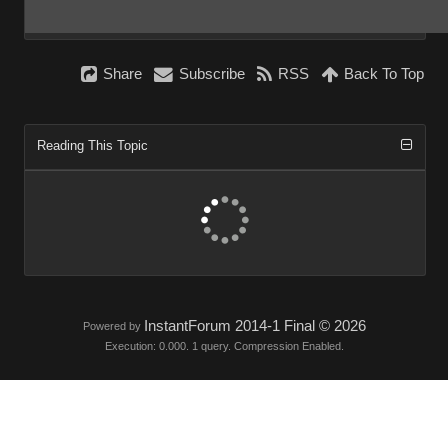
Shar
Subscrib
RS
Back To To
Reading This Topi
InstantForum 2014-1 Final © 202
Powered by
Execution: 0.000. 1 query. Compression Enabled.