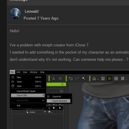
Leowal
Posted 7 Years Ag
Hello
I've a problem with morph creator from iClone 7
I wanted to add something in the pocket of my character as an animation,
don't understand why it's not working. Can someone help me please...? 