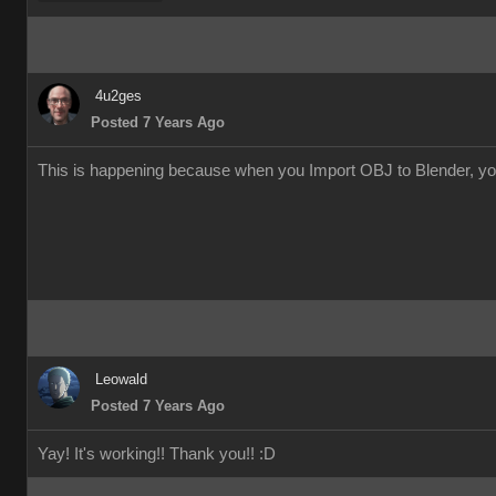
4u2ge
Posted 7 Years Ag
This is happening because when you Import OBJ to Blender, you a
Leowal
Posted 7 Years Ag
Yay! It's working!! Thank you!!
: