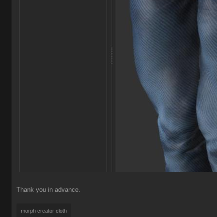
Thank you in advance.
morph creator clot