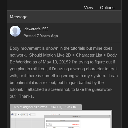
View
Options
Message
dewaterfall552
Posted 7 Years Ago
Body movement is shown in the tutorials but mine does
not work. Should Motion Live 2D > Character List > Body
Be Working as of May 13, 2019? I'm trying to figure out if
you plan to roll it out, if I'm using a wrong character to try it
with, or if there is something wrong with my system. I can
be patient if it is a roll out, but I'm just baffled by the
tutorial. I attached a screenshot, to take the guesswork
out. Thanks.
26% of original size (was 1066x711) - Click to enlarge