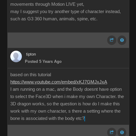
movements through Motion LIVE yet,
may I suggest you try another type of character instead,
such as G3 360 human, animals, spine, etc.
tipton
Posted 5 Years Ago
based on this tutorial
https://www.youtube.com/embed/xKJ7GMJxJxA
I am running on a mac, and the Body doesnt have option
to select the Face3D when i make my own Character. the
3D dragon works, so the question is how do I make this
work with my own character, s there a setting where the
bone is associated with the body etc?