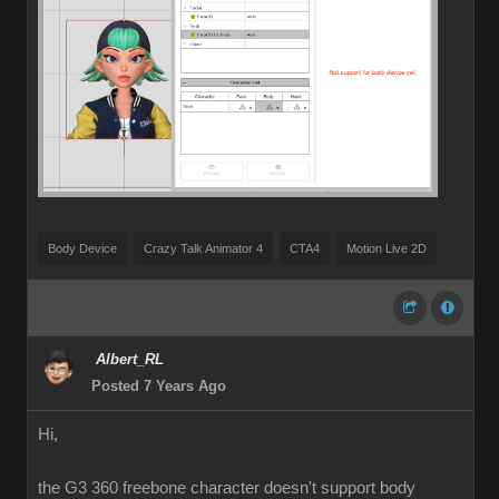
Body Device
Crazy Talk Animator 4
CTA4
Motion Live 2D
Albert_RL
Posted 7 Years Ago
Hi,
the G3 360 freebone character doesn't support body