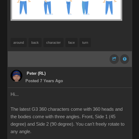
around
back
character
face
turn
Peter (RL)
Posted 7 Years Ago
Hi...
The latest G3 360 characters come with 360 heads and
the bodies come with three angles. Front, Side 1 (45
degree) and Side 2 (90 degree). You can't freely rotate to
any angle.