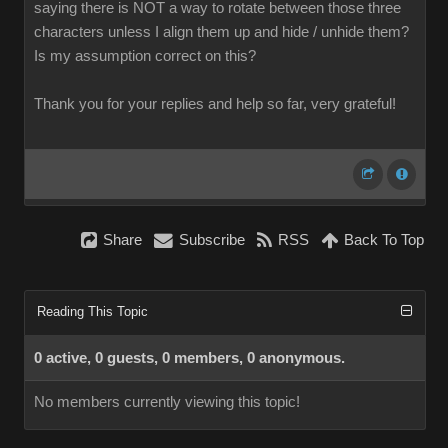
saying there is NOT a way to rotate between those three
characters unless I align them up and hide / unhide them?
Is my assumption correct on this?
Thank you for your replies and help so far, very grateful!
Share
Subscribe
RSS
Back To Top
Reading This Topic
0 active, 0 guests, 0 members, 0 anonymous.
No members currently viewing this topic!