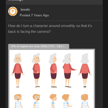
boxels
Posted 7 Years Ago
How do I turn a character around smoothly so that it's
back is facing the camera?
14% of original size (was 2000x1737) - Click to enlarge