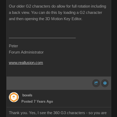
Our older G2 characters do allow for full rotation including
a back view. You can do this by loading a G2 character
and then opening the 3D Motion Key Editor.
Peter
Forum Administrator
www.reallusion.com
boxels
Posted 7 Years Ago
Thank you. Yes, I see the 360 G3 characters - so you are