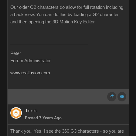
Our older G2 characters do allow for full rotation including
a back view. You can do this by loading a G2 character
and then opening the 3D Motion Key Editor.
Peter
Forum Administrator
www.reallusion.com
boxels
Posted 7 Years Ago
Thank you. Yes, I see the 360 G3 characters - so you are