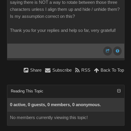
saying there is NOT a way to rotate between those three
characters unless I align them up and hide / unhide them?
Is my assumption correct on this?
Thank you for your replies and help so far, very grateful!
Share
Subscribe
RSS
Back To Top
Reading This Topic
0 active, 0 guests, 0 members, 0 anonymous.
No members currently viewing this topic!