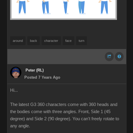
around
back
character
face
turn
Peter (RL)
Posted 7 Years Ago
Hi...
The latest G3 360 characters come with 360 heads and
the bodies come with three angles. Front, Side 1 (45
degree) and Side 2 (90 degree). You can't freely rotate to
any angle.