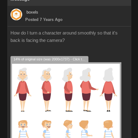
boxels
Posted 7 Years Ago
How do I turn a character around smoothly so that it's
back is facing the camera?
14% of original size (was 2000x1737) - Click to enlarge