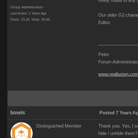
freely rotate to any 
Group: Administrators
Last Active: 2 Years Ago
Our older G2 charac
Posts: 23.1K,
Visits: 36.6K
Editor.
Peter
Forum Administrato
www.reallusion.co
boxels
Posted 7 Years A
Distinguished Member
Thank you. Yes, I s
hide / unhide them?