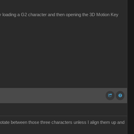
s by loading a G2 character and then opening the 3D Motion Key
otate between those three characters unless I align them up and