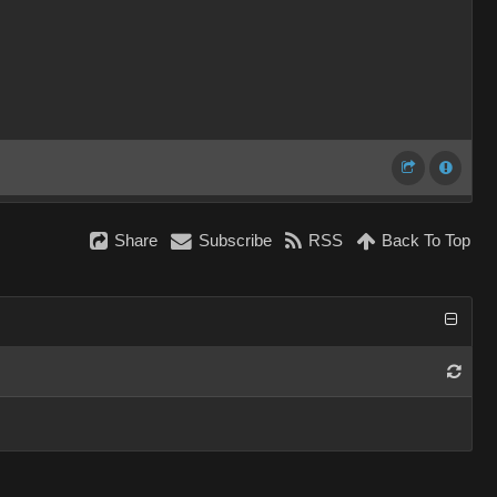
Share
Subscribe
RSS
Back To Top