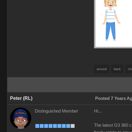
around
back
ch
Peter (RL)
Posted 7 Years A
Distinguished Member
Hi...
The latest G3 360 c