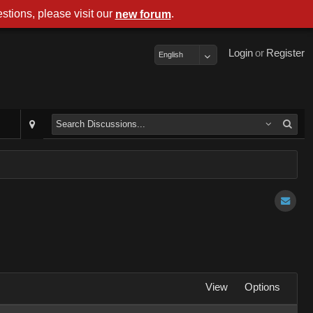
stions, please visit our
.
new forum
Login
or
Register
English
View
Options