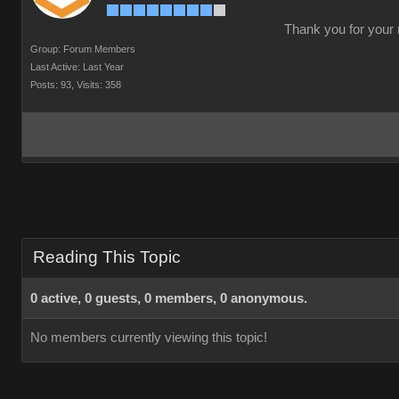
Thank you for your r
Group: Forum Members
Last Active: Last Year
Posts: 93,
Visits: 358
Reading This Topic
0 active, 0 guests, 0 members, 0 anonymous.
No members currently viewing this topic!