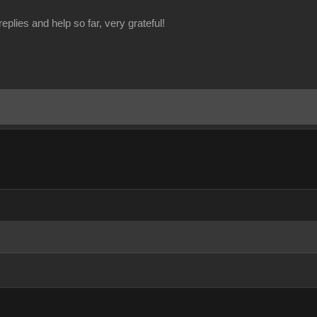
eplies and help so far, very grateful!