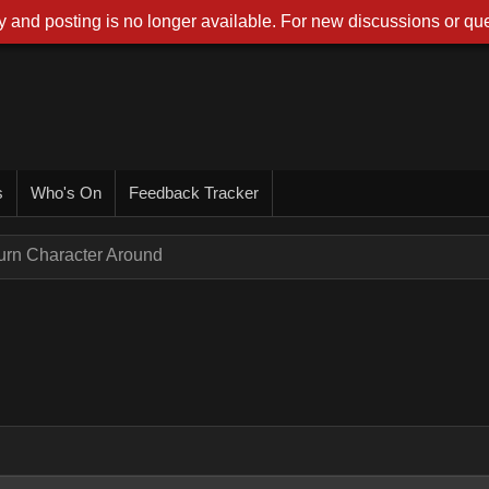
 and posting is no longer available. For new discussions or que
s
Who's On
Feedback Tracker
urn Character Around