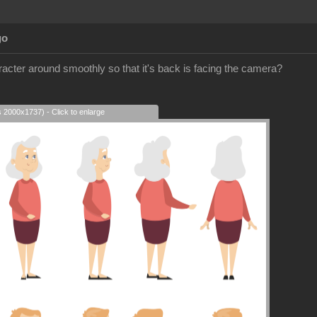
go
racter around smoothly so that it's back is facing the camera?
s 2000x1737) - Click to enlarge