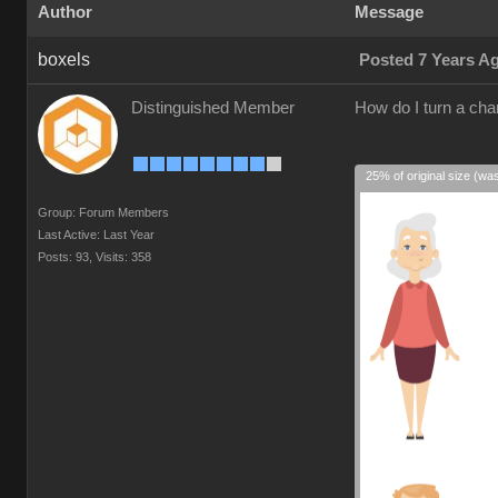
Author
Message
boxels
Posted 7 Years A
Distinguished Member
How do I turn a cha
25% of original size (wa
Group: Forum Members
Last Active: Last Year
Posts: 93,
Visits: 358