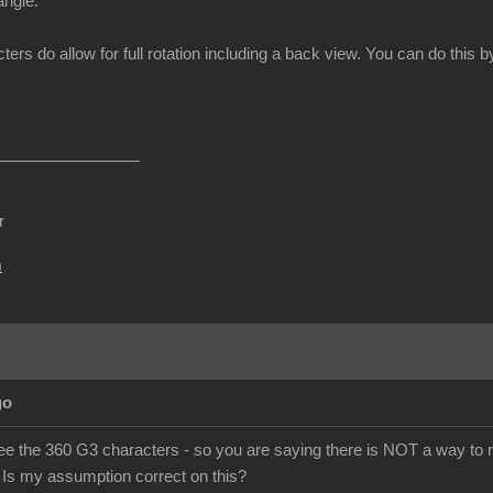
angle.
ters do allow for full rotation including a back view. You can do thi
r
m
go
ee the 360 G3 characters - so you are saying there is NOT a way to r
 Is my assumption correct on this?