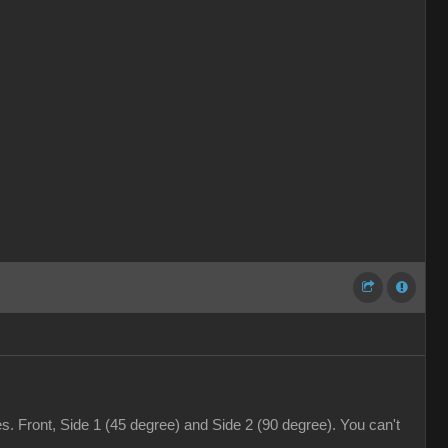
. Front, Side 1 (45 degree) and Side 2 (90 degree). You can't