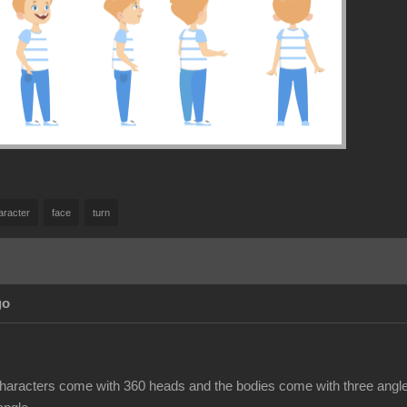
aracter
face
turn
go
haracters come with 360 heads and the bodies come with three angles