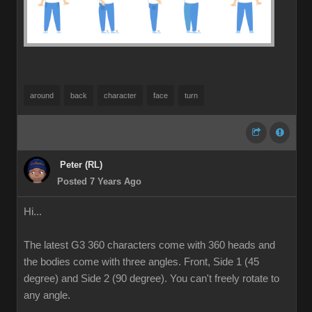
around
back
character
face
turn
Peter (RL)
Posted 7 Years Ago
Hi...
The latest G3 360 characters come with 360 heads and
the bodies come with three angles. Front, Side 1 (45
degree) and Side 2 (90 degree). You can't freely rotate to
any angle.