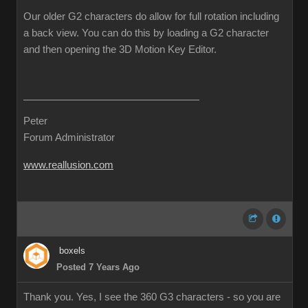
Our older G2 characters do allow for full rotation including
a back view. You can do this by loading a G2 character
and then opening the 3D Motion Key Editor.
Peter
Forum Administrator
www.reallusion.com
boxels
Posted 7 Years Ago
Thank you. Yes, I see the 360 G3 characters - so you are