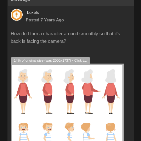
boxels
Posted 7 Years Ago
How do I turn a character around smoothly so that it's
back is facing the camera?
14% of original size (was 2000x1737) - Click to enlarge