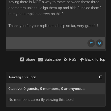
saying there is NOT a way to rotate between those three
characters unless I align them up and hide / unhide them?
Is my assumption correct on this?
Thank you for your replies and help so far, very grateful!
Share
Subscribe
RSS
Back To Top
Reading This Topic
0 active, 0 guests, 0 members, 0 anonymous.
No members currently viewing this topic!