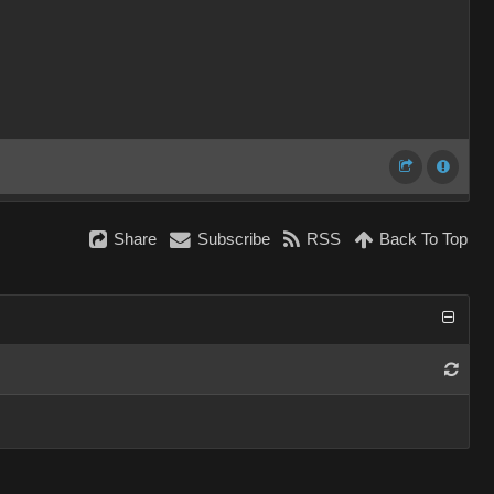
Share
Subscribe
RSS
Back To Top