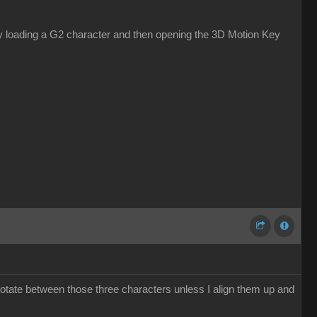
s by loading a G2 character and then opening the 3D Motion Key
otate between those three characters unless I align them up and