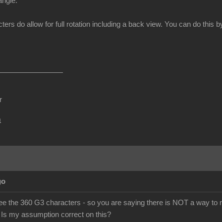
angle.
ters do allow for full rotation including a back view. You can do thi
r
m
go
ee the 360 G3 characters - so you are saying there is NOT a way to r
 Is my assumption correct on this?