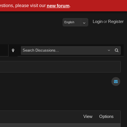
stions, please visit our
.
new forum
Login
or
Register
English
View
Options