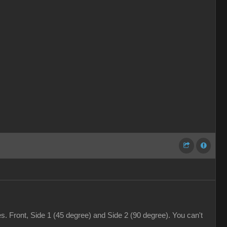
. Front, Side 1 (45 degree) and Side 2 (90 degree). You can't