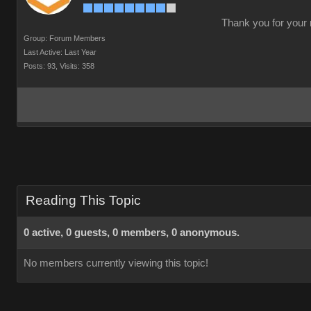
Thank you for your r
Group: Forum Members
Last Active: Last Year
Posts: 93,
Visits: 358
Reading This Topic
0 active, 0 guests, 0 members, 0 anonymous.
No members currently viewing this topic!