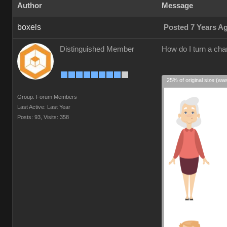
Author
Message
boxels
Posted 7 Years A
Distinguished Member
How do I turn a cha
25% of original size (wa
Group: Forum Members
Last Active: Last Year
Posts: 93,
Visits: 358