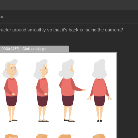
go
racter around smoothly so that it's back is facing the camera?
s 2000x1737) - Click to enlarge