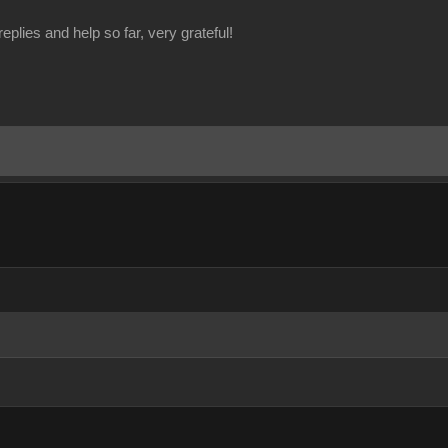
eplies and help so far, very grateful!