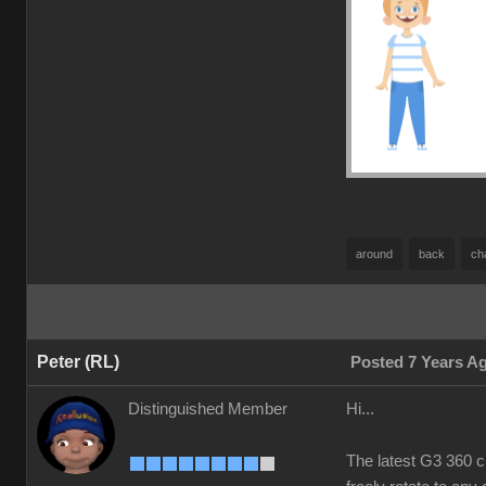
around
back
ch
Peter (RL)
Posted 7 Years A
Distinguished Member
Hi...
The latest G3 360 c