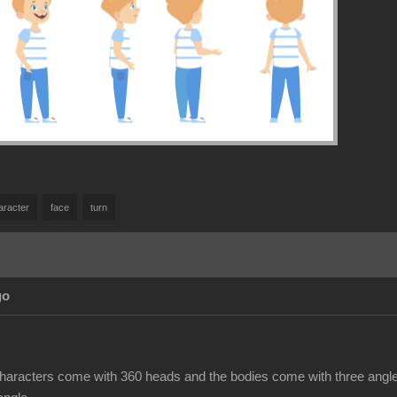
aracter
face
turn
go
haracters come with 360 heads and the bodies come with three angles