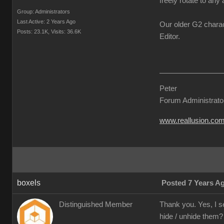
freely rotate to any 
Group: Administrators
Last Active: 2 Years Ago
Our older G2 charac
Posts: 23.1K,
Visits: 36.6K
Editor.
Peter
Forum Administrato
www.reallusion.co
boxels
Posted 7 Years A
Distinguished Member
Thank you. Yes, I s
hide / unhide them?