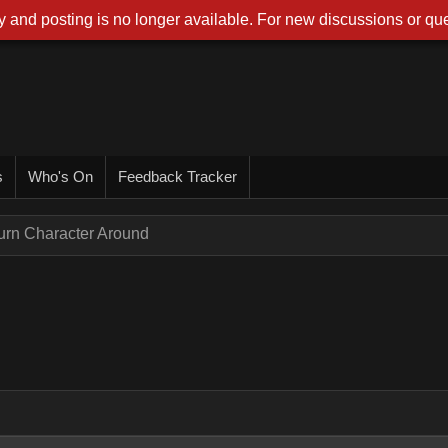
 and posting is no longer available. For new discussions or que
s
Who's On
Feedback Tracker
urn Character Around