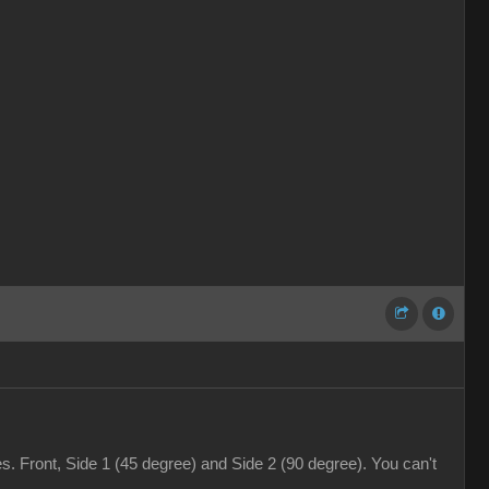
. Front, Side 1 (45 degree) and Side 2 (90 degree). You can't