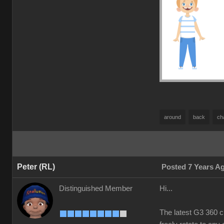
around
back
ch
Peter (RL)
Posted 7 Years A
Distinguished Member
Hi...
The latest G3 360 c