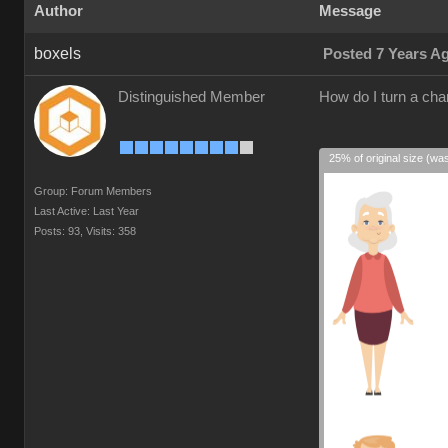
Author
Message
boxels
Posted 7 Years A
Distinguished Member
How do I turn a cha
25% of original size (wa
Group: Forum Members
Last Active: Last Year
Posts: 93,
Visits: 358