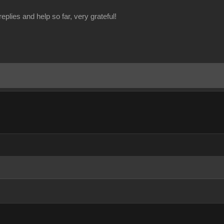
eplies and help so far, very grateful!