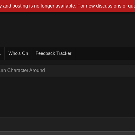
 and posting is no longer available. For new discussions or que
s
Who's On
Feedback Tracker
urn Character Around