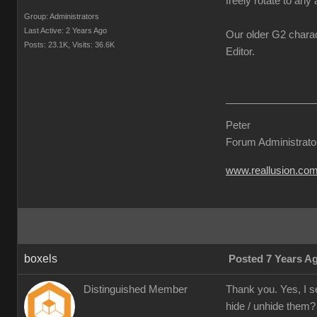
freely rotate to any 
Group: Administrators
Last Active: 2 Years Ago
Our older G2 charac
Posts: 23.1K,
Visits: 36.6K
Editor.
Peter
Forum Administrato
www.reallusion.co
boxels
Posted 7 Years A
Distinguished Member
Thank you. Yes, I s
hide / unhide them?