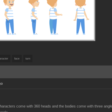
aracter
face
turn
go
haracters come with 360 heads and the bodies come with three angles