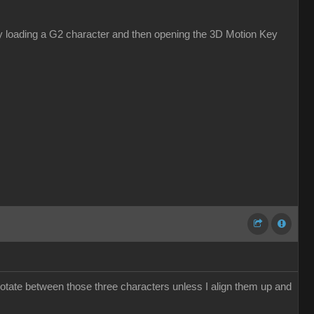
s by loading a G2 character and then opening the 3D Motion Key
otate between those three characters unless I align them up and