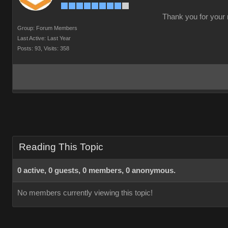
Thank you for your r
Group: Forum Members
Last Active: Last Year
Posts: 93,
Visits: 358
Reading This Topic
0 active, 0 guests, 0 members, 0 anonymous.
No members currently viewing this topic!