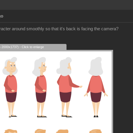
go
racter around smoothly so that it's back is facing the camera?
s 2000x1737) - Click to enlarge