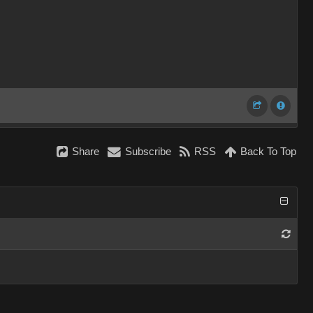
Share
Subscribe
RSS
Back To Top