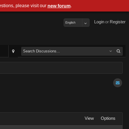
stions, please visit our
.
new forum
Login
or
Register
English
View
Options