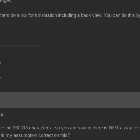
angle.
ters do allow for full rotation including a back view. You can do thi
r
m
go
ee the 360 G3 characters - so you are saying there is NOT a way to r
 Is my assumption correct on this?