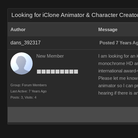
Looking for iClone Animator & Character Creator 
Author
Message
dans_392317
Posted 7 Years A
New Member
I am looking for an
monochrome HD anima
international award
Please let me know 
Group: Forum Members
animator so I can pr
Last Active: 7 Years Ago
hearing if there is 
Posts: 3,
Visits: 4