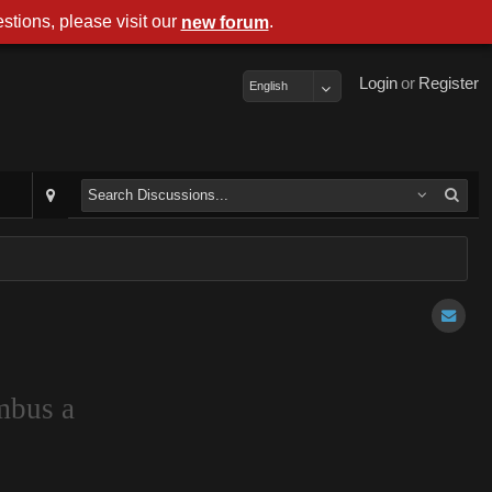
stions, please visit our
.
new forum
Login
or
Register
English
mbus a