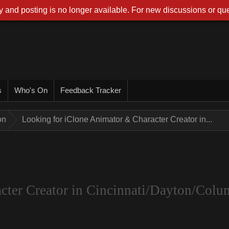
 and posting is no longer available. For new discussions or que
s
Who's On
Feedback Tracker
on
Looking for iClone Animator & Character Creator in...
cter Creator in Cincinnati/Dayton/Colu