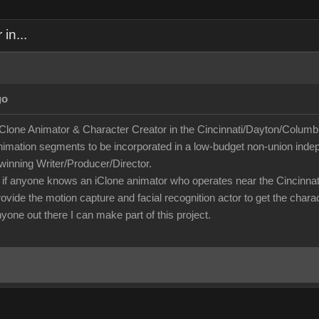
in...
go
 iClone Animator & Character Creator in the Cincinnati/Dayton/Columb
tion segments to be incorporated in a low-budget non-union indepen
-winning Writer/Producer/Director.
if anyone knows an iClone animator who operates near the Cincinnati/
ovide the motion capture and facial recognition actor to get the chara
anyone out there I can make part of this project.