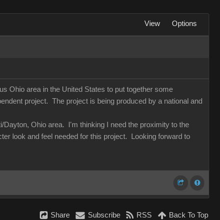
View
Options
us Ohio area in the United States to put together some
dent project. The project is being produced by a national and
Dayton, Ohio area. I'm thinking I need the proximity to the
cter look and feel needed for this project. Looking forward to
Share
Subscribe
RSS
Back To Top