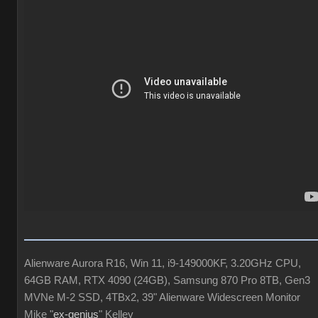
Alienware Aurora R16, Win 11, i9-149000KF, 3.20GHz CPU,
64GB RAM, RTX 4090 (24GB), Samsung 870 Pro 8TB, Gen3
MVNe M-2 SSD, 4TBx2, 39" Alienware Widescreen Monitor
Mike "
ex-genius
" Kelley