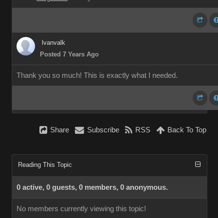
lvanvalk
Posted 7 Years Ago
Thank you so much! This is exactly what I needed.
Share
Subscribe
RSS
Back To Top
Reading This Topic
0 active, 0 guests, 0 members, 0 anonymous.
No members currently viewing this topic!