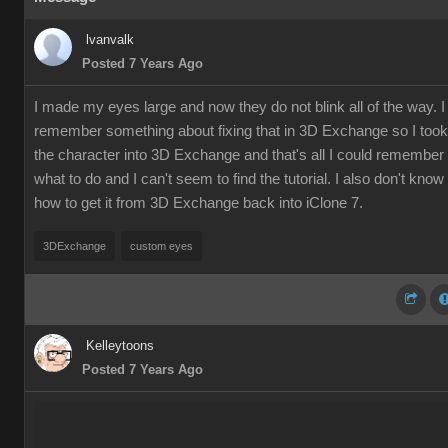
lvanvalk
Posted 7 Years Ago
I made my eyes large and now they do not blink all of the way. I
remember something about fixing that in 3D Exchange so I took
the character into 3D Exchange and that's all I could remember
what to do and I can't seem to find the tutorial. I also don't know
how to get it from 3D Exchange back into iClone 7.
3DExchange
custom eyes
Kelleytoons
Posted 7 Years Ago