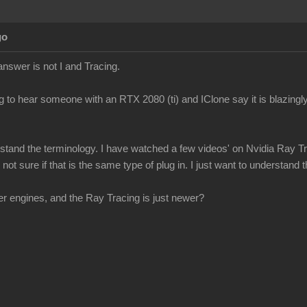
go
answer is not I and Tracing.
g to hear someone with an RTX 2080 (ti) and IClone say it is blazingly
erstand the terminology. I have watched a few videos' on Nvidia Ray Tr
ot sure if that is the same type of plug in. I just want to understand th
r engines, and the Ray Tracing is just newer?