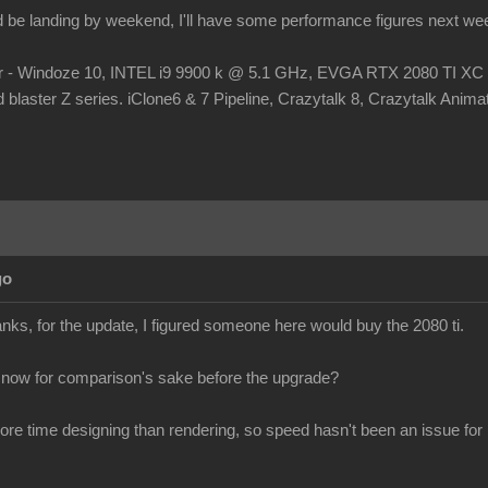
d be landing by weekend, I'll have some performance figures next we
r - Windoze 10, INTEL i9 9900 k @ 5.1 GHz, EVGA RTX 2080 TI
laster Z series. iClone6 & 7 Pipeline, Crazytalk 8, Crazytalk Animato
go
s, for the update, I figured someone here would buy the 2080 ti.
 now for comparison's sake before the upgrade?
more time designing than rendering, so speed hasn't been an issue for