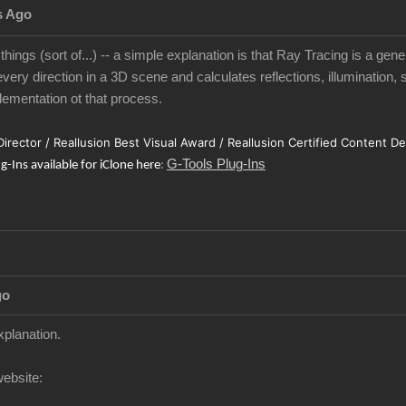
s Ago
 things (sort of...) -- a simple explanation is that Ray Tracing is a gen
very direction in a 3D scene and calculates reflections, illumination, 
ementation ot that process.
 Director / Reallusion Best Visual Award / Reallusion Certified Content D
G-Tools Plug-Ins
ug-Ins available for iClone here
:
go
xplanation.
website: