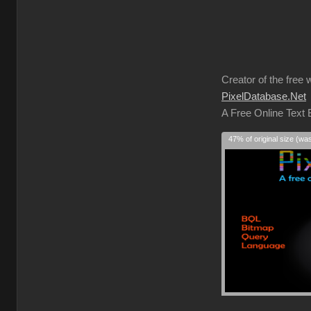
Creator of the free 
PixelDatabase.Net
A Free Online Text
47% of original size (wa