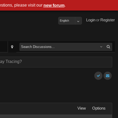
stions, please visit our
.
new forum
Login
or
Register
English
ay Tracing?
View
Options