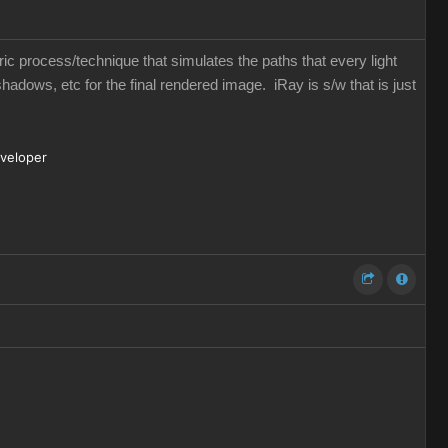
eric process/technique that simulates the paths that every light
shadows, etc for the final rendered image. iRay is s/w that is just
eveloper