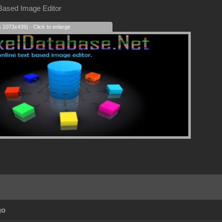
 Based Image Editor
s 1073x439) - Click to enlarge
go