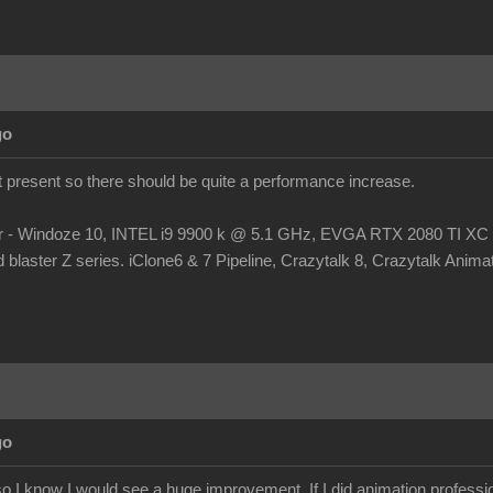
go
at present so there should be quite a performance increase.
r - Windoze 10, INTEL i9 9900 k @ 5.1 GHz, EVGA RTX 2080 TI
laster Z series. iClone6 & 7 Pipeline, Crazytalk 8, Crazytalk Animato
go
 I know I would see a huge improvement. If I did animation profession