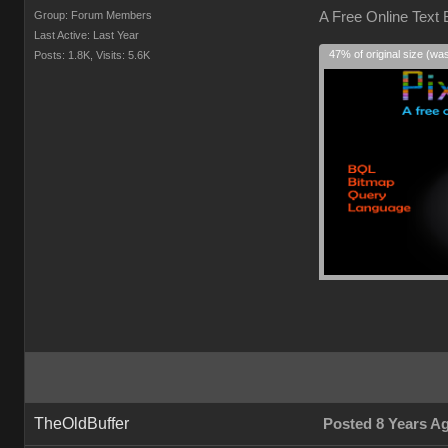
Group: Forum Members
A Free Online Text
Last Active: Last Year
47% of original size (wa
Posts: 1.8K,
Visits: 5.6K
TheOldBuffer
Posted 8 Years A