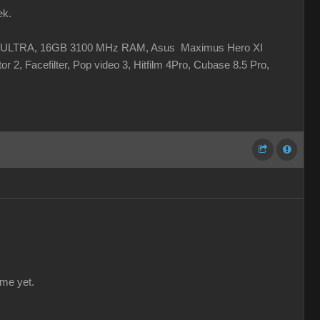
ek.
 XC ULTRA, 16GB 3100 MHz RAM, Asus Maximus Hero XI
r 2, Facefilter, Pop video 3, Hitfilm 4Pro, Cubase 8.5 Pro,
 me yet.