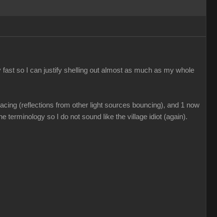
 fast so I can justify shelling out almost as much as my whole
acing (reflections from other light sources bouncing), and 1 now
e terminology so I do not sound like the village idiot (again).