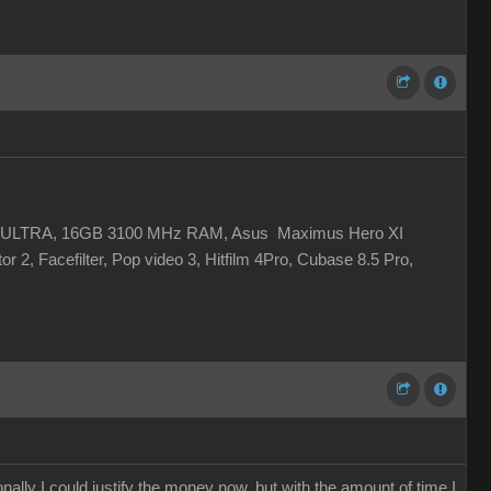
 XC ULTRA, 16GB 3100 MHz RAM, Asus Maximus Hero XI
r 2, Facefilter, Pop video 3, Hitfilm 4Pro, Cubase 8.5 Pro,
ally I could justify the money now, but with the amount of time I