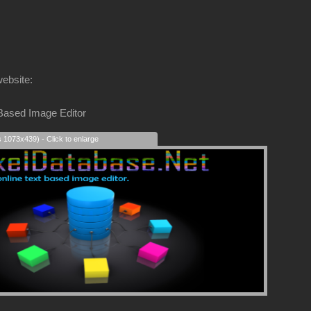
website:
 Based Image Editor
s 1073x439) - Click to enlarge