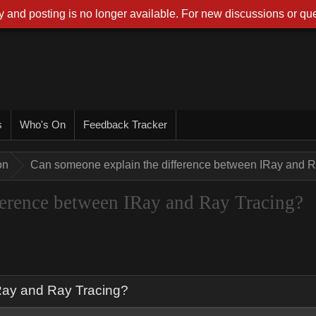
 and posting is no longer available. For new discussions or que
s
Who's On
Feedback Tracker
on
Can someone explain the difference between IRay and R
ference between IRay and Ray Tracing?
Ray and Ray Tracing?