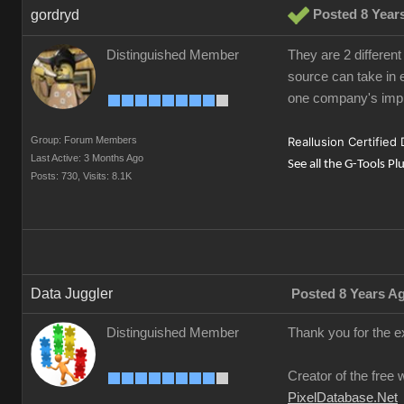
gordryd
Posted 8 Year
Distinguished Member
They are 2 different
source can take in e
one company's impl
Group: Forum Members
Reallusion Certified
Last Active: 3 Months Ago
See all the G-Tools Pl
Posts: 730,
Visits: 8.1K
Data Juggler
Posted 8 Years A
Distinguished Member
Thank you for the e
Creator of the free 
PixelDatabase.Net