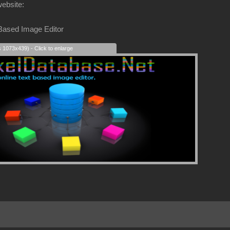
website:
 Based Image Editor
s 1073x439) - Click to enlarge