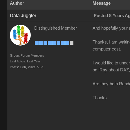
Author
Message
Data Juggler
Posted 8 Years A
Distinguished Member
And hopefully your 
Thanks, I am waitin
computer cost.
Group: Forum Members
Last Active: Last Year
I would like to und
Posts: 1.8K,
Visits: 5.6K
on IRay about DAZ, n
Are they both Rende
Thanks