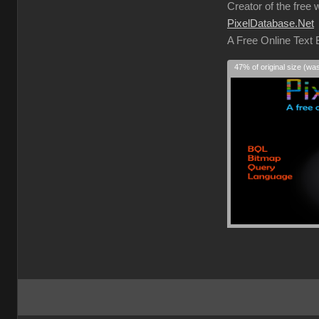
Creator of the free 
PixelDatabase.Net
A Free Online Text
47% of original size (wa