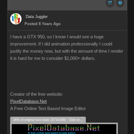
Data Juggler
Posted 8 Years Ago
I have a GTX 950, so I know I would see a huge
improvement. If I did animation professionally I could
justify the money now, but with the amount of time I render
it is hard for me to consider $1,000+ dollars.
Creator of the free website:
PixelDatabase.Net
A Free Online Text Based Image Editor
26% of original size (was 1073x439) - Click to enlarge