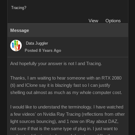
Tracing?
View
Options
Message
Data Juggler
Posted 8 Years Ago
And hopefully your answer is not I and Tracing.
Thanks, I am waiting to hear someone with an RTX 2080
(ti) and IClone say it is blazingly fast so I can justify
shelling out almost as much as my whole computer cost.
I would like to understand the terminology. I have watched
a few videos' on Nvidia Ray Tracing (reflections from other
light sources bouncing), and 1 now on IRay about DAZ,
not sure if that is the same type of plug in. I just want to