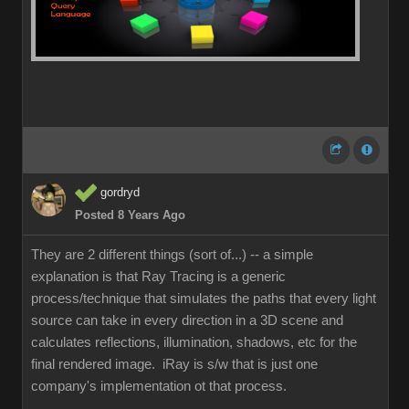
gordryd
Posted 8 Years Ago
They are 2 different things (sort of...) -- a simple
explanation is that Ray Tracing is a generic
process/technique that simulates the paths that every light
source can take in every direction in a 3D scene and
calculates reflections, illumination, shadows, etc for the
final rendered image. iRay is s/w that is just one
company's implementation ot that process.