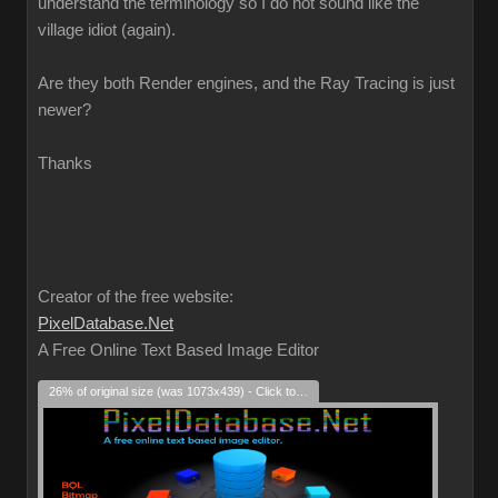
understand the terminology so I do not sound like the
village idiot (again).
Are they both Render engines, and the Ray Tracing is just
newer?
Thanks
Creator of the free website:
PixelDatabase.Net
A Free Online Text Based Image Editor
26% of original size (was 1073x439) - Click to enlarge