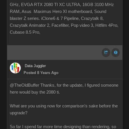
GHz, EVGA RTX 2080 TI XC ULTRA, 16GB 3100 MHz
RAM, Asus Maximus Hero XI motherboard, Sound
blaster Z series. iClone6 & 7 Pipeline, Crazytalk 8,
Crazytalk Animator 2, Facefilter, Pop video 3, Hitfilm 4Pro,
Cubase 8.5 Pro,
Data Juggler
Posted 8 Years Ago
@TheOldBuffer Thanks, for the update, I figured someone
here would buy the 2080 ti.
What are you using now for comparison's sake before the
upgrade?
So far I spend far more time designing than rendering, so