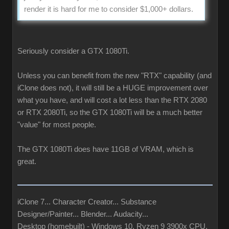
render it is hard for me to consider $1,000+ dollars.
Seriously consider a GTX 1080Ti.
Unless you can benefit from the new "RTX" capability (and
iClone does not), it will still be a HUGE improvement over
what you have, and will cost a lot less than the RTX 2080
or RTX 2080Ti, so the GTX 1080Ti will be a much better
"value" for most people.
The GTX 1080Ti does have 11GB of VRAM, which is
great.
iClone 7... Character Creator... Substance
Designer/Painter... Blender... Audacity...
Desktop (homebuilt) - Windows 10, Ryzen 9 3900x CPU,