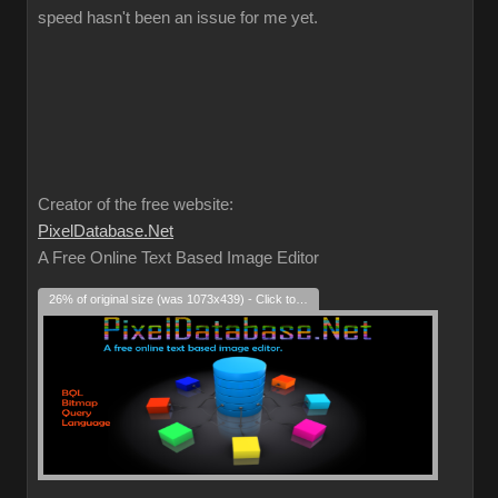
speed hasn't been an issue for me yet.
Creator of the free website:
PixelDatabase.Net
A Free Online Text Based Image Editor
26% of original size (was 1073x439) - Click to enlarge