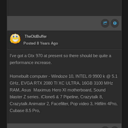
TheOldBuffer
Posted 8 Years Ago
I've got a Gtx 970 at present so there should be quite a
performance increase.
Homebuilt computer - Windoze 10, INTEL i9 9900 k @ 5.1
GHz, EVGA RTX 2080 TI XC ULTRA, 16GB 3100 MHz
RAM, Asus Maximus Hero XI motherboard, Sound
blaster Z series. iClone6 & 7 Pipeline, Crazytalk 8,
Crazytalk Animator 2, Facefilter, Pop video 3, Hitfilm 4Pro,
Cubase 8.5 Pro,