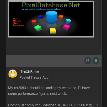
TheOldBuffer
Posted 8 Years Ago
My rtx2080 ti should be landing by weekend, I'll have
some performance figures next week.
Homebuilt computer - Windoze 10, INTEL i9 9900 k @ 5.1