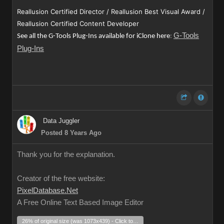
Reallusion Certified Director / Reallusion Best Visual Award /
Reallusion Certified Content Developer
G-Tools
See all the G-Tools Plug-Ins available for iClone here
:
Plug-Ins
Data Juggler
Posted 8 Years Ago
Thank you for the explanation.
Creator of the free website:
PixelDatabase.Net
A Free Online Text Based Image Editor
26% of original size (was 1073x439) - Click to enlarge