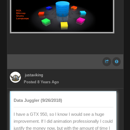
justaviking
Posted 8 Years Ago
Data Juggler (9/26/2018)
I have a GTX 950, so I know I would see a huge
improvement. If I did animation professionally I could
justify the money now, but with the amount of time I