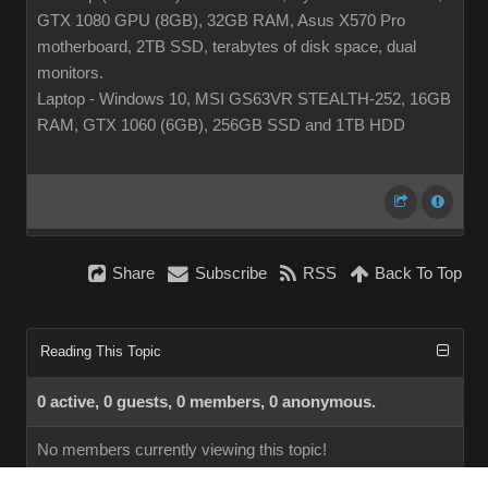
GTX 1080 GPU (8GB), 32GB RAM, Asus X570 Pro
motherboard, 2TB SSD, terabytes of disk space, dual
monitors.
Laptop - Windows 10, MSI GS63VR STEALTH-252, 16GB
RAM, GTX 1060 (6GB), 256GB SSD and 1TB HDD
Share
Subscribe
RSS
Back To Top
Reading This Topic
0 active, 0 guests, 0 members, 0 anonymous.
No members currently viewing this topic!