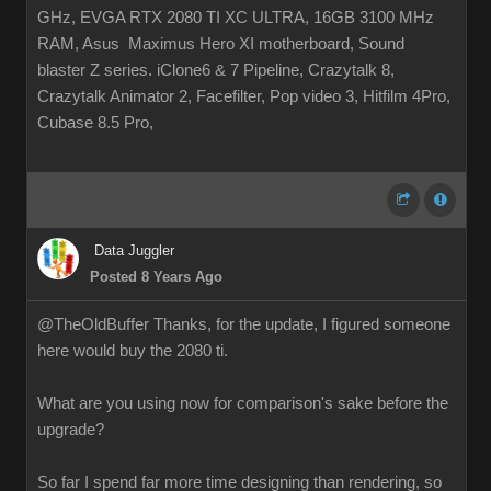
GHz, EVGA RTX 2080 TI XC ULTRA, 16GB 3100 MHz
RAM, Asus Maximus Hero XI motherboard, Sound
blaster Z series. iClone6 & 7 Pipeline, Crazytalk 8,
Crazytalk Animator 2, Facefilter, Pop video 3, Hitfilm 4Pro,
Cubase 8.5 Pro,
Data Juggler
Posted 8 Years Ago
@TheOldBuffer Thanks, for the update, I figured someone
here would buy the 2080 ti.
What are you using now for comparison's sake before the
upgrade?
So far I spend far more time designing than rendering, so