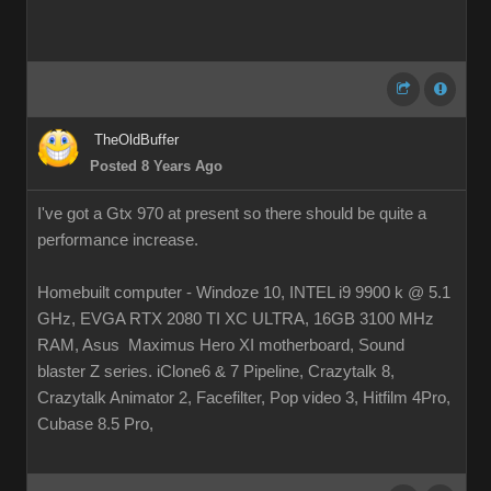
TheOldBuffer
Posted 8 Years Ago
I've got a Gtx 970 at present so there should be quite a
performance increase.
Homebuilt computer - Windoze 10, INTEL i9 9900 k @ 5.1
GHz, EVGA RTX 2080 TI XC ULTRA, 16GB 3100 MHz
RAM, Asus Maximus Hero XI motherboard, Sound
blaster Z series. iClone6 & 7 Pipeline, Crazytalk 8,
Crazytalk Animator 2, Facefilter, Pop video 3, Hitfilm 4Pro,
Cubase 8.5 Pro,