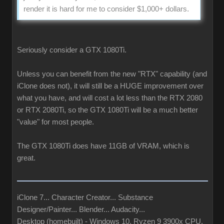
render it is hard for me to consider $1,000+ dollars.
Seriously consider a GTX 1080Ti.
Unless you can benefit from the new "RTX" capability (and
iClone does not), it will still be a HUGE improvement over
what you have, and will cost a lot less than the RTX 2080
or RTX 2080Ti, so the GTX 1080Ti will be a much better
"value" for most people.
The GTX 1080Ti does have 11GB of VRAM, which is
great.
iClone 7... Character Creator... Substance
Designer/Painter... Blender... Audacity...
Desktop (homebuilt) - Windows 10, Ryzen 9 3900x CPU,