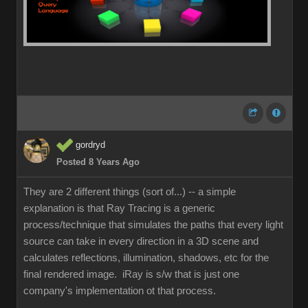
gordryd
Posted 8 Years Ago
They are 2 different things (sort of...) -- a simple
explanation is that Ray Tracing is a generic
process/technique that simulates the paths that every light
source can take in every direction in a 3D scene and
calculates reflections, illumination, shadows, etc for the
final rendered image. iRay is s/w that is just one
company's implementation ot that process.