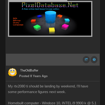
TheOldBuffer
Posted 8 Years Ago
My rtx2080 ti should be landing by weekend, I'll have
some performance figures next week.
Homebuilt computer - Windoze 10, INTEL i9 9900 k @ 5.1