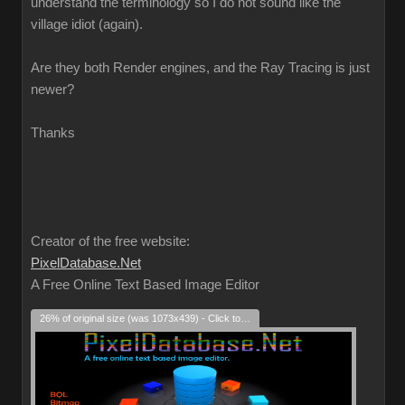
understand the terminology so I do not sound like the
village idiot (again).
Are they both Render engines, and the Ray Tracing is just
newer?
Thanks
Creator of the free website:
PixelDatabase.Net
A Free Online Text Based Image Editor
26% of original size (was 1073x439) - Click to enlarge