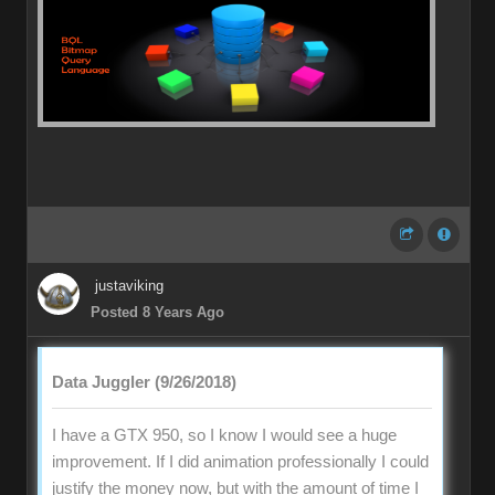
justaviking
Posted 8 Years Ago
Data Juggler (9/26/2018)
I have a GTX 950, so I know I would see a huge
improvement. If I did animation professionally I could
justify the money now, but with the amount of time I