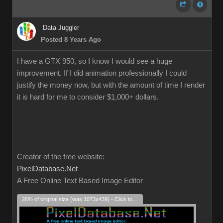
Data Juggler
Posted 8 Years Ago
I have a GTX 950, so I know I would see a huge
improvement. If I did animation professionally I could
justify the money now, but with the amount of time I render
it is hard for me to consider $1,000+ dollars.
Creator of the free website:
PixelDatabase.Net
A Free Online Text Based Image Editor
26% of original size (was 1073x439) - Click to enlarge