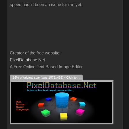
speed hasn't been an issue for me yet.
Creator of the free website:
PixelDatabase.Net
A Free Online Text Based Image Editor
26% of original size (was 1073x439) - Click to enlarge