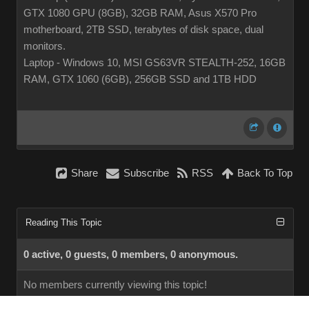
GTX 1080 GPU (8GB), 32GB RAM, Asus X570 Pro
motherboard, 2TB SSD, terabytes of disk space, dual
monitors.
Laptop - Windows 10, MSI GS63VR STEALTH-252, 16GB
RAM, GTX 1060 (6GB), 256GB SSD and 1TB HDD
Share
Subscribe
RSS
Back To Top
Reading This Topic
0 active, 0 guests, 0 members, 0 anonymous.
No members currently viewing this topic!