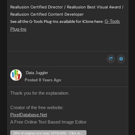
Reallusion Certified Director / Reallusion Best Visual Award /
Reallusion Certified Content Developer
G-Tools
See all the G-Tools Plug-Ins available for iClone here
:
Plug-Ins
Data Juggler
Posted 8 Years Ago
Thank you for the explanation.
Creator of the free website:
PixelDatabase.Net
A Free Online Text Based Image Editor
26% of original size (was 1073x439) - Click to enlarge