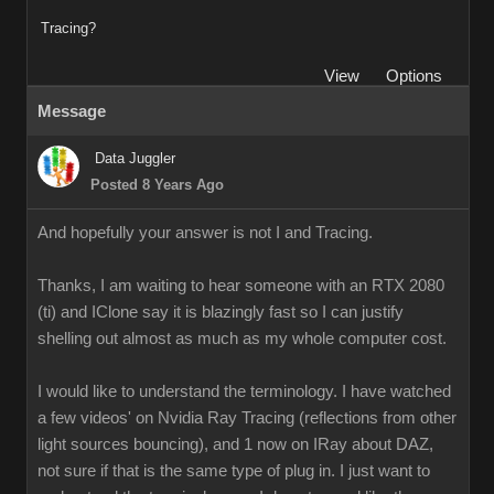
Tracing?
View
Options
Message
Data Juggler
Posted 8 Years Ago
And hopefully your answer is not I and Tracing.
Thanks, I am waiting to hear someone with an RTX 2080
(ti) and IClone say it is blazingly fast so I can justify
shelling out almost as much as my whole computer cost.
I would like to understand the terminology. I have watched
a few videos' on Nvidia Ray Tracing (reflections from other
light sources bouncing), and 1 now on IRay about DAZ,
not sure if that is the same type of plug in. I just want to