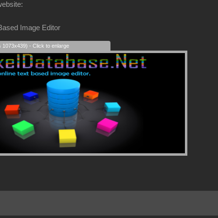
website:
 Based Image Editor
s 1073x439) - Click to enlarge