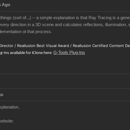
s Ago
 things (sort of...) -- a simple explanation is that Ray Tracing is a gen
very direction in a 3D scene and calculates reflections, illumination, 
ementation ot that process.
 Director / Reallusion Best Visual Award / Reallusion Certified Content D
G-Tools Plug-Ins
ug-Ins available for iClone here
:
go
xplanation.
website: