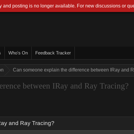
 and posting is no longer available. For new discussions or que
s
Who's On
Feedback Tracker
on
Can someone explain the difference between IRay and R
ference between IRay and Ray Tracing?
Ray and Ray Tracing?