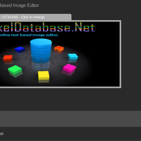
 Based Image Editor
s 1073x439) - Click to enlarge
go