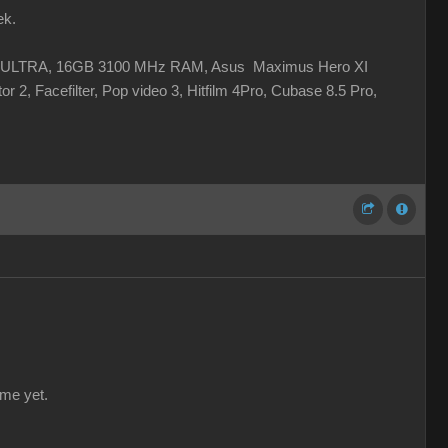
ek.
 XC ULTRA, 16GB 3100 MHz RAM, Asus Maximus Hero XI
r 2, Facefilter, Pop video 3, Hitfilm 4Pro, Cubase 8.5 Pro,
 me yet.