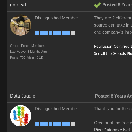
gordryd
Posted 8 Year
Distinguished Member
They are 2 different
source can take in e
one company's impl
Group: Forum Members
Reallusion Certified
Last Active: 3 Months Ago
See all the G-Tools Pl
Posts: 730,
Visits: 8.1K
Data Juggler
Posted 8 Years A
Distinguished Member
Thank you for the e
Creator of the free 
PixelDatabase.Net