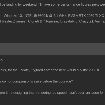
d be landing by weekend, I'll have some performance figures next we
r - Windoze 10, INTEL i9 9900 k @ 5.1 GHz, EVGA RTX 2080 TI
laster Z series. iClone6 & 7 Pipeline, Crazytalk 8, Crazytalk Animato
go
s, for the update, I figured someone here would buy the 2080 ti.
 now for comparison's sake before the upgrade?
more time designing than rendering, so speed hasn't been an issue for