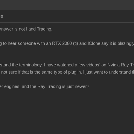
go
answer is not I and Tracing.
g to hear someone with an RTX 2080 (ti) and IClone say it is blazingly
erstand the terminology. I have watched a few videos' on Nvidia Ray Tr
ot sure if that is the same type of plug in. I just want to understand th
r engines, and the Ray Tracing is just newer?