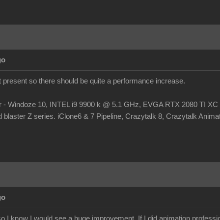
go
at present so there should be quite a performance increase.
r - Windoze 10, INTEL i9 9900 k @ 5.1 GHz, EVGA RTX 2080 TI
laster Z series. iClone6 & 7 Pipeline, Crazytalk 8, Crazytalk Animato
go
 I know I would see a huge improvement. If I did animation profession