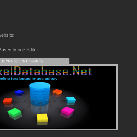
website:
 Based Image Editor
s 1073x439) - Click to enlarge