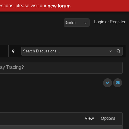
stions, please visit our
.
new forum
Login
or
Register
English
ay Tracing?
View
Options