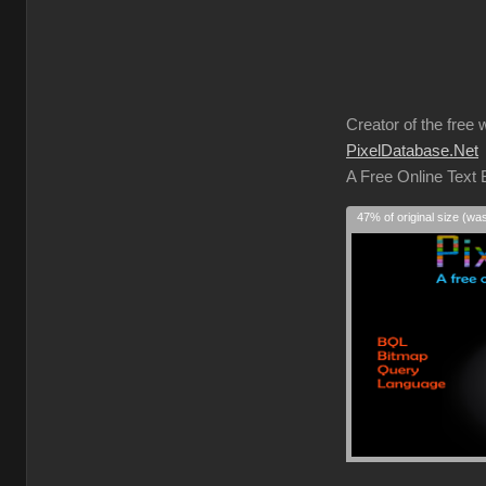
Creator of the free 
PixelDatabase.Net
A Free Online Text
47% of original size (wa