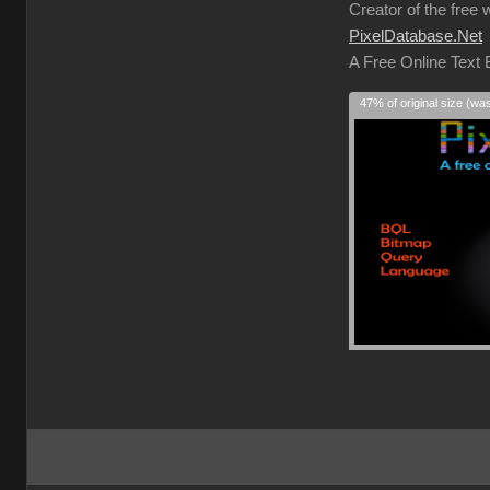
Creator of the free 
PixelDatabase.Net
A Free Online Text
47% of original size (wa