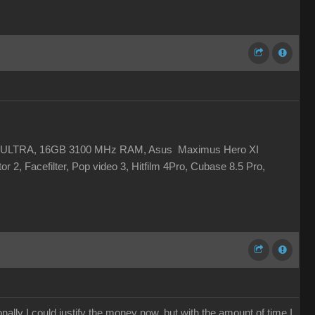
 XC ULTRA, 16GB 3100 MHz RAM, Asus Maximus Hero XI
r 2, Facefilter, Pop video 3, Hitfilm 4Pro, Cubase 8.5 Pro,
ally I could justify the money now, but with the amount of time I