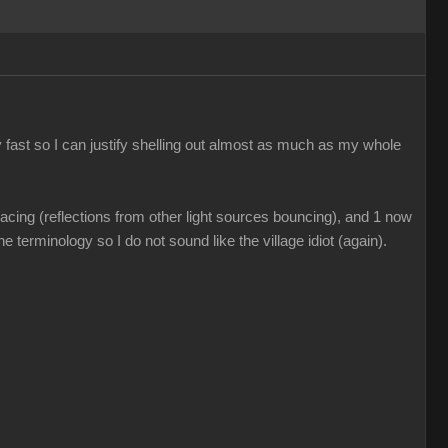
 fast so I can justify shelling out almost as much as my whole
acing (reflections from other light sources bouncing), and 1 now
e terminology so I do not sound like the village idiot (again).