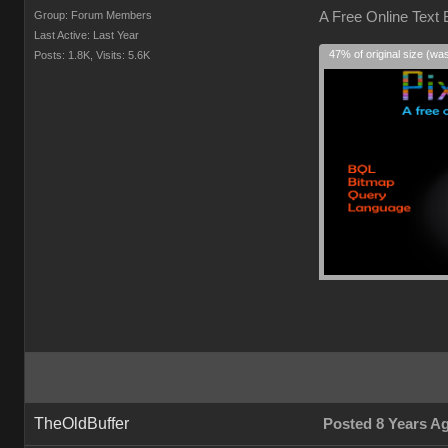
Group: Forum Members
A Free Online Text
Last Active: Last Year
47% of original size (wa
Posts: 1.8K,
Visits: 5.6K
TheOldBuffer
Posted 8 Years A