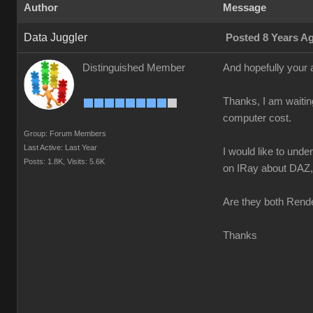
Author
Message
Data Juggler
Posted 8 Years A
Distinguished Member
And hopefully your 
Thanks, I am waitin
computer cost.
Group: Forum Members
Last Active: Last Year
I would like to und
Posts: 1.8K,
Visits: 5.6K
on IRay about DAZ, n
Are they both Rende
Thanks