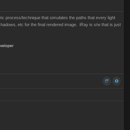
eric process/technique that simulates the paths that every light
shadows, etc for the final rendered image. iRay is s/w that is just
eveloper