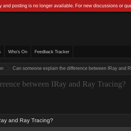
 and posting is no longer available. For new discussions or que
s
Who's On
Feedback Tracker
on
Can someone explain the difference between IRay and R
ference between IRay and Ray Tracing?
Ray and Ray Tracing?