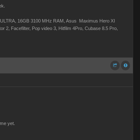
ek.
 XC ULTRA, 16GB 3100 MHz RAM, Asus Maximus Hero XI
r 2, Facefilter, Pop video 3, Hitfilm 4Pro, Cubase 8.5 Pro,
 me yet.