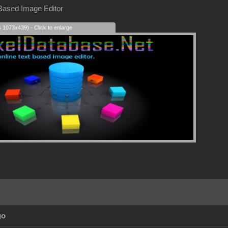
 Based Image Editor
s 1073x439) - Click to enlarge
go