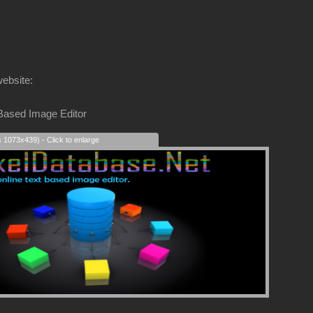
website:
 Based Image Editor
s 1073x439) - Click to enlarge