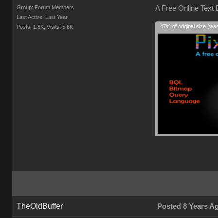
Group: Forum Members
A Free Online Text
Last Active: Last Year
47% of original size (wa
Posts: 1.8K,
Visits: 5.6K
TheOldBuffer
Posted 8 Years A