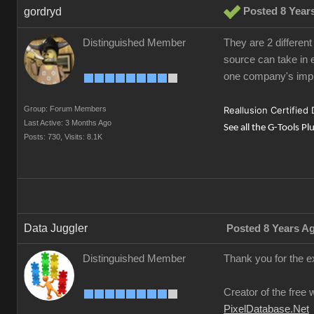
gordryd
Posted 8 Year
Distinguished Member
They are 2 different
source can take in e
one company's impl
Group: Forum Members
Reallusion Certified
Last Active: 3 Months Ago
See all the G-Tools Pl
Posts: 730,
Visits: 8.1K
Data Juggler
Posted 8 Years A
Distinguished Member
Thank you for the e
Creator of the free 
PixelDatabase.Net