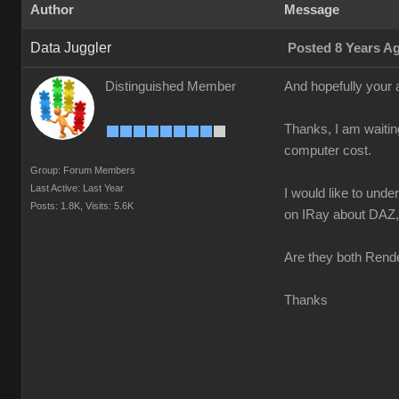
Author
Message
Data Juggler
Posted 8 Years A
Distinguished Member
And hopefully your 
Thanks, I am waitin
computer cost.
Group: Forum Members
Last Active: Last Year
I would like to und
Posts: 1.8K,
Visits: 5.6K
on IRay about DAZ, n
Are they both Rende
Thanks