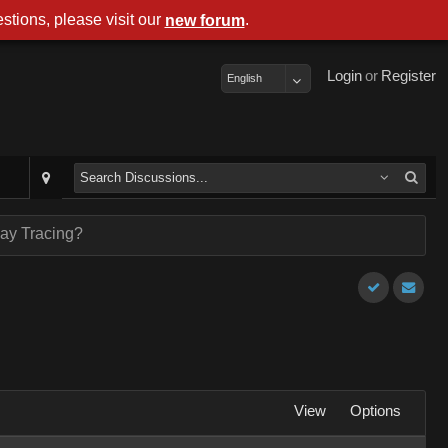
stions, please visit our
.
new forum
Login
or
Register
English
ay Tracing?
View
Options