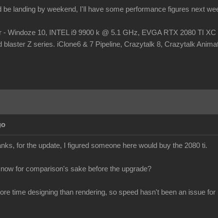
d be landing by weekend, I'll have some performance figures next we
r - Windoze 10, INTEL i9 9900 k @ 5.1 GHz, EVGA RTX 2080 TI
laster Z series. iClone6 & 7 Pipeline, Crazytalk 8, Crazytalk Animato
go
s, for the update, I figured someone here would buy the 2080 ti.
 now for comparison's sake before the upgrade?
more time designing than rendering, so speed hasn't been an issue for