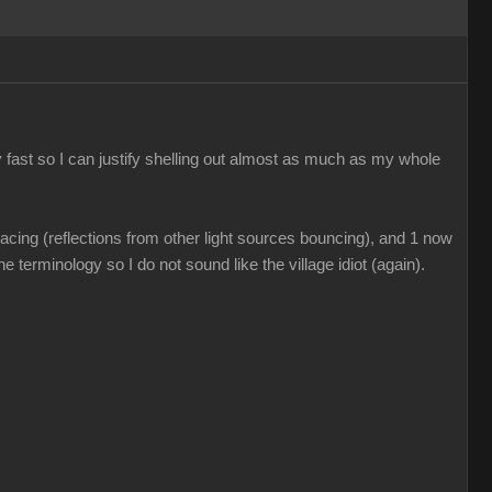
 fast so I can justify shelling out almost as much as my whole
acing (reflections from other light sources bouncing), and 1 now
e terminology so I do not sound like the village idiot (again).