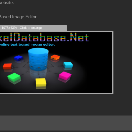
website:
 Based Image Editor
s 1073x439) - Click to enlarge