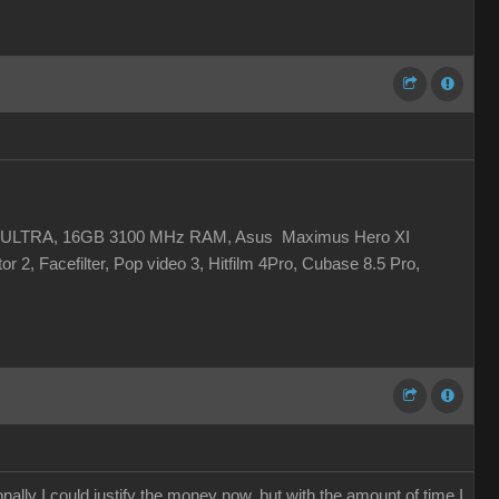
 XC ULTRA, 16GB 3100 MHz RAM, Asus Maximus Hero XI
r 2, Facefilter, Pop video 3, Hitfilm 4Pro, Cubase 8.5 Pro,
ally I could justify the money now, but with the amount of time I