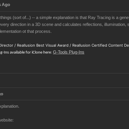
s Ago
 things (sort of...) -- a simple explanation is that Ray Tracing is a gen
very direction in a 3D scene and calculates reflections, illumination, 
ementation ot that process.
 Director / Reallusion Best Visual Award / Reallusion Certified Content D
G-Tools Plug-Ins
ug-Ins available for iClone here
:
go
xplanation.
website: