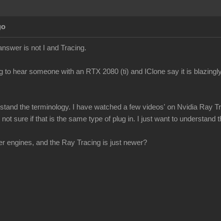
go
answer is not I and Tracing.
g to hear someone with an RTX 2080 (ti) and IClone say it is blazingly
erstand the terminology. I have watched a few videos' on Nvidia Ray Tr
ot sure if that is the same type of plug in. I just want to understand th
r engines, and the Ray Tracing is just newer?