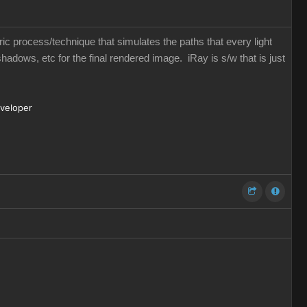
eric process/technique that simulates the paths that every light
shadows, etc for the final rendered image. iRay is s/w that is just
eveloper