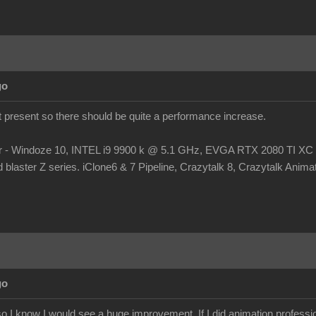
go
at present so there should be quite a performance increase.
r - Windoze 10, INTEL i9 9900 k @ 5.1 GHz, EVGA RTX 2080 TI
laster Z series. iClone6 & 7 Pipeline, Crazytalk 8, Crazytalk Animato
go
 I know I would see a huge improvement. If I did animation profession