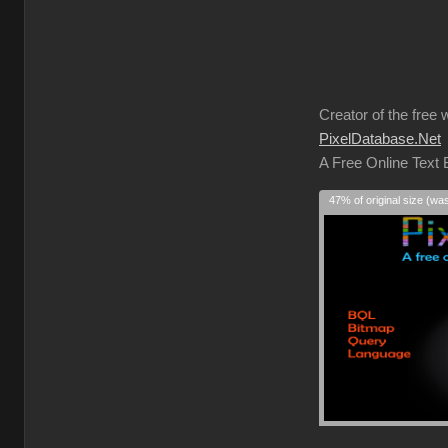
Creator of the free 
PixelDatabase.Net
A Free Online Text
47% of original size (wa