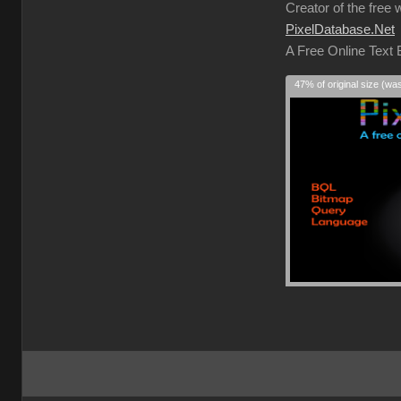
Creator of the free 
PixelDatabase.Net
A Free Online Text
47% of original size (wa