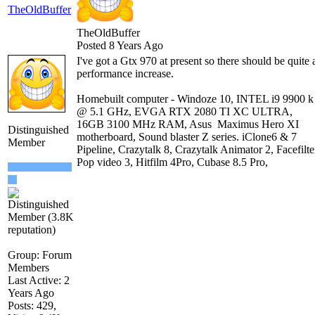
TheOldBuffer
TheOldBuffer
Posted 8 Years Ago
I've got a Gtx 970 at present so there should be quite 
performance increase.
Homebuilt computer - Windoze 10, INTEL i9 9900 k
@ 5.1 GHz, EVGA RTX 2080 TI XC ULTRA,
16GB 3100 MHz RAM, Asus Maximus Hero XI
Distinguished
motherboard, Sound blaster Z series. iClone6 & 7
Member
Pipeline, Crazytalk 8, Crazytalk Animator 2, Facefilte
Pop video 3, Hitfilm 4Pro, Cubase 8.5 Pro,
Group: Forum
Members
Last Active: 2
Years Ago
Posts: 429,