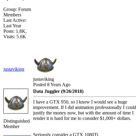
Group: Forum
Members
Last Active:
Last Year
Posts: 1.8K,
Visits: 5.6K
justaviking
justaviking
Posted 8 Years Ago
Data Juggler (9/26/2018)
I have a GTX 950, so I know I would see a huge
improvement. If I did animation professionally I coul
justify the money now, but with the amount of time I
render it is hard for me to consider $1,000+ dollars.
Distinguished
Member
Seriously consider a GTX 1080Ti.