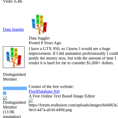
Visits: 6.4K
Data Juggler
Data Juggler
Posted 8 Years Ago
I have a GTX 950, so I know I would see a huge
improvement. If I did animation professionally I coul
justify the money now, but with the amount of time I
render it is hard for me to consider $1,000+ dollars.
Distinguished
Member
Creator of the free website:
PixelDatabase.Net
A Free Online Text Based Image Editor