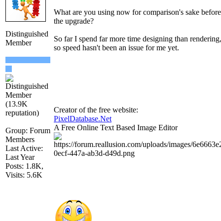
What are you using now for comparison's sake before
the upgrade?
Distinguished
So far I spend far more time designing than rendering
Member
so speed hasn't been an issue for me yet.
Creator of the free website:
PixelDatabase.Net
A Free Online Text Based Image Editor
Group: Forum
Members
Last Active:
Last Year
Posts: 1.8K,
Visits: 5.6K