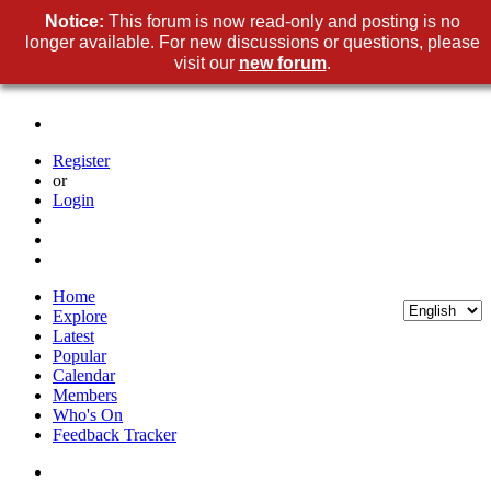
Notice:
This forum is now read-only and posting is no
longer available. For new discussions or questions, please
visit our
new forum
.
Register
or
Login
Home
Explore
Latest
Popular
Calendar
Members
Who's On
Feedback Tracker