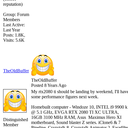
Group: Forum
Members
Last Active:
Last Year
Posts: 1.8K,
Visits: 5.6K
TheOldBuffer
TheOldBuffer
Posted 8 Years Ago
My rtx2080 ti should be landing by weekend, I'll hav
some performance figures next week.
Homebuilt computer - Windoze 10, INTEL i9 9900 k
@ 5.1 GHz, EVGA RTX 2080 TI XC ULTRA,
16GB 3100 MHz RAM, Asus Maximus Hero XI
Distinguished
motherboard, Sound blaster Z series. iClone6 & 7
Member
Pipeline, Crazytalk 8, Crazytalk Animator 2, Facefilte