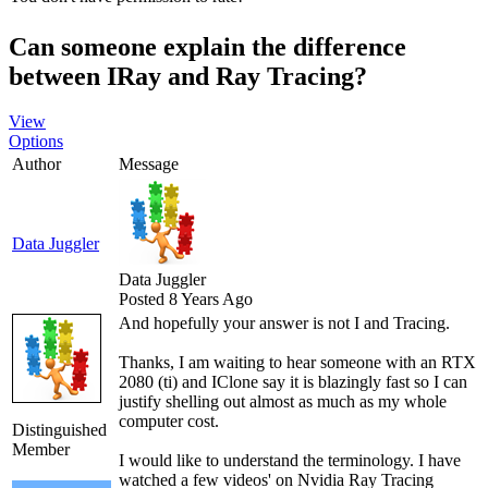
Can someone explain the difference
between IRay and Ray Tracing?
View
Options
Author
Message
Data Juggler
Data Juggler
Posted 8 Years Ago
And hopefully your answer is not I and Tracing.
Thanks, I am waiting to hear someone with an RTX
2080 (ti) and IClone say it is blazingly fast so I can
justify shelling out almost as much as my whole
computer cost.
Distinguished
Member
I would like to understand the terminology. I have
watched a few videos' on Nvidia Ray Tracing