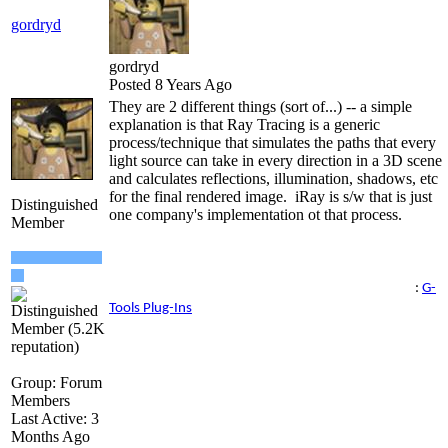
gordryd
gordryd
Posted 8 Years Ago
They are 2 different things (sort of...) -- a simple
explanation is that Ray Tracing is a generic
process/technique that simulates the paths that every
light source can take in every direction in a 3D scene
and calculates reflections, illumination, shadows, etc
for the final rendered image. iRay is s/w that is just
Distinguished
one company's implementation ot that process.
Member
Reallusion Certified Director / Reallusion Best Visual
Award / Reallusion Certified Content Developer
See all the G-Tools Plug-Ins available for iClone here
:
G-
Tools Plug-Ins
Group: Forum
Members
Last Active: 3
Months Ago