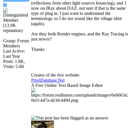
(reflections from other light sources bouncing), and 1
now on IRay about DAZ, not sure if that is the same
type of plug in. I just want to understand the
terminology so I do not sound like the village idiot
(again).
Are they both Render engines, and the Ray Tracing is
just newer?
Group: Forum
Members
Thanks
Last Active:
Last Year
Posts: 1.8K,
Visits: 5.6K
Creator of the free website:
PixelDatabase.Net
A Free Online Text Based Image Editor