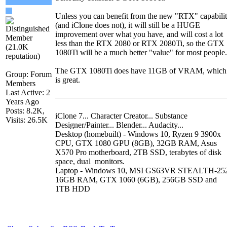
Unless you can benefit from the new "RTX" capabili
(and iClone does not), it will still be a HUGE
improvement over what you have, and will cost a lot
less than the RTX 2080 or RTX 2080Ti, so the GTX
1080Ti will be a much better "value" for most people.
The GTX 1080Ti does have 11GB of VRAM, which
Group: Forum
is great.
Members
Last Active: 2
Years Ago
Posts: 8.2K,
iClone 7... Character Creator... Substance
Visits: 26.5K
Designer/Painter... Blender... Audacity...
Desktop (homebuilt) - Windows 10, Ryzen 9 3900x
CPU, GTX 1080 GPU (8GB), 32GB RAM, Asus
X570 Pro motherboard, 2TB SSD, terabytes of disk
space, dual monitors.
Laptop - Windows 10, MSI GS63VR STEALTH-25
16GB RAM, GTX 1060 (6GB), 256GB SSD and
1TB HDD