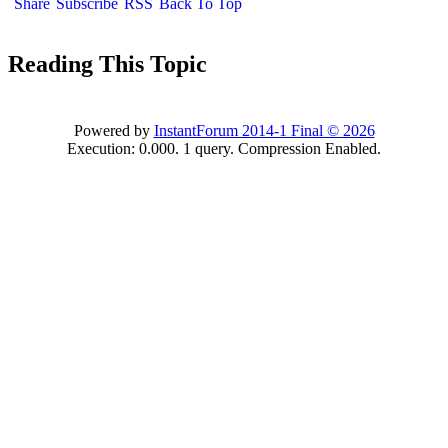
Share
Subscribe
RSS
Back To Top
Reading This Topic
Powered by
InstantForum 2014-1 Final © 2026
Execution: 0.000. 1 query. Compression Enabled.