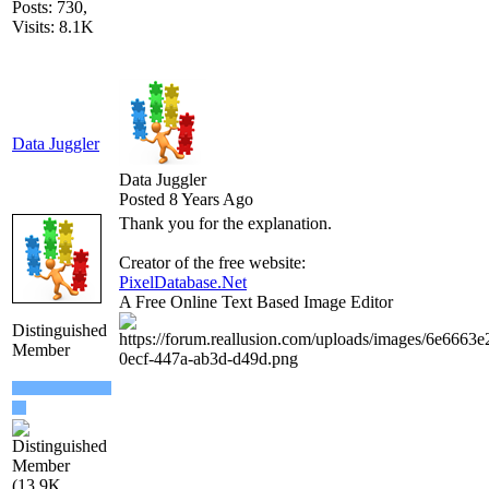
Posts: 730,
Visits: 8.1K
Data Juggler
Data Juggler
Posted 8 Years Ago
Thank you for the explanation.
Creator of the free website:
PixelDatabase.Net
A Free Online Text Based Image Editor
Distinguished
Member