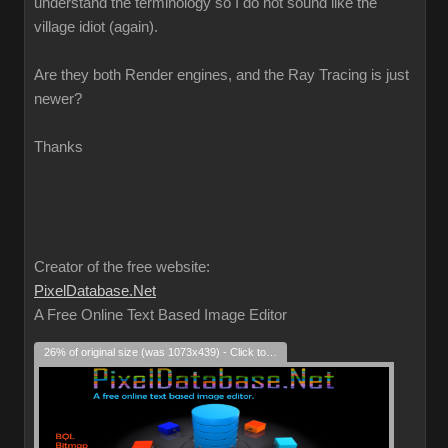
understand the terminology so I do not sound like the
village idiot (again).
Are they both Render engines, and the Ray Tracing is just
newer?
Thanks
Creator of the free website:
PixelDatabase.Net
A Free Online Text Based Image Editor
26% of original size (was 1073x439) - Click to enlarge