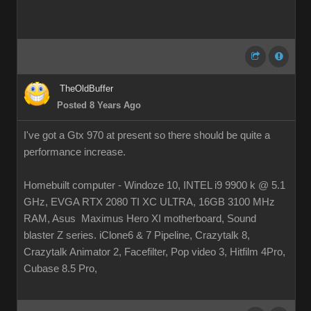
TheOldBuffer
Posted 8 Years Ago
I've got a Gtx 970 at present so there should be quite a
performance increase.
Homebuilt computer - Windoze 10, INTEL i9 9900 k @ 5.1
GHz, EVGA RTX 2080 TI XC ULTRA, 16GB 3100 MHz
RAM, Asus Maximus Hero XI motherboard, Sound
blaster Z series. iClone6 & 7 Pipeline, Crazytalk 8,
Crazytalk Animator 2, Facefilter, Pop video 3, Hitfilm 4Pro,
Cubase 8.5 Pro,