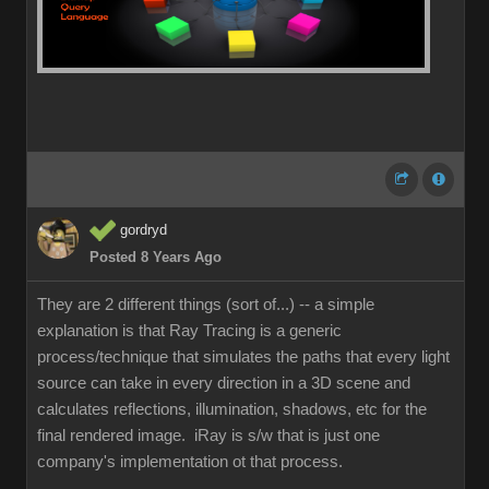
gordryd
Posted 8 Years Ago
They are 2 different things (sort of...) -- a simple
explanation is that Ray Tracing is a generic
process/technique that simulates the paths that every light
source can take in every direction in a 3D scene and
calculates reflections, illumination, shadows, etc for the
final rendered image. iRay is s/w that is just one
company's implementation ot that process.