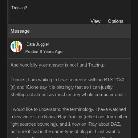
Tracing?
View
Options
Message
Data Juggler
Posted 8 Years Ago
And hopefully your answer is not I and Tracing.
Thanks, I am waiting to hear someone with an RTX 2080
(ti) and IClone say it is blazingly fast so I can justify
shelling out almost as much as my whole computer cost.
I would like to understand the terminology. I have watched
a few videos' on Nvidia Ray Tracing (reflections from other
light sources bouncing), and 1 now on IRay about DAZ,
not sure if that is the same type of plug in. I just want to