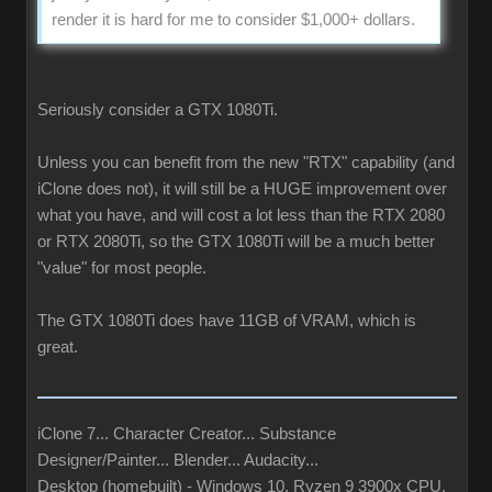
render it is hard for me to consider $1,000+ dollars.
Seriously consider a GTX 1080Ti.
Unless you can benefit from the new "RTX" capability (and
iClone does not), it will still be a HUGE improvement over
what you have, and will cost a lot less than the RTX 2080
or RTX 2080Ti, so the GTX 1080Ti will be a much better
"value" for most people.
The GTX 1080Ti does have 11GB of VRAM, which is
great.
iClone 7... Character Creator... Substance
Designer/Painter... Blender... Audacity...
Desktop (homebuilt) - Windows 10, Ryzen 9 3900x CPU,