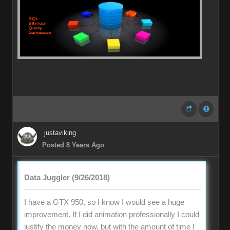
justaviking
Posted 8 Years Ago
Data Juggler (9/26/2018)
I have a GTX 950, so I know I would see a huge
improvement. If I did animation professionally I could
justify the money now, but with the amount of time I