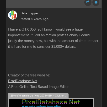
Data Juggler
Posted 8 Years Ago
I have a GTX 950, so I know I would see a huge
improvement. If I did animation professionally I could
justify the money now, but with the amount of time I render
it is hard for me to consider $1,000+ dollars.
Creator of the free website:
PixelDatabase.Net
A Free Online Text Based Image Editor
26% of original size (was 1073x439) - Click to enlarge