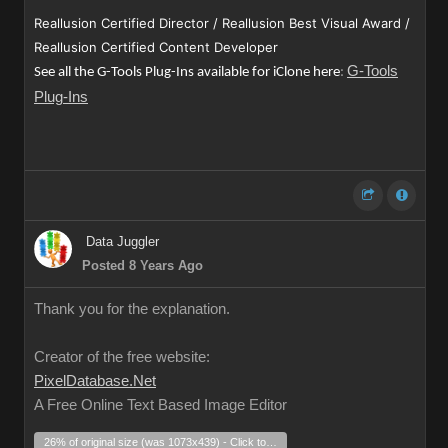
Reallusion Certified Director / Reallusion Best Visual Award /
Reallusion Certified Content Developer
G-Tools
See all the G-Tools Plug-Ins available for iClone here
:
Plug-Ins
Data Juggler
Posted 8 Years Ago
Thank you for the explanation.
Creator of the free website:
PixelDatabase.Net
A Free Online Text Based Image Editor
26% of original size (was 1073x439) - Click to enlarge