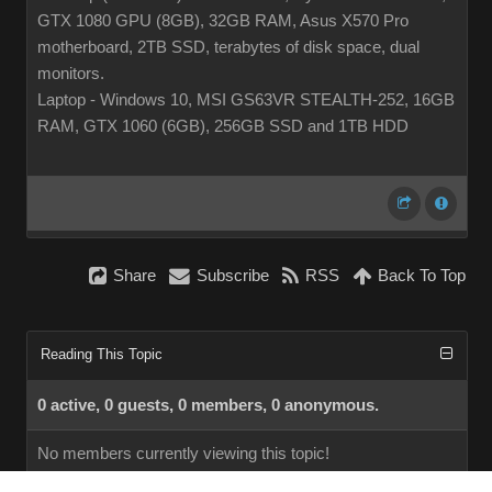
GTX 1080 GPU (8GB), 32GB RAM, Asus X570 Pro
motherboard, 2TB SSD, terabytes of disk space, dual
monitors.
Laptop - Windows 10, MSI GS63VR STEALTH-252, 16GB
RAM, GTX 1060 (6GB), 256GB SSD and 1TB HDD
Share
Subscribe
RSS
Back To Top
Reading This Topic
0 active, 0 guests, 0 members, 0 anonymous.
No members currently viewing this topic!