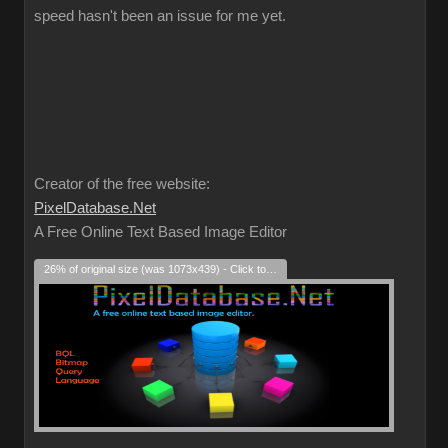
speed hasn't been an issue for me yet.
Creator of the free website:
PixelDatabase.Net
A Free Online Text Based Image Editor
26% of original size (was 1073x439) - Click to enlarge