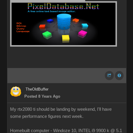
TheOldBuffer
Posted 8 Years Ago
My rtx2080 ti should be landing by weekend, I'll have
some performance figures next week.
Homebuilt computer - Windoze 10, INTEL i9 9900 k @ 5.1