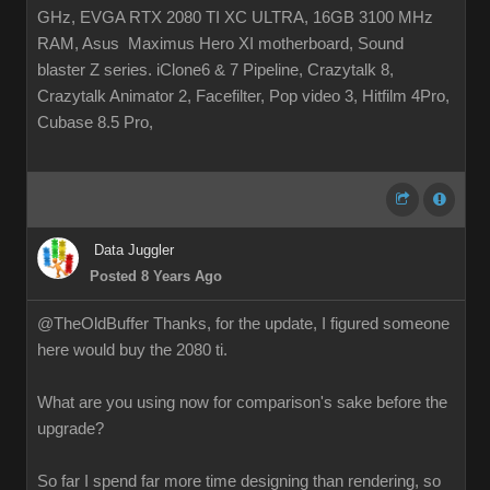
GHz, EVGA RTX 2080 TI XC ULTRA, 16GB 3100 MHz
RAM, Asus Maximus Hero XI motherboard, Sound
blaster Z series. iClone6 & 7 Pipeline, Crazytalk 8,
Crazytalk Animator 2, Facefilter, Pop video 3, Hitfilm 4Pro,
Cubase 8.5 Pro,
Data Juggler
Posted 8 Years Ago
@TheOldBuffer Thanks, for the update, I figured someone
here would buy the 2080 ti.
What are you using now for comparison's sake before the
upgrade?
So far I spend far more time designing than rendering, so