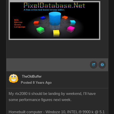
TheOldBuffer
Posted 8 Years Ago
My rtx2080 ti should be landing by weekend, I'll have
some performance figures next week.
Homebuilt computer - Windoze 10, INTEL i9 9900 k @ 5.1