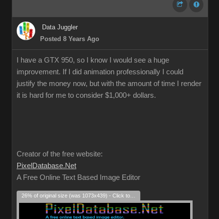
Data Juggler
Posted 8 Years Ago
I have a GTX 950, so I know I would see a huge
improvement. If I did animation professionally I could
justify the money now, but with the amount of time I render
it is hard for me to consider $1,000+ dollars.
Creator of the free website:
PixelDatabase.Net
A Free Online Text Based Image Editor
26% of original size (was 1073x439) - Click to enlarge