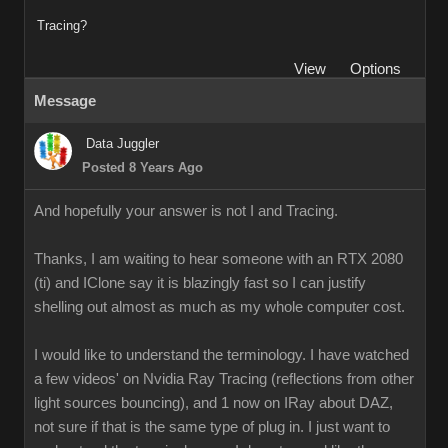
Tracing?
View
Options
Message
Data Juggler
Posted 8 Years Ago
And hopefully your answer is not I and Tracing.
Thanks, I am waiting to hear someone with an RTX 2080
(ti) and IClone say it is blazingly fast so I can justify
shelling out almost as much as my whole computer cost.
I would like to understand the terminology. I have watched
a few videos' on Nvidia Ray Tracing (reflections from other
light sources bouncing), and 1 now on IRay about DAZ,
not sure if that is the same type of plug in. I just want to