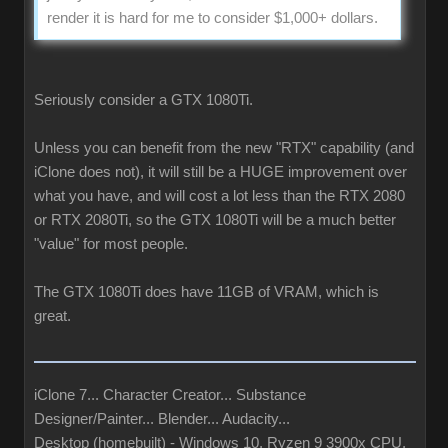
render it is hard for me to consider $1,000+ dollars.
Seriously consider a GTX 1080Ti.
Unless you can benefit from the new "RTX" capability (and
iClone does not), it will still be a HUGE improvement over
what you have, and will cost a lot less than the RTX 2080
or RTX 2080Ti, so the GTX 1080Ti will be a much better
"value" for most people.
The GTX 1080Ti does have 11GB of VRAM, which is
great.
iClone 7... Character Creator... Substance
Designer/Painter... Blender... Audacity...
Desktop (homebuilt) - Windows 10, Ryzen 9 3900x CPU,