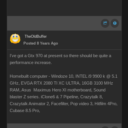
TheOldBuffer
Posted 8 Years Ago
I've got a Gtx 970 at present so there should be quite a
performance increase.
Homebuilt computer - Windoze 10, INTEL i9 9900 k @ 5.1
GHz, EVGA RTX 2080 TI XC ULTRA, 16GB 3100 MHz
RAM, Asus Maximus Hero XI motherboard, Sound
blaster Z series. iClone6 & 7 Pipeline, Crazytalk 8,
Crazytalk Animator 2, Facefilter, Pop video 3, Hitfilm 4Pro,
Cubase 8.5 Pro,