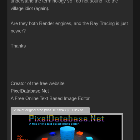
understand the terminology so I do not sound like the
village idiot (again).
Are they both Render engines, and the Ray Tracing is just
newer?
Thanks
Creator of the free website:
PixelDatabase.Net
A Free Online Text Based Image Editor
26% of original size (was 1073x439) - Click to enlarge