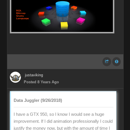
justaviking
Posted 8 Years Ago
Data Juggler (9/26/2018)
I have a GTX 950, so I know I would see a huge
improvement. If I did animation professionally I could
justify the money now, but with the amount of time I