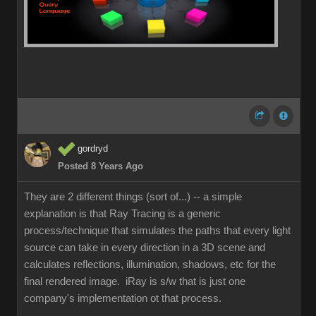
gordryd
Posted 8 Years Ago
They are 2 different things (sort of...) -- a simple
explanation is that Ray Tracing is a generic
process/technique that simulates the paths that every light
source can take in every direction in a 3D scene and
calculates reflections, illumination, shadows, etc for the
final rendered image. iRay is s/w that is just one
company's implementation ot that process.