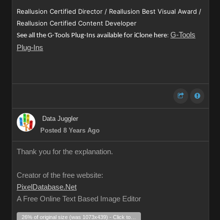
Reallusion Certified Director / Reallusion Best Visual Award /
Reallusion Certified Content Developer
G-Tools
See all the G-Tools Plug-Ins available for iClone here
:
Plug-Ins
Data Juggler
Posted 8 Years Ago
Thank you for the explanation.
Creator of the free website:
PixelDatabase.Net
A Free Online Text Based Image Editor
26% of original size (was 1073x439) - Click to enlarge