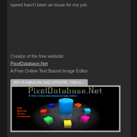
speed hasn't been an issue for me yet.
Creator of the free website:
PixelDatabase.Net
A Free Online Text Based Image Editor
26% of original size (was 1073x439) - Click to enlarge