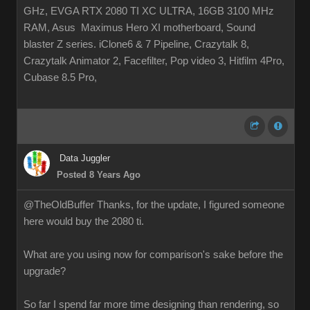
GHz, EVGA RTX 2080 TI XC ULTRA, 16GB 3100 MHz
RAM, Asus Maximus Hero XI motherboard, Sound
blaster Z series. iClone6 & 7 Pipeline, Crazytalk 8,
Crazytalk Animator 2, Facefilter, Pop video 3, Hitfilm 4Pro,
Cubase 8.5 Pro,
Data Juggler
Posted 8 Years Ago
@TheOldBuffer Thanks, for the update, I figured someone
here would buy the 2080 ti.
What are you using now for comparison's sake before the
upgrade?
So far I spend far more time designing than rendering, so