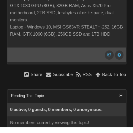
GTX 1080 GPU (8GB), 32GB RAM, Asus X570 Pro
motherboard, 2TB SSD, terabytes of disk space, dual
monitors.
Laptop - Windows 10, MSI GS63VR STEALTH-252, 16GB
RAM, GTX 1060 (6GB), 256GB SSD and 1TB HDD
Share
Subscribe
RSS
Back To Top
Reading This Topic
0 active, 0 guests, 0 members, 0 anonymous.
No members currently viewing this topic!