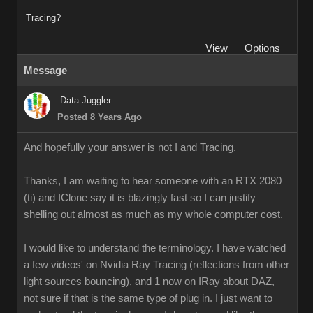
Tracing?
View
Options
Message
Data Juggler
Posted 8 Years Ago
And hopefully your answer is not I and Tracing.
Thanks, I am waiting to hear someone with an RTX 2080
(ti) and IClone say it is blazingly fast so I can justify
shelling out almost as much as my whole computer cost.
I would like to understand the terminology. I have watched
a few videos' on Nvidia Ray Tracing (reflections from other
light sources bouncing), and 1 now on IRay about DAZ,
not sure if that is the same type of plug in. I just want to