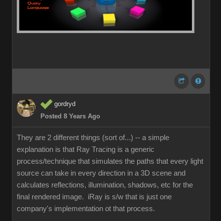
gordryd
Posted 8 Years Ago
They are 2 different things (sort of...) -- a simple
explanation is that Ray Tracing is a generic
process/technique that simulates the paths that every light
source can take in every direction in a 3D scene and
calculates reflections, illumination, shadows, etc for the
final rendered image. iRay is s/w that is just one
company's implementation ot that process.