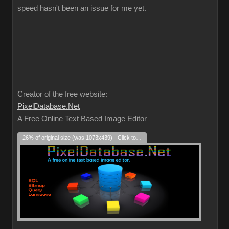
speed hasn't been an issue for me yet.
Creator of the free website:
PixelDatabase.Net
A Free Online Text Based Image Editor
26% of original size (was 1073x439) - Click to enlarge