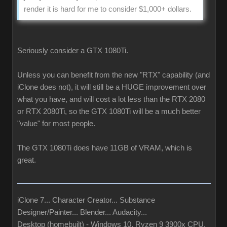
render it is hard for me to consider $1,000+ dollars.
Seriously consider a GTX 1080Ti.
Unless you can benefit from the new "RTX" capability (and
iClone does not), it will still be a HUGE improvement over
what you have, and will cost a lot less than the RTX 2080
or RTX 2080Ti, so the GTX 1080Ti will be a much better
"value" for most people.
The GTX 1080Ti does have 11GB of VRAM, which is
great.
iClone 7... Character Creator... Substance
Designer/Painter... Blender... Audacity...
Desktop (homebuilt) - Windows 10, Ryzen 9 3900x CPU,