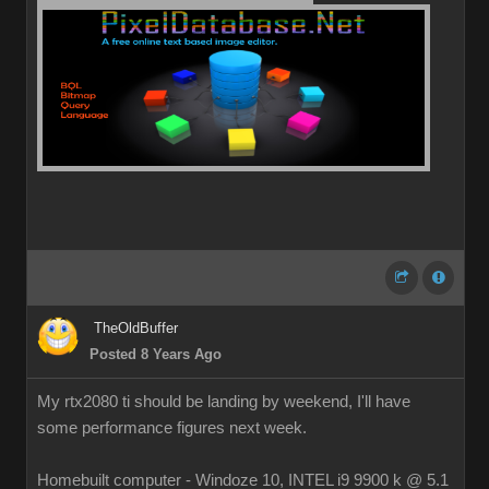
TheOldBuffer
Posted 8 Years Ago
My rtx2080 ti should be landing by weekend, I'll have
some performance figures next week.
Homebuilt computer - Windoze 10, INTEL i9 9900 k @ 5.1