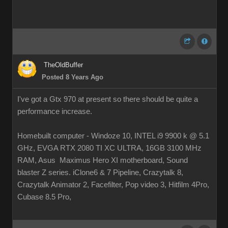
TheOldBuffer
Posted 8 Years Ago
I've got a Gtx 970 at present so there should be quite a
performance increase.
Homebuilt computer - Windoze 10, INTEL i9 9900 k @ 5.1
GHz, EVGA RTX 2080 TI XC ULTRA, 16GB 3100 MHz
RAM, Asus Maximus Hero XI motherboard, Sound
blaster Z series. iClone6 & 7 Pipeline, Crazytalk 8,
Crazytalk Animator 2, Facefilter, Pop video 3, Hitfilm 4Pro,
Cubase 8.5 Pro,