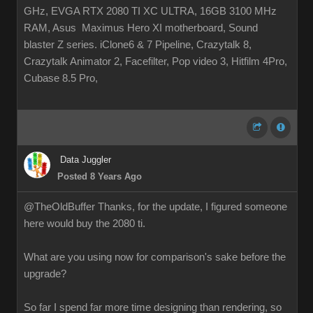
GHz, EVGA RTX 2080 TI XC ULTRA, 16GB 3100 MHz
RAM, Asus Maximus Hero XI motherboard, Sound
blaster Z series. iClone6 & 7 Pipeline, Crazytalk 8,
Crazytalk Animator 2, Facefilter, Pop video 3, Hitfilm 4Pro,
Cubase 8.5 Pro,
Data Juggler
Posted 8 Years Ago
@TheOldBuffer Thanks, for the update, I figured someone
here would buy the 2080 ti.
What are you using now for comparison's sake before the
upgrade?
So far I spend far more time designing than rendering, so