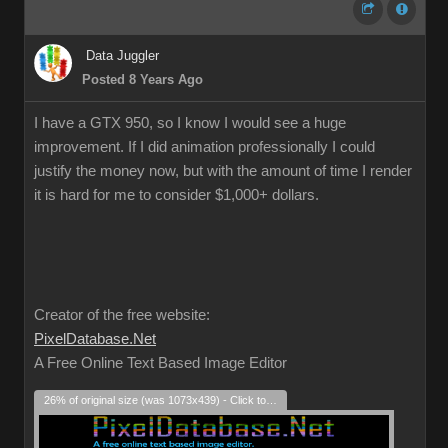
Data Juggler
Posted 8 Years Ago
I have a GTX 950, so I know I would see a huge
improvement. If I did animation professionally I could
justify the money now, but with the amount of time I render
it is hard for me to consider $1,000+ dollars.
Creator of the free website:
PixelDatabase.Net
A Free Online Text Based Image Editor
26% of original size (was 1073x439) - Click to enlarge