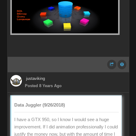
justaviking
Posted 8 Years Ago
Data Juggler (9/26/2018)
I have a GTX 950, so I know I would see a huge
improvement. If I did animation professionally I could
justify the money now, but with the amount of time I