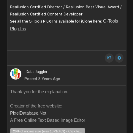
Reallusion Certified Director / Reallusion Best Visual Award /
Reallusion Certified Content Developer
G-Tools
See all the G-Tools Plug-Ins available for iClone here
:
Plug-Ins
Data Juggler
Posted 8 Years Ago
Thank you for the explanation.
Creator of the free website:
PixelDatabase.Net
A Free Online Text Based Image Editor
26% of original size (was 1073x439) - Click to enlarge