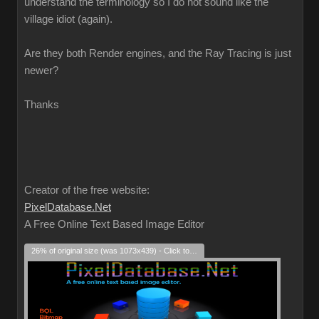
understand the terminology so I do not sound like the
village idiot (again).
Are they both Render engines, and the Ray Tracing is just
newer?
Thanks
Creator of the free website:
PixelDatabase.Net
A Free Online Text Based Image Editor
26% of original size (was 1073x439) - Click to enlarge