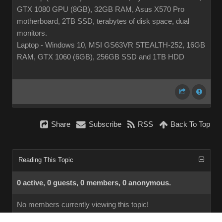
GTX 1080 GPU (8GB), 32GB RAM, Asus X570 Pro
motherboard, 2TB SSD, terabytes of disk space, dual
monitors.
Laptop - Windows 10, MSI GS63VR STEALTH-252, 16GB
RAM, GTX 1060 (6GB), 256GB SSD and 1TB HDD
Share
Subscribe
RSS
Back To Top
Reading This Topic
0 active, 0 guests, 0 members, 0 anonymous.
No members currently viewing this topic!