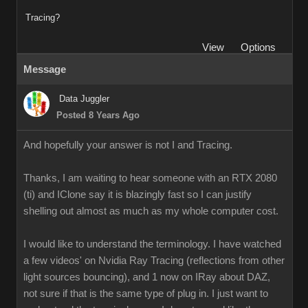
Tracing?
View
Options
Message
Data Juggler
Posted 8 Years Ago
And hopefully your answer is not I and Tracing.
Thanks, I am waiting to hear someone with an RTX 2080
(ti) and IClone say it is blazingly fast so I can justify
shelling out almost as much as my whole computer cost.
I would like to understand the terminology. I have watched
a few videos' on Nvidia Ray Tracing (reflections from other
light sources bouncing), and 1 now on IRay about DAZ,
not sure if that is the same type of plug in. I just want to