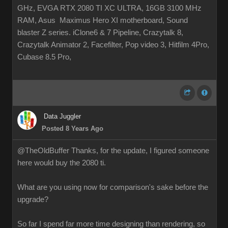
GHz, EVGA RTX 2080 TI XC ULTRA, 16GB 3100 MHz
RAM, Asus Maximus Hero XI motherboard, Sound
blaster Z series. iClone6 & 7 Pipeline, Crazytalk 8,
Crazytalk Animator 2, Facefilter, Pop video 3, Hitfilm 4Pro,
Cubase 8.5 Pro,
Data Juggler
Posted 8 Years Ago
@TheOldBuffer Thanks, for the update, I figured someone
here would buy the 2080 ti.
What are you using now for comparison's sake before the
upgrade?
So far I spend far more time designing than rendering, so