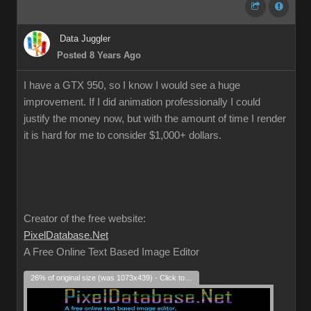
Data Juggler
Posted 8 Years Ago
I have a GTX 950, so I know I would see a huge
improvement. If I did animation professionally I could
justify the money now, but with the amount of time I render
it is hard for me to consider $1,000+ dollars.
Creator of the free website:
PixelDatabase.Net
A Free Online Text Based Image Editor
26% of original size (was 1073x439) - Click to enlarge