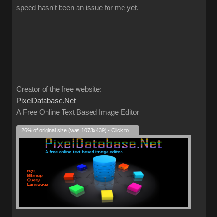
speed hasn't been an issue for me yet.
Creator of the free website:
PixelDatabase.Net
A Free Online Text Based Image Editor
26% of original size (was 1073x439) - Click to enlarge