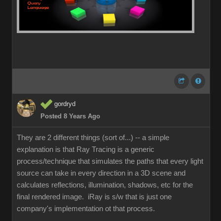
gordryd
Posted 8 Years Ago
They are 2 different things (sort of...) -- a simple
explanation is that Ray Tracing is a generic
process/technique that simulates the paths that every light
source can take in every direction in a 3D scene and
calculates reflections, illumination, shadows, etc for the
final rendered image. iRay is s/w that is just one
company's implementation ot that process.