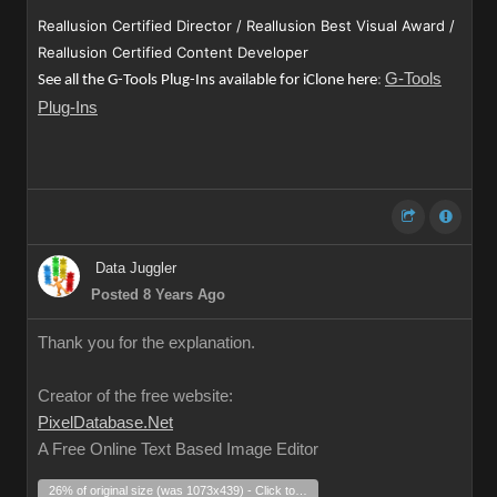
Reallusion Certified Director / Reallusion Best Visual Award /
Reallusion Certified Content Developer
G-Tools
See all the G-Tools Plug-Ins available for iClone here
:
Plug-Ins
Data Juggler
Posted 8 Years Ago
Thank you for the explanation.
Creator of the free website:
PixelDatabase.Net
A Free Online Text Based Image Editor
26% of original size (was 1073x439) - Click to enlarge