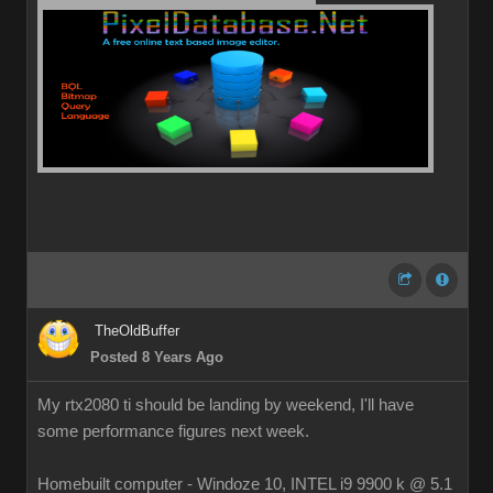
TheOldBuffer
Posted 8 Years Ago
My rtx2080 ti should be landing by weekend, I'll have
some performance figures next week.
Homebuilt computer - Windoze 10, INTEL i9 9900 k @ 5.1