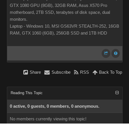
GTX 1080 GPU (8GB), 32GB RAM, Asus X570 Pro
motherboard, 2TB SSD, terabytes of disk space, dual
monitors.
Laptop - Windows 10, MSI GS63VR STEALTH-252, 16GB
RAM, GTX 1060 (6GB), 256GB SSD and 1TB HDD
Share
Subscribe
RSS
Back To Top
Reading This Topic
0 active, 0 guests, 0 members, 0 anonymous.
No members currently viewing this topic!