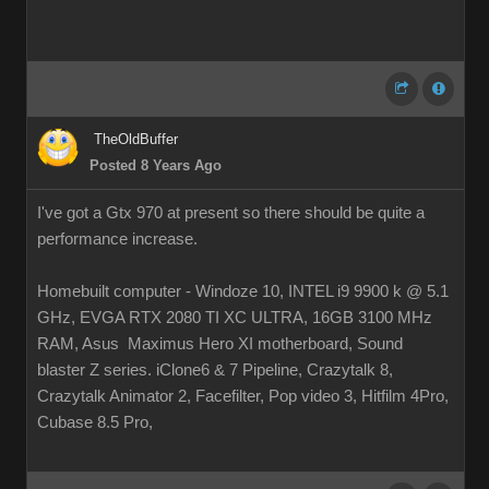
TheOldBuffer
Posted 8 Years Ago
I've got a Gtx 970 at present so there should be quite a
performance increase.
Homebuilt computer - Windoze 10, INTEL i9 9900 k @ 5.1
GHz, EVGA RTX 2080 TI XC ULTRA, 16GB 3100 MHz
RAM, Asus Maximus Hero XI motherboard, Sound
blaster Z series. iClone6 & 7 Pipeline, Crazytalk 8,
Crazytalk Animator 2, Facefilter, Pop video 3, Hitfilm 4Pro,
Cubase 8.5 Pro,