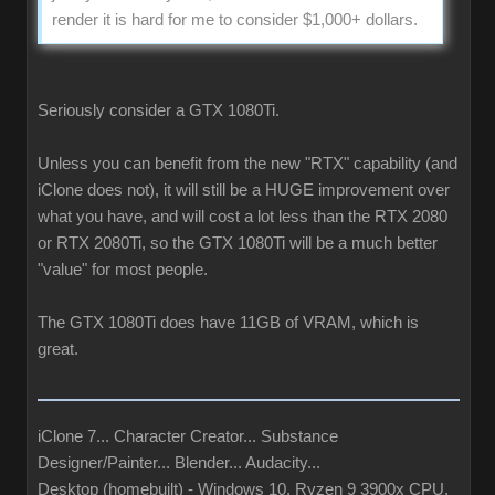
render it is hard for me to consider $1,000+ dollars.
Seriously consider a GTX 1080Ti.
Unless you can benefit from the new "RTX" capability (and
iClone does not), it will still be a HUGE improvement over
what you have, and will cost a lot less than the RTX 2080
or RTX 2080Ti, so the GTX 1080Ti will be a much better
"value" for most people.
The GTX 1080Ti does have 11GB of VRAM, which is
great.
iClone 7... Character Creator... Substance
Designer/Painter... Blender... Audacity...
Desktop (homebuilt) - Windows 10, Ryzen 9 3900x CPU,