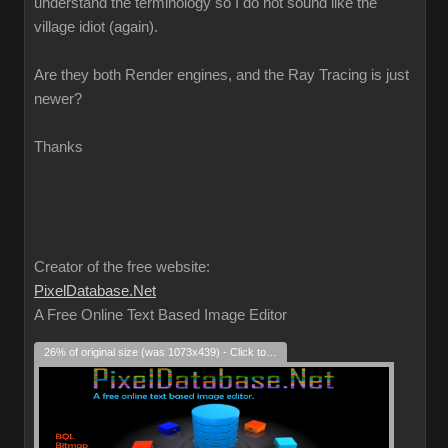
understand the terminology so I do not sound like the
village idiot (again).
Are they both Render engines, and the Ray Tracing is just
newer?
Thanks
Creator of the free website:
PixelDatabase.Net
A Free Online Text Based Image Editor
26% of original size (was 1073x439) - Click to enlarge