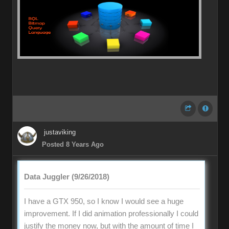
justaviking
Posted 8 Years Ago
Data Juggler (9/26/2018)
I have a GTX 950, so I know I would see a huge
improvement. If I did animation professionally I could
justify the money now, but with the amount of time I