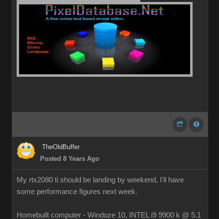
TheOldBuffer
Posted 8 Years Ago
My rtx2080 ti should be landing by weekend, I'll have
some performance figures next week.
Homebuilt computer - Windoze 10, INTEL i9 9900 k @ 5.1