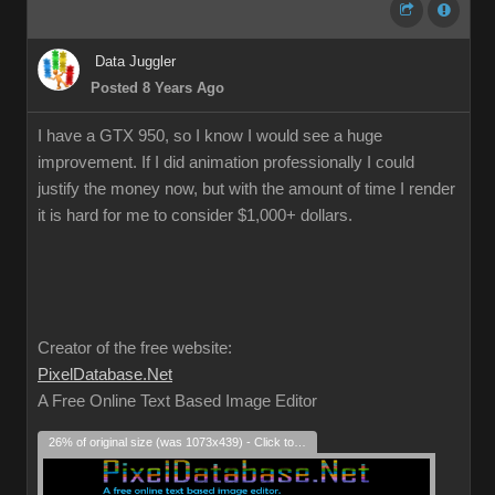
Data Juggler
Posted 8 Years Ago
I have a GTX 950, so I know I would see a huge
improvement. If I did animation professionally I could
justify the money now, but with the amount of time I render
it is hard for me to consider $1,000+ dollars.
Creator of the free website:
PixelDatabase.Net
A Free Online Text Based Image Editor
26% of original size (was 1073x439) - Click to enlarge