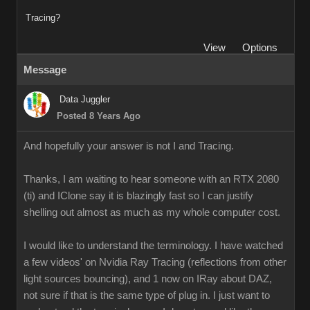
Tracing?
View
Options
Message
Data Juggler
Posted 8 Years Ago
And hopefully your answer is not I and Tracing.
Thanks, I am waiting to hear someone with an RTX 2080
(ti) and IClone say it is blazingly fast so I can justify
shelling out almost as much as my whole computer cost.
I would like to understand the terminology. I have watched
a few videos' on Nvidia Ray Tracing (reflections from other
light sources bouncing), and 1 now on IRay about DAZ,
not sure if that is the same type of plug in. I just want to