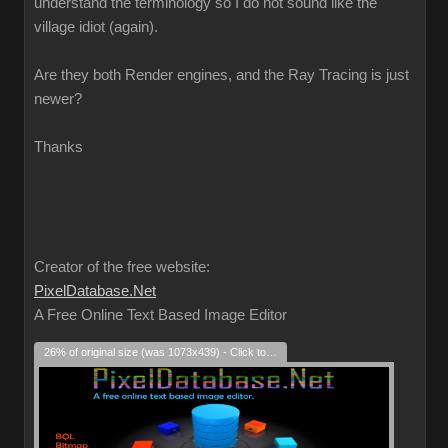
understand the terminology so I do not sound like the
village idiot (again).
Are they both Render engines, and the Ray Tracing is just
newer?
Thanks
Creator of the free website:
PixelDatabase.Net
A Free Online Text Based Image Editor
26% of original size (was 1073x439) - Click to enlarge