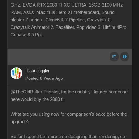
GHz, EVGA RTX 2080 TI XC ULTRA, 16GB 3100 MHz
RAM, Asus Maximus Hero XI motherboard, Sound
blaster Z series. iClone6 & 7 Pipeline, Crazytalk 8,
Crazytalk Animator 2, Facefilter, Pop video 3, Hitfilm 4Pro,
Cubase 8.5 Pro,
Data Juggler
Posted 8 Years Ago
@TheOldBuffer Thanks, for the update, I figured someone
here would buy the 2080 ti.
What are you using now for comparison's sake before the
upgrade?
So far I spend far more time designing than rendering, so