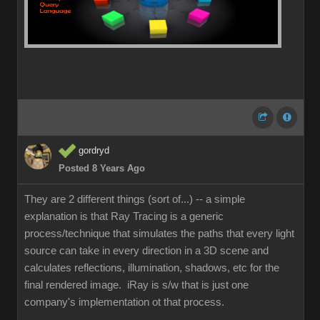
gordryd
Posted 8 Years Ago
They are 2 different things (sort of...) -- a simple
explanation is that Ray Tracing is a generic
process/technique that simulates the paths that every light
source can take in every direction in a 3D scene and
calculates reflections, illumination, shadows, etc for the
final rendered image. iRay is s/w that is just one
company's implementation ot that process.