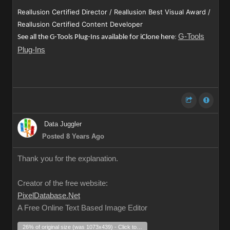
Reallusion Certified Director / Reallusion Best Visual Award /
Reallusion Certified Content Developer
G-Tools
See all the G-Tools Plug-Ins available for iClone here
:
Plug-Ins
Data Juggler
Posted 8 Years Ago
Thank you for the explanation.
Creator of the free website:
PixelDatabase.Net
A Free Online Text Based Image Editor
26% of original size (was 1073x439) - Click to enlarge