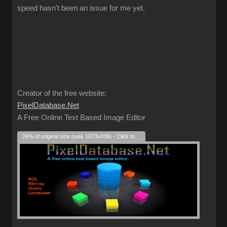
speed hasn't been an issue for me yet.
Creator of the free website:
PixelDatabase.Net
A Free Online Text Based Image Editor
26% of original size (was 1073x439) - Click to enlarge