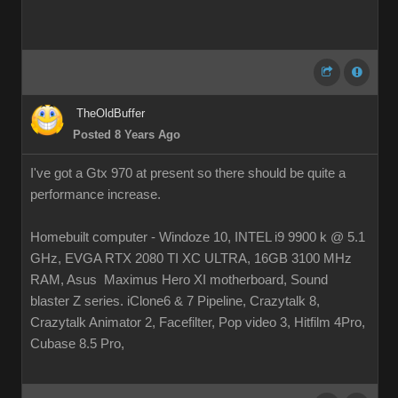
TheOldBuffer
Posted 8 Years Ago
I've got a Gtx 970 at present so there should be quite a
performance increase.
Homebuilt computer - Windoze 10, INTEL i9 9900 k @ 5.1
GHz, EVGA RTX 2080 TI XC ULTRA, 16GB 3100 MHz
RAM, Asus Maximus Hero XI motherboard, Sound
blaster Z series. iClone6 & 7 Pipeline, Crazytalk 8,
Crazytalk Animator 2, Facefilter, Pop video 3, Hitfilm 4Pro,
Cubase 8.5 Pro,