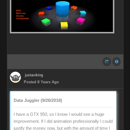
justaviking
Posted 8 Years Ago
Data Juggler (9/26/2018)
I have a GTX 950, so I know I would see a huge
improvement. If I did animation professionally I could
justify the money now, but with the amount of time I