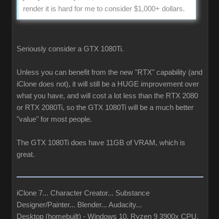
render it is hard for me to consider $1,000+ dollars.
Seriously consider a GTX 1080Ti.
Unless you can benefit from the new "RTX" capability (and
iClone does not), it will still be a HUGE improvement over
what you have, and will cost a lot less than the RTX 2080
or RTX 2080Ti, so the GTX 1080Ti will be a much better
"value" for most people.
The GTX 1080Ti does have 11GB of VRAM, which is
great.
iClone 7... Character Creator... Substance
Designer/Painter... Blender... Audacity...
Desktop (homebuilt) - Windows 10, Ryzen 9 3900x CPU,