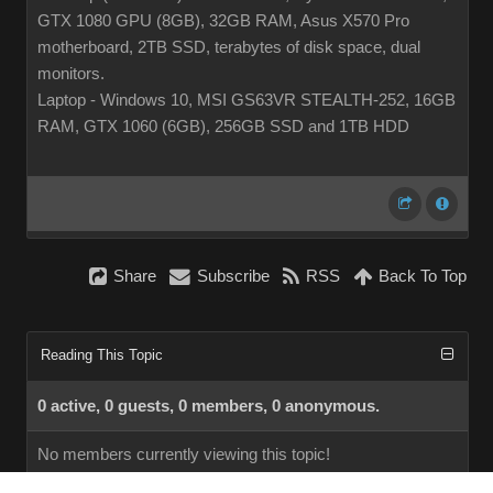
GTX 1080 GPU (8GB), 32GB RAM, Asus X570 Pro
motherboard, 2TB SSD, terabytes of disk space, dual
monitors.
Laptop - Windows 10, MSI GS63VR STEALTH-252, 16GB
RAM, GTX 1060 (6GB), 256GB SSD and 1TB HDD
Share
Subscribe
RSS
Back To Top
Reading This Topic
0 active, 0 guests, 0 members, 0 anonymous.
No members currently viewing this topic!