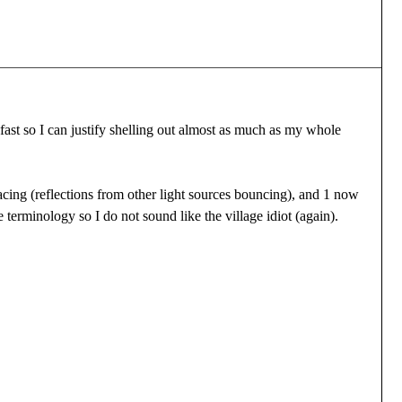
ast so I can justify shelling out almost as much as my whole
cing (reflections from other light sources bouncing), and 1 now
 terminology so I do not sound like the village idiot (again).