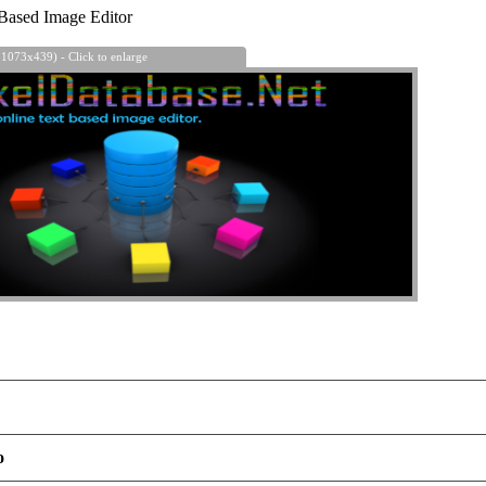
Based Image Editor
 1073x439) - Click to enlarge
o