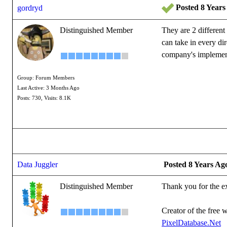
Posted 8 Years
gordryd
Distinguished Member
They are 2 different 
can take in every dir
company's implement
Group: Forum Members
Reallusion Certified
Last Active: 3 Months Ago
See all the G-Tools Pl
Posts: 730,
Visits: 8.1K
Data Juggler
Posted 8 Years Ag
Distinguished Member
Thank you for the e
Creator of the free w
PixelDatabase.Net