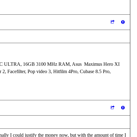
I XC ULTRA, 16GB 3100 MHz RAM, Asus Maximus Hero XI
 2, Facefilter, Pop video 3, Hitfilm 4Pro, Cubase 8.5 Pro,
ally I could justify the money now, but with the amount of time I