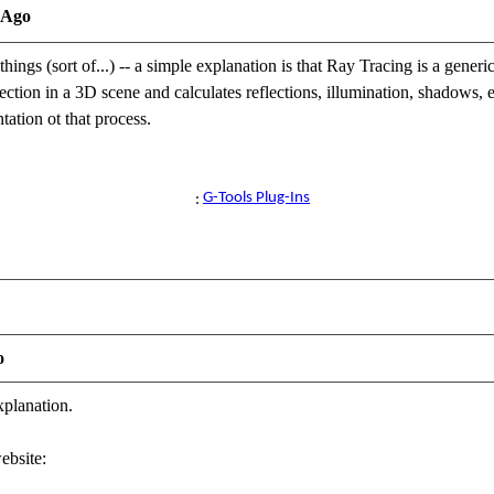
 Ago
things (sort of...) -- a simple explanation is that Ray Tracing is a gener
ection in a 3D scene and calculates reflections, illumination, shadows, e
ation ot that process.
 Director / Reallusion Best Visual Award / Reallusion Certified Content D
G-Tools Plug-Ins
ug-Ins available for iClone here
:
o
xplanation.
ebsite: