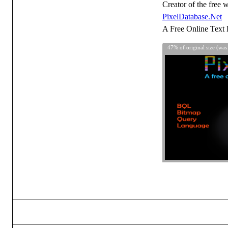
Creator of the free w
PixelDatabase.Net
A Free Online Text 
47% of original size (was