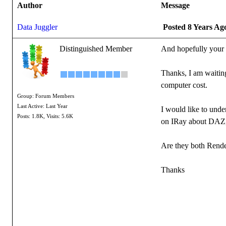
Author
Message
Data Juggler
Posted 8 Years Ag
Distinguished Member
And hopefully your 
Thanks, I am waiting
computer cost.
Group: Forum Members
Last Active: Last Year
I would like to unde
Posts: 1.8K,
Visits: 5.6K
on IRay about DAZ, no
Are they both Rende
Thanks