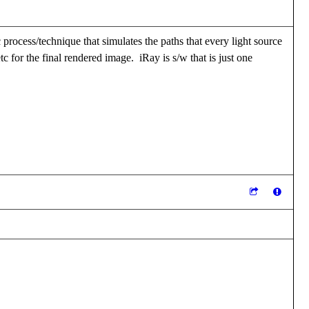
ic process/technique that simulates the paths that every light source
tc for the final rendered image. iRay is s/w that is just one
eveloper