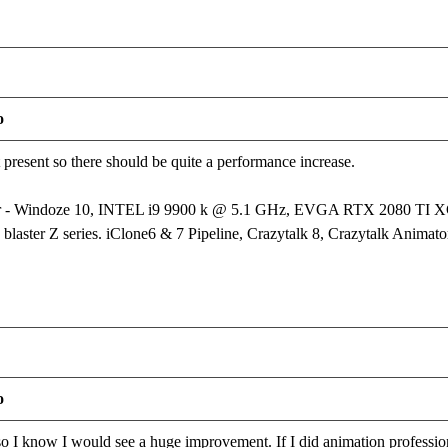
o
t present so there should be quite a performance increase.
er - Windoze 10, INTEL i9 9900 k @ 5.1 GHz, EVGA RTX 2080 T
laster Z series. iClone6 & 7 Pipeline, Crazytalk 8, Crazytalk Animator
o
 I know I would see a huge improvement. If I did animation profession