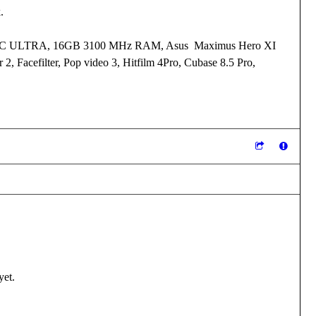
k.
I XC ULTRA, 16GB 3100 MHz RAM, Asus Maximus Hero XI
 2, Facefilter, Pop video 3, Hitfilm 4Pro, Cubase 8.5 Pro,
yet.