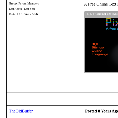
A Free Online Text 
Group: Forum Members
Last Active: Last Year
47% of original size (was
Posts: 1.8K,
Visits: 5.6K
TheOldBuffer
Posted 8 Years Ag