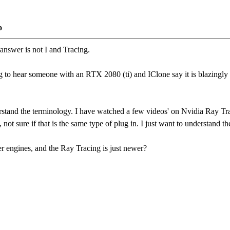
o
answer is not I and Tracing.
 to hear someone with an RTX 2080 (ti) and IClone say it is blazingly f
rstand the terminology. I have watched a few videos' on Nvidia Ray Tra
t sure if that is the same type of plug in. I just want to understand the
r engines, and the Ray Tracing is just newer?