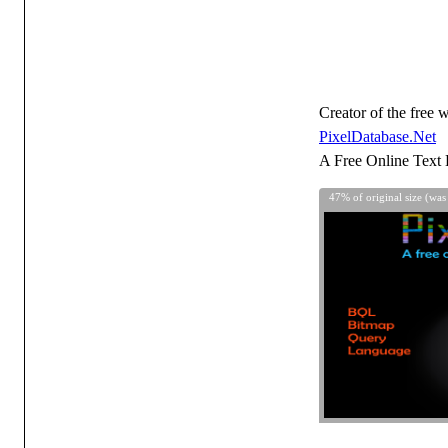
Creator of the free w
PixelDatabase.Net
A Free Online Text 
47% of original size (was