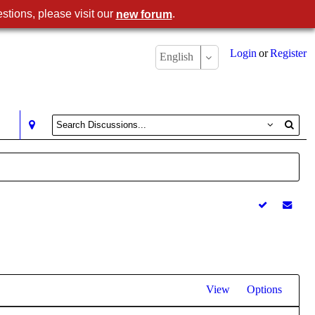
stions, please visit our
.
new forum
Login
or
Register
English
View
Options