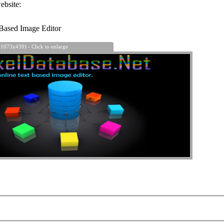
ebsite:
Based Image Editor
 1073x439) - Click to enlarge