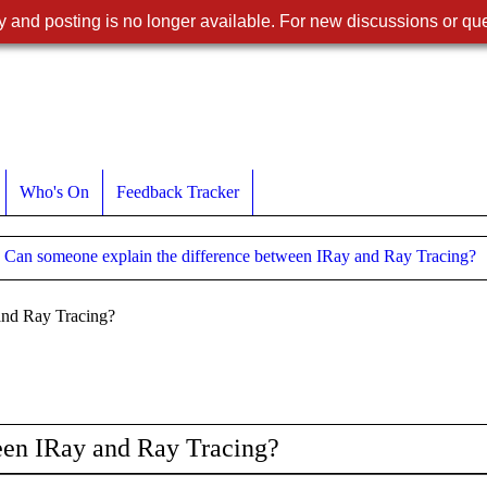
 and posting is no longer available. For new discussions or que
Who's On
Feedback Tracker
Can someone explain the difference between IRay and Ray Tracing?
and Ray Tracing?
een IRay and Ray Tracing?