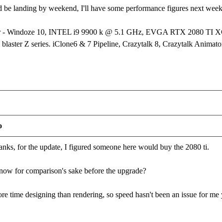
d be landing by weekend, I'll have some performance figures next wee
er - Windoze 10, INTEL i9 9900 k @ 5.1 GHz, EVGA RTX 2080 T
laster Z series. iClone6 & 7 Pipeline, Crazytalk 8, Crazytalk Animator
o
s, for the update, I figured someone here would buy the 2080 ti.
now for comparison's sake before the upgrade?
ore time designing than rendering, so speed hasn't been an issue for me 