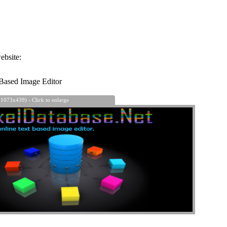
ebsite:
Based Image Editor
 1073x439) - Click to enlarge