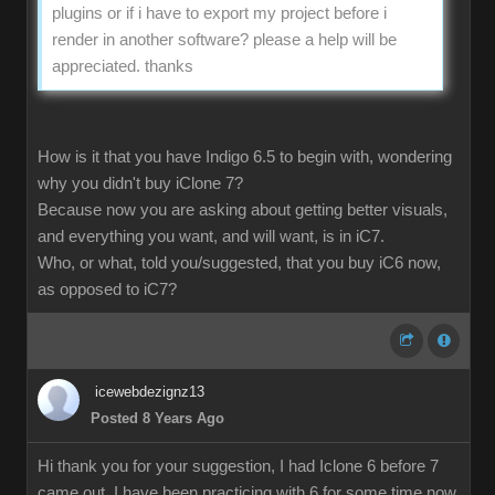
plugins or if i have to export my project before i
render in another software? please a help will be
appreciated. thanks
How is it that you have Indigo 6.5 to begin with, wondering
why you didn't buy iClone 7?
Because now you are asking about getting better visuals,
and everything you want, and will want, is in iC7.
Who, or what, told you/suggested, that you buy iC6 now,
as opposed to iC7?
icewebdezignz13
Posted 8 Years Ago
Hi thank you for your suggestion, I had Iclone 6 before 7
came out, I have been practicing with 6 for some time now