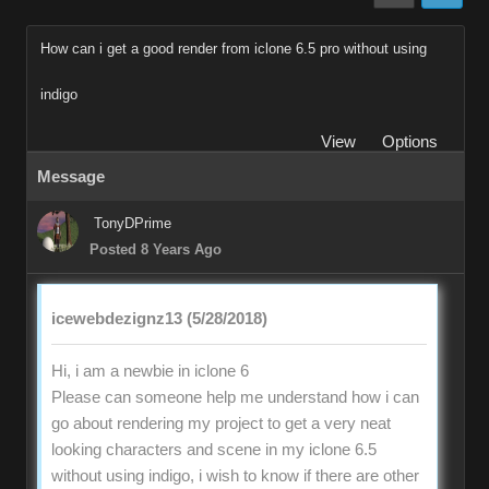
How can i get a good render from iclone 6.5 pro without using
indigo
View
Options
Message
TonyDPrime
Posted 8 Years Ago
icewebdezignz13 (5/28/2018)
Hi, i am a newbie in iclone 6
Please can someone help me understand how i can
go about rendering my project to get a very neat
looking characters and scene in my iclone 6.5
without using indigo, i wish to know if there are other