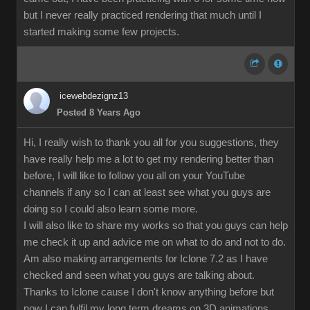
but I never really practiced rendering that much until I
started making some few projects.
icewebdezignz13
Posted 8 Years Ago
Hi, I really wish to thank you all for you suggestions, they
have really help me a lot to get my rendering better than
before, I will like to follow you all on your YouTube
channels if any so I can at least see what you guys are
doing so I could also learn some more.
I will also like to share my works so that you guys can help
me check it up and advice me on what to do and not to do.
Am also making arrangements for Iclone 7.2 as I have
checked and seen what you guys are talking about.
Thanks to Iclone cause I don't know anything before but
now I can fulfil my long term dreams on 3D animations.