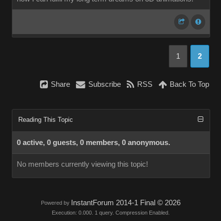
1
2
Share
Subscribe
RSS
Back To Top
Reading This Topic
0 active, 0 guests, 0 members, 0 anonymous.
No members currently viewing this topic!
InstantForum 2014-1 Final © 2026
Powered by
Execution: 0.000. 1 query. Compression Enabled.