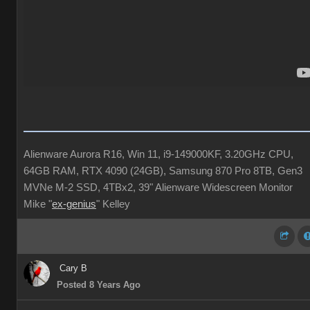
Alienware Aurora R16, Win 11, i9-149000KF, 3.20GHz CPU,
64GB RAM, RTX 4090 (24GB), Samsung 870 Pro 8TB, Gen3
MVNe M-2 SSD, 4TBx2, 39" Alienware Widescreen Monitor
Mike "
ex-genius
" Kelley
Cary B
Posted 8 Years Ago