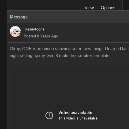
View
Options
Message
Kelleytoons
Posted 8 Years Ago
Okay, ONE more video showing some new things I learned last
night setting up my Gen 8 male dressmaker template.