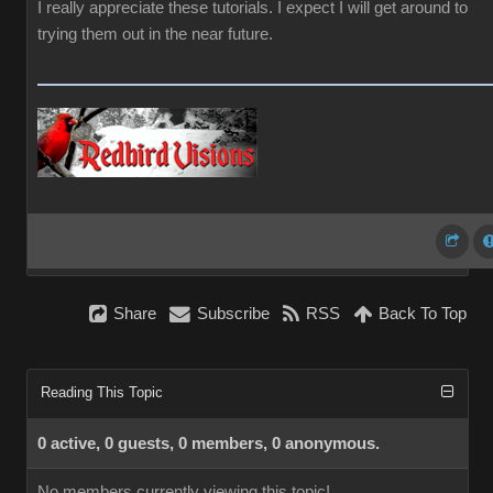
I really appreciate these tutorials. I expect I will get around to
trying them out in the near future.
Share
Subscribe
RSS
Back To Top
Reading This Topic
0 active, 0 guests, 0 members, 0 anonymous.
No members currently viewing this topic!