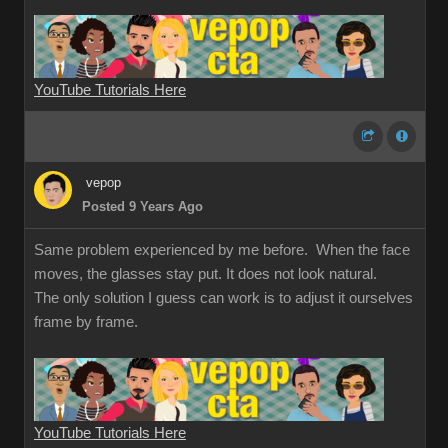
YouTube Tutorials Here
vepop
Posted 9 Years Ago
Same problem experienced by me before. When the face
moves, the glasses stay put. It does not look natural.
The only solution I guess can work is to adjust it ourselves
frame by frame.
YouTube Tutorials Here