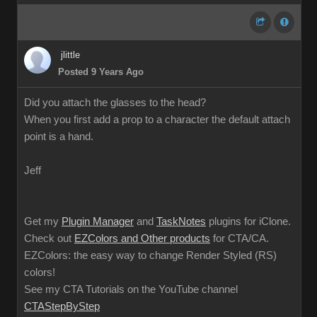
jlittle
Posted 9 Years Ago
Did you attach the glasses to the head?
When you first add a prop to a character the default attach
point is a hand.
Jeff
Get my
Plugin Manager
and
TaskNotes
plugins for iClone.
Check out
EZColors and Other products
for CTA/CA.
EZColors: the easy way to change Render Styled (RS)
colors!
See my CTA Tutorials on the YouTube channel
CTAStepByStep