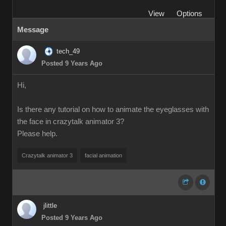
View
Options
Message
tech_49
Posted 9 Years Ago
Hi,
Is there any tutorial on how to animate the eyeglasses with
the face in crazytalk animator 3?
Please help.
Crazytalk animator 3
facial animation
jlittle
Posted 9 Years Ago