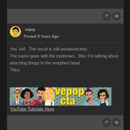
vepop
Posted 9 Years Ago
Yes Jeff. The result is still unsatisfactory.
The same goes with the eyebrows. Btw, I'm talking about
attaching things to the morphed head.
Thks.
YouTube Tutorials Here