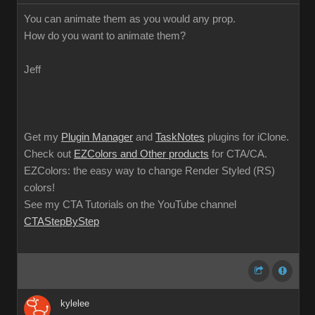
You can animate them as you would any prop.
How do you want to animate them?
Jeff
Get my
Plugin Manager
and
TaskNotes
plugins for iClone.
Check out
EZColors and Other products
for CTA/CA.
EZColors: the easy way to change Render Styled (RS)
colors!
See my CTA Tutorials on the YouTube channel
CTAStepByStep
kylelee