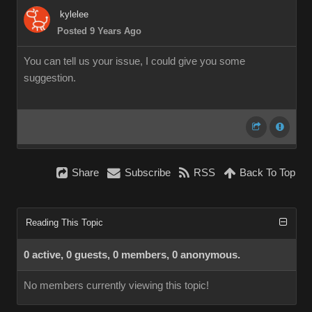
kylelee
Posted 9 Years Ago
You can tell us your issue, I could give you some
suggestion.
Share
Subscribe
RSS
Back To Top
Reading This Topic
0 active, 0 guests, 0 members, 0 anonymous.
No members currently viewing this topic!