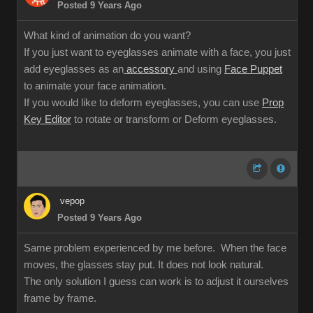
Posted 9 Years Ago
What kind of animation do you want?
If you just want to eyeglasses animate with a face, you just
add eyeglasses as an
accessory
and using
Face Puppet
to animate your face animation.
If you would like to deform eyeglasses, you can use
Prop
Key Editor
to rotate or transform or Deform eyeglasses.
vepop
Posted 9 Years Ago
Same problem experienced by me before. When the face
moves, the glasses stay put. It does not look natural.
The only solution I guess can work is to adjust it ourselves
frame by frame.