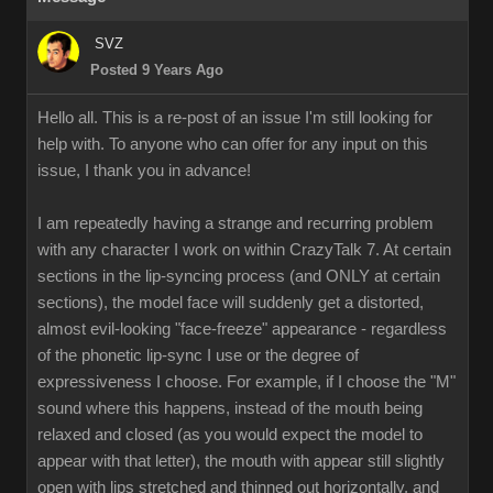
SVZ
Posted 9 Years Ago
Hello all. This is a re-post of an issue I'm still looking for
help with. To anyone who can offer for any input on this
issue, I thank you in advance!
I am repeatedly having a strange and recurring problem
with any character I work on within CrazyTalk 7. At certain
sections in the lip-syncing process (and ONLY at certain
sections), the model face will suddenly get a distorted,
almost evil-looking "face-freeze" appearance - regardless
of the phonetic lip-sync I use or the degree of
expressiveness I choose. For example, if I choose the "M"
sound where this happens, instead of the mouth being
relaxed and closed (as you would expect the model to
appear with that letter), the mouth with appear still slightly
open with lips stretched and thinned out horizontally, and