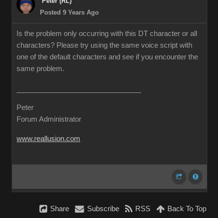
Peter (RL)
Posted 9 Years Ago
Is the problem only occurring with this DT character or all
characters? Please try using the same voice script with
one of the default characters and see if you encounter the
same problem.
Peter
Forum Administrator
www.reallusion.com
Share
Subscribe
RSS
Back To Top