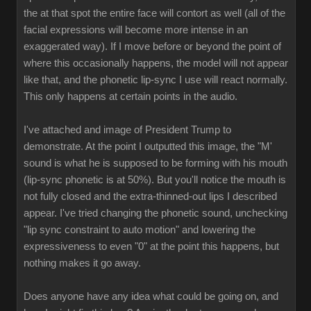
the at that spot the entire face will contort as well (all of the
facial expressions will become more intense in an
exaggerated way). If I move before or beyond the point of
where this occasionally happens, the model will not appear
like that, and the phonetic lip-sync I use will react normally.
This only happens at certain points in the audio.
I've attached and image of President Trump to
demonstrate. At the point I outputted this image, the "M'
sound is what he is supposed to be forming with his mouth
(lip-sync phonetic is at 50%). But you'll notice the mouth is
not fully closed and the extra-thinned-out lips I described
appear. I've tried changing the phonetic sound, unchecking
"lip sync constraint to auto motion" and lowering the
expressiveness to even "0" at the point this happens, but
nothing makes it go away.
Does anyone have any idea what could be going on, and