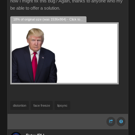
how I might fix this bug? Again, thanks to anyone who my
be able to offer a solution.
18% of original size (was 1536x864) - Click to enlarge
distortion
face freeze
lipsync