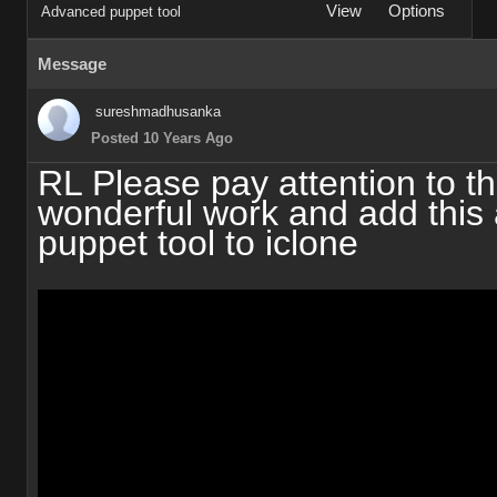
View
Options
Advanced puppet tool
Message
sureshmadhusanka
Posted 10 Years Ago
RL Please pay attention to th
wonderful work and add this
puppet tool to iclone