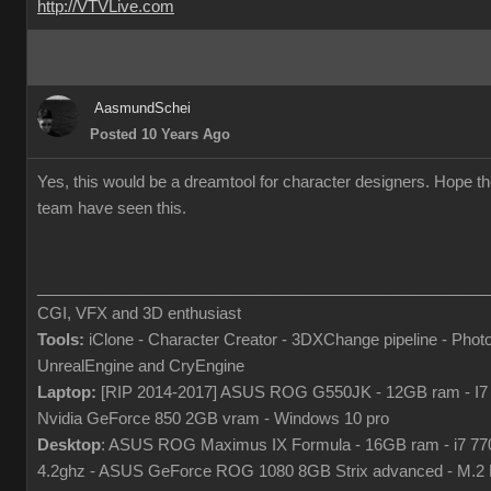
http://VTVLive.com
AasmundSchei
Posted 10 Years Ago
Yes, this would be a dreamtool for character designers. Hope t
team have seen this.
___________________________________________________
CGI, VFX and 3D enthusiast
Tools:
iClone - Character Creator - 3DXChange pipeline - Phot
UnrealEngine and CryEngine
Laptop:
[RIP 2014-2017] ASUS ROG G550JK - 12GB ram - I7
Nvidia GeForce 850 2GB vram - Windows 10 pro
Desktop
: ASUS ROG Maximus IX Formula - 16GB ram - i7 7
4.2ghz - ASUS GeForce ROG 1080 8GB Strix advanced - M.