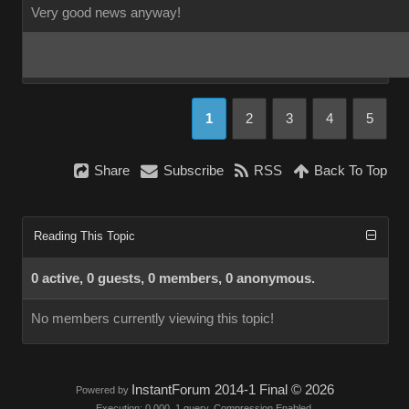
Very good news anyway!
1
2
3
4
5
Share
Subscribe
RSS
Back To Top
Reading This Topic
0 active, 0 guests, 0 members, 0 anonymous.
No members currently viewing this topic!
InstantForum 2014-1 Final © 2026
Powered by
Execution: 0.000. 1 query. Compression Enabled.