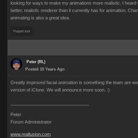
looking for ways to make my animations more realistic. I heard t
better, realistic renderer than it currently has for animation. Cha
animating is also a great idea.
Puppet tool
Peter (RL)
Posted 10 Years Ago
Greatly improved facial animation is something the team are wor
version of iClone. We will announce more soon.
:)
Peter
Forum Administrator
www.reallusion.com