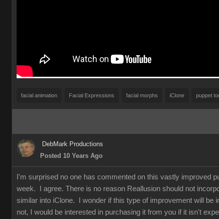
facial animation
Facial Expressions
facial morphs
iClone
puppet to
DebMark Productions
Posted 10 Years Ago
I'm surprised no one has commented on this vastly improved pu
week. I agree. There is no reason Reallusion should not incorpo
similar into iClone. I wonder if this type of improvement will be i
not, I would be interested in purchasing it from you if it isn't e