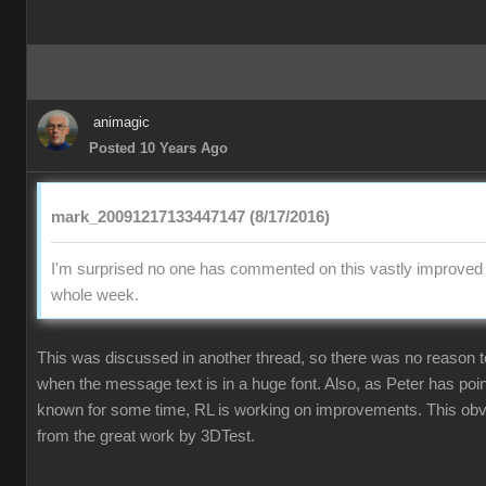
animagic
Posted 10 Years Ago
mark_20091217133447147 (8/17/2016)
I'm surprised no one has commented on this vastly improved p
whole week.
This was discussed in another thread, so there was no reason
when the message text is in a huge font. Also, as Peter has poi
known for some time, RL is working on improvements. This obvi
from the great work by 3DTest.