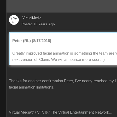
VirtualMedia
Posted 10 Years Ago
Peter (RL) (8/17/2016)
Greatly improved facial animation is something the team are w
next version of iClone. We will announce more soon.
:)
Thanks for another confirmation Peter, I've nearly reached my li
facial animation limitations.
Virtual Media® /
VTV® / The Virtual Entertainment Network...