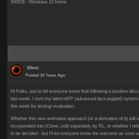
500GB - Windows 10 home
3Dtest...
Posted 10 Years Ago
Hi Folks, just to let everyone know that following a positive dis
last week, I sent my latest AFP (advanced face puppet) syste
this week for testing/ evaluation.
Whether this new animation approach (or a derivation of it) will u
incorporated into iClone, sold separately by RL, or whether I rel
to be decided - but I'll let everyone know the outcome as soon