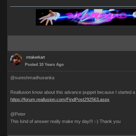
mtakerkart
Posted 10 Years Ago
@sureshmadhusanka
Reallusion know about this advance puppet because I started a 
https://forum.reallusion.com/FindPost292563.aspx
@Peter
This kind of answer really make my day!!! :-) Thank you