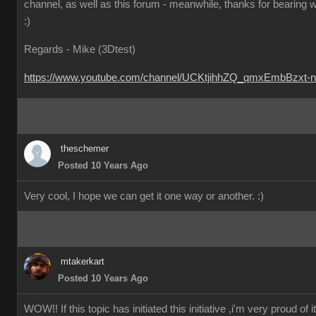
channel, as well as this forum - meanwhile, thanks for bearing w
:)
Regards - Mike (3Dtest)
https://www.youtube.com/channel/UCKtjihhZQ_qmxEmbBzxt-
theschemer
Posted 10 Years Ago
Very cool, I hope we can get it one way or another.
:)
mtakerkart
Posted 10 Years Ago
WOW!! If this topic has initiated this initiative ,i'm very proud of it