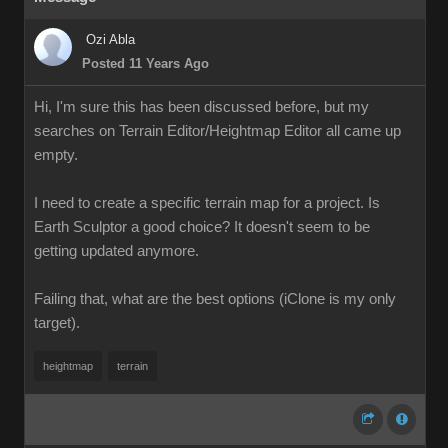
Ozi Abla
Posted 11 Years Ago
Hi, I'm sure this has been discussed before, but my
searches on Terrain Editor/Heightmap Editor all came up
empty.
I need to create a specific terrain map for a project. Is
Earth Sculptor a good choice? It doesn't seem to be
getting updated anymore.
Failing that, what are the best options (iClone is my only
target).
heightmap
terrain