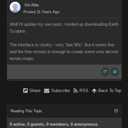
Ozi Abla
Posted 11 Years Ago
Well I'll update my own post. I ended up downloading Earth
Sculptor.
The interface is clunky - very "late 90s". But it works fine
and the free version is enough to create some very decent
terrain maps.
Share
Subscribe
RSS
Back To Top
Reading This Topic
0 active, 0 guests, 0 members, 0 anonymous.