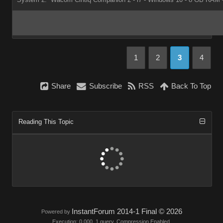
1
2
3
4
Share
Subscribe
RSS
Back To Top
Reading This Topic
InstantForum 2014-1 Final © 2026
Powered by
Execution: 0.000. 1 query. Compression Enabled.