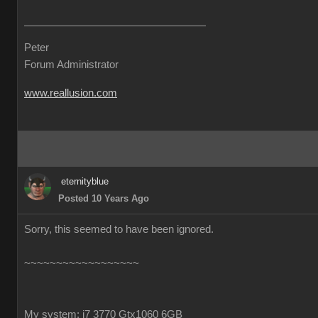
Peter
Forum Administrator
www.reallusion.com
eternityblue
Posted 10 Years Ago
Sorry, this seemed to have been ignored.
~~~~~~~~~~~~~~~~~~
My system: i7 3770 Gtx1060 6GB