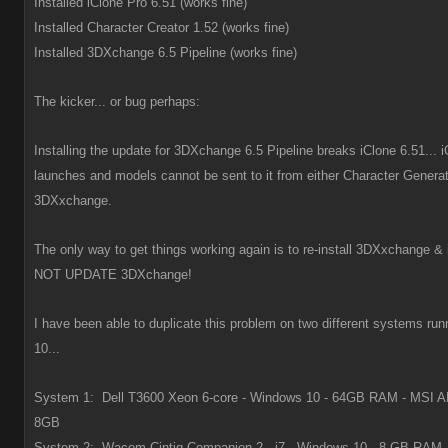
Installed iClone Pro 6.51 (works fine)
Installed Character Creator 1.52 (works fine)
Installed 3DXchange 6.5 Pipeline (works fine)
The kicker... or bug perhaps:
Installing the update for 3DXchange 6.5 Pipeline breaks iClone 6.51... i
launches and models cannot be sent to it from either Character Generat
3DXxchange.
The only way to get things working again is to re-install 3DXxchange &
NOT UPDATE 3DXchange!
I have been able to duplicate this problem on two different systems r
10...
System 1: Dell T3600 Xeon 6-core - Windows 10 - 64GB RAM - MSI 
8GB
System 2: Wacom Cintiq Companion 2 - i7 - Windows 10 - 8 GB RAM -