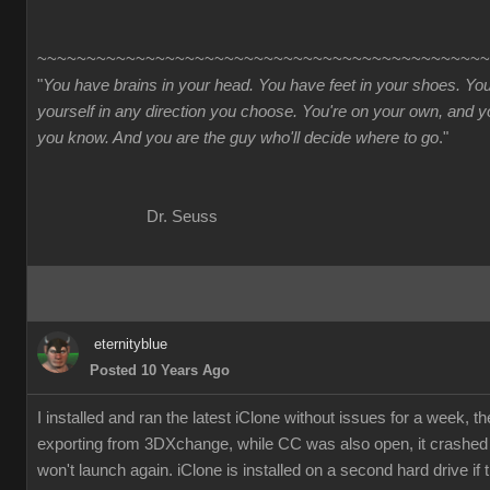
~~~~~~~~~~~~~~~~~~~~~~~~~~~~~~~~~~~~~~~~~~~~~~
"
You have brains in your head. You have feet in your shoes. Yo
yourself in any direction you choose. You're on your own, and
you know. And you are the guy who'll decide where to go
."
Dr. Seuss
eternityblue
Posted 10 Years Ago
I installed and ran the latest iClone without issues for a week, t
exporting from 3DXchange, while CC was also open, it crashe
won't launch again. iClone is installed on a second hard drive if 