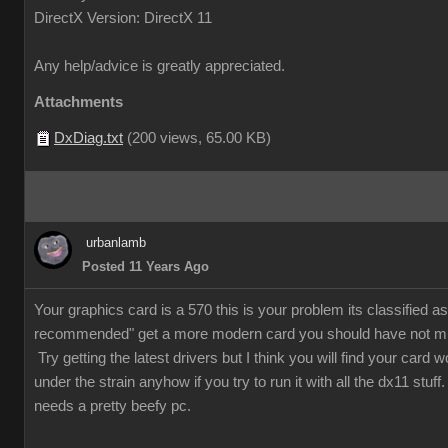
DirectX Version: DirectX 11
Any help/advice is greatly appreciated.
Attachments
DxDiag.txt
(
200 views,
65.00 KB
)
urbanlamb
Posted 11 Years Ago
Your graphics card is a 570 this is your problem its classified as 
recommended" get a more modern card you should have not m
Try getting the latest drivers but I think you will find your card w
under the strain anyhow if you try to run it with all the dx11 stuf
needs a pretty beefy pc.