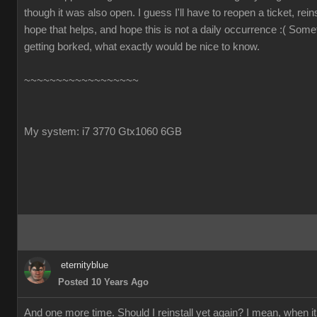
though it was also open. I guess I'll have to reopen a ticket, reins
hope that helps, and hope this is not a daily occurrence :( Some
getting borked, what exactly would be nice to know.
~~~~~~~~~~~~~~~~~~
My system: i7 3770 Gtx1060 6GB
eternityblue
Posted 10 Years Ago
And one more time. Should I reinstall yet again? I mean, when it 