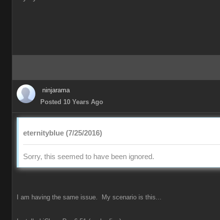
ninjarama
Posted 10 Years Ago
eternityblue (7/25/2016)
Sorry, this seemed to have been ignored.
I am having the same issue. My scenario is this...