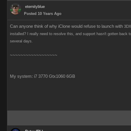
eternityblue
Posted 10 Years Ago
Can anyone think of why iClone would refuse to launch with
3DX
installed? I really need to resolve this, and support hasn't gotten back t
several days.
~~~~~~~~~~~~~~~~~~
My system: i7 3770 Gtx1060 6GB