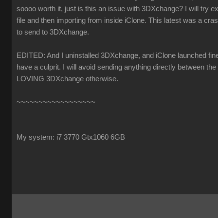
soooo worth it, just is this an issue with 3DXchange? I will try ex
file and then importing from inside iClone. This latest was a cra
to send to 3DXchange.
EDITED: And I uninstalled 3DXchange, and iClone launched fine.
have a culprit. I will avoid sending anything directly between the
LOVING 3DXchange otherwise.
~~~~~~~~~~~~~~~~~~
My system: i7 3770 Gtx1060 6GB