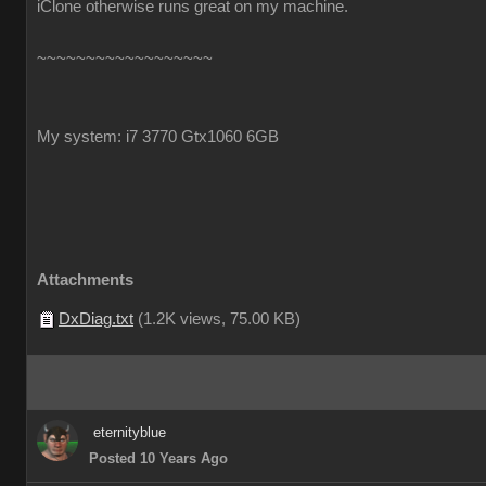
iClone otherwise runs great on my machine.
~~~~~~~~~~~~~~~~~~
My system: i7 3770 Gtx1060 6GB
Attachments
DxDiag.txt
(
1.2K views,
75.00 KB
)
eternityblue
Posted 10 Years Ago