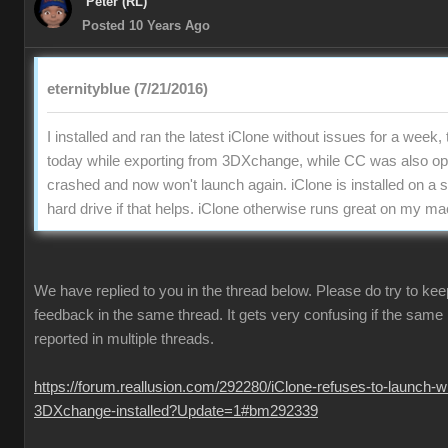
Peter (RL)
Posted 10 Years Ago
eternityblue (7/21/2016)
I installed and ran the latest iClone without issues for a week,
today while exporting from 3DXchange, while CC was also ope
crashed and now won't launch again. iClone is installed on a
hard drive if that helps. iClone otherwise runs great on my m
We have replied to you in the thread below. Please do try to keep
feedback in the same thread. It gets very confusing if the same 
reported in multiple threads.
https://forum.reallusion.com/292280/iClone-refuses-to-launch-wi
3DXchange-installed?Update=1#bm292339