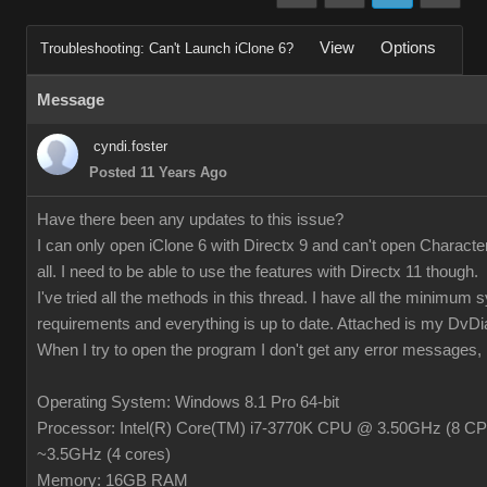
View
Options
Troubleshooting: Can't Launch iClone 6?
Message
cyndi.foster
Posted 11 Years Ago
Have there been any updates to this issue?
I can only open iClone 6 with Directx 9 and can't open Characte
all. I need to be able to use the features with Directx 11 though.
I've tried all the methods in this thread. I have all the minimum
requirements and everything is up to date. Attached is my DvDiag
When I try to open the program I don't get any error messages, it 
Operating System: Windows 8.1 Pro 64-bit
Processor: Intel(R) Core(TM) i7-3770K CPU @ 3.50GHz (8 CP
~3.5GHz (4 cores)
Memory: 16GB RAM