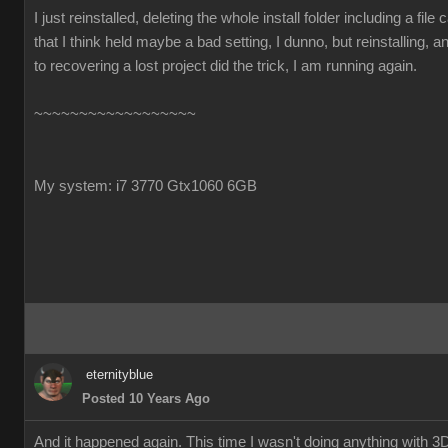
I just reinstalled, deleting the whole install folder including a file ca
that I think held maybe a bad setting, I dunno, but reinstalling, 
to recovering a lost project did the trick, I am running again.
~~~~~~~~~~~~~~~~~~
My system: i7 3770 Gtx1060 6GB
eternityblue
Posted 10 Years Ago
And it happened again. This time I wasn't doing anything with 