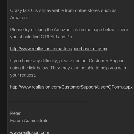
CrazyTalk 6 is still available from online stores such as
Amazon.
Please try clicking the Amazon link on the page below. There
you should find CT6 Std and Pro.
http://www.reallusion.com/store/purchase_ct.aspx
If you have any difficulty, please contact Customer Support
using the link below. They may also be able to help you with
your request.
http://www.reallusion.com/CustomerSupport/User/QForm.aspx
Peter
Forum Administrator
www.reallusion.com