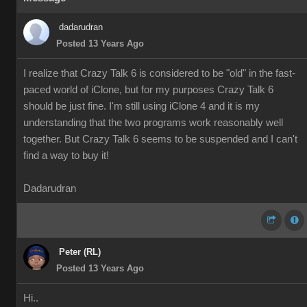
dadarudran
Posted 13 Years Ago
I realize that Crazy Talk 6 is considered to be "old" in the fast-
paced world of iClone, but for my purposes Crazy Talk 6
should be just fine. I'm still using iClone 4 and it is my
understanding that the two programs work reasonably well
together. But Crazy Talk 6 seems to be suspended and I can't
find a way to buy it!
Dadarudran
Peter (RL)
Posted 13 Years Ago
Hi..