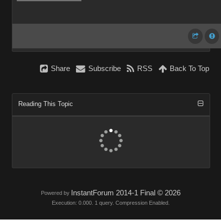
Share
Subscribe
RSS
Back To Top
Reading This Topic
InstantForum 2014-1 Final © 2026
Powered by
Execution: 0.000. 1 query. Compression Enabled.