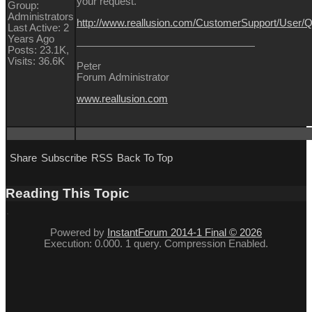
your request.
Group:
Administrators
http://www.reallusion.com/CustomerSupport/User
Last Active: 2
Years Ago
Posts: 23.1K,
Visits: 36.6K
Peter
Forum Administrator
www.reallusion.com
Share
Subscribe
RSS
Back To Top
Reading This Topic
Powered by
InstantForum 2014-1 Final © 2026
Execution: 0.000. 1 query. Compression Enabled.