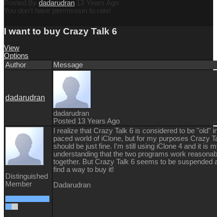
Posted By
dadarudran
13 Years Ago
You don't have permission to rate!
I want to buy Crazy Talk 6
View
Options
Author
Message
dadarudran
dadarudran
Posted 13 Years Ago
I realize that Crazy Talk 6 is considered to be "old" in
paced world of iClone, but for my purposes Crazy T
should be just fine. I'm still using iClone 4 and it is 
understanding that the two programs work reasonab
together. But Crazy Talk 6 seems to be suspended a
find a way to buy it!
Distinguished
Member
Dadarudran