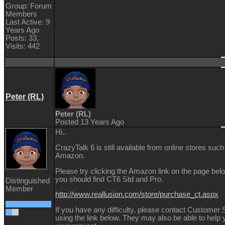
Group: Forum
Members
Last Active: 9
Years Ago
Posts: 33,
Visits: 442
Peter (RL)
Peter (RL)
Posted 13 Years Ago
Hi..
CrazyTalk 6 is still available from online stores such
Amazon.
Please try clicking the Amazon link on the page bel
you should find CT6 Std and Pro.
Distinguished
Member
http://www.reallusion.com/store/purchase_ct.aspx
If you have any difficulty, please contact Customer 
using the link below. They may also be able to help 