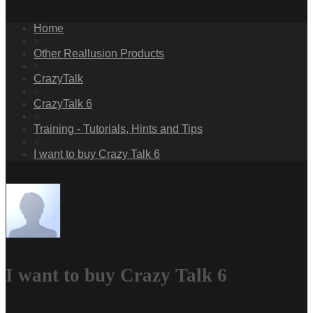
Home
»
Other Reallusion Products
»
CrazyTalk
»
CrazyTalk 6
»
Training - Tutorials, Hints and Tips
»
I want to buy Crazy Talk 6
I want to buy Crazy Talk 6