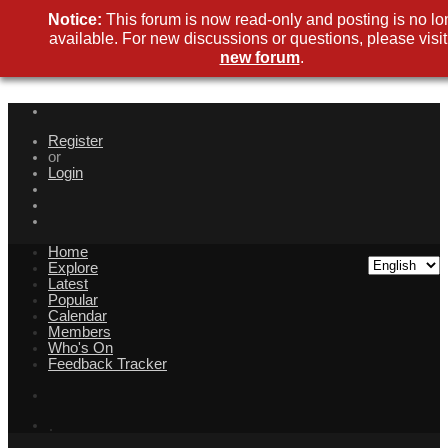
Notice:
This forum is now read-only and posting is no lo
available. For new discussions or questions, please visit
new forum
.
Register
or
Login
Home
Explore
Latest
Popular
Calendar
Members
Who's On
Feedback Tracker